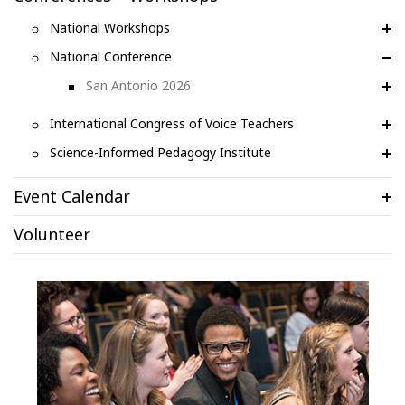
National Workshops
National Conference
San Antonio 2026
International Congress of Voice Teachers
Science-Informed Pedagogy Institute
Event Calendar
Volunteer