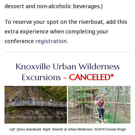
dessert and non-alcoholic beverages.)
To reserve your spot on the riverboat, add this
extra experience when completing your
conference
registration
.
Knoxville Urban Wilderness
Excursions
-
CANCELED*
Left: Ijams boardwalk. Right: Navitat at Urban Wilderness. ©2014 Corinne Krogh