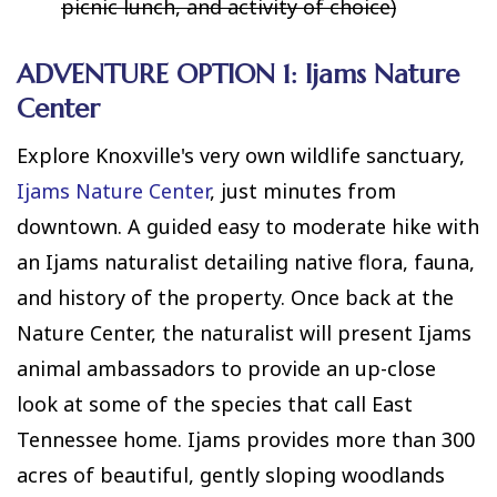
picnic lunch, and activity of choice)
ADVENTURE OPTION 1: Ijams Nature
Center
Explore Knoxville's very own wildlife sanctuary,
Ijams Nature Center
, just minutes from
downtown. A guided easy to moderate hike with
an Ijams naturalist detailing native flora, fauna,
and history of the property. Once back at the
Nature Center, the naturalist will present Ijams
animal ambassadors to provide an up-close
look at some of the species that call East
Tennessee home. Ijams provides more than 300
acres of beautiful, gently sloping woodlands