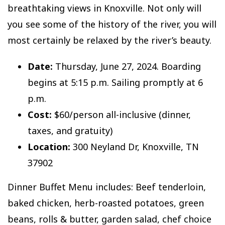
breathtaking views in Knoxville. Not only will
you see some of the history of the river, you will
most certainly be relaxed by the river’s beauty.
Date:
Thursday, June 27, 2024. Boarding
begins at 5:15 p.m. Sailing promptly at 6
p.m.
Cost:
$60/person all-inclusive (dinner,
taxes, and gratuity)
Location:
300 Neyland Dr, Knoxville, TN
37902
Dinner Buffet Menu includes: Beef tenderloin,
baked chicken, herb-roasted potatoes, green
beans, rolls & butter, garden salad, chef choice