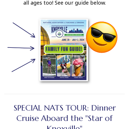
all ages too! See our guide below.
SPECIAL NATS TOUR: Dinner
Cruise Aboard the "Star of
Knoxville"