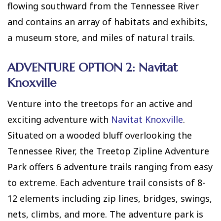
flowing southward from the Tennessee River
and contains an array of habitats and exhibits,
a museum store, and miles of natural trails.
ADVENTURE OPTION 2: Navitat
Knoxville
Venture into the treetops for an active and
exciting adventure with
Navitat Knoxville
.
Situated on a wooded bluff overlooking the
Tennessee River, the Treetop Zipline Adventure
Park offers 6 adventure trails ranging from easy
to extreme. Each adventure trail consists of 8-
12 elements including zip lines, bridges, swings,
nets, climbs, and more. The adventure park is