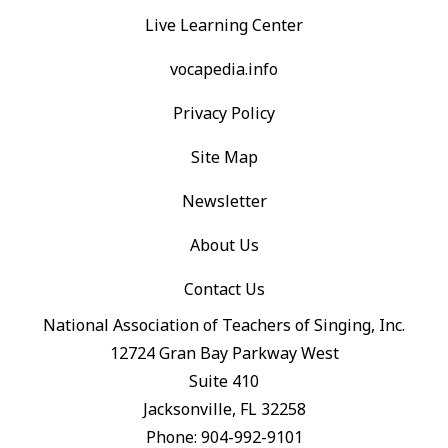
Live Learning Center
vocapedia.info
Privacy Policy
Site Map
Newsletter
About Us
Contact Us
National Association of Teachers of Singing, Inc.
12724 Gran Bay Parkway West
Suite 410
Jacksonville, FL 32258
Phone: 904-992-9101