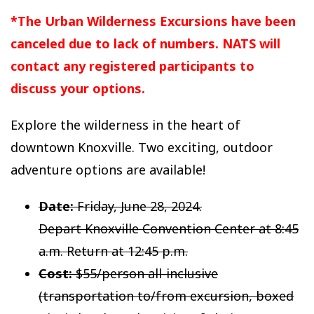
*The Urban Wilderness Excursions have been
canceled due to lack of numbers. NATS will
contact any registered participants to
discuss your options.
Explore the wilderness in the heart of
downtown Knoxville. Two exciting, outdoor
adventure options are available!
Date:
Friday, June 28, 2024.
Depart Knoxville Convention Center at 8:45
a.m. Return at 12:45 p.m.
Cost:
$55/person all-inclusive
(transportation to/from excursion, boxed