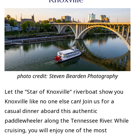
photo credit:
Steven Bearden Photography
Let the "Star of Knoxville" riverboat show you
Knoxville like no one else can! Join us for a
casual dinner aboard this authentic
paddlewheeler along the Tennessee River. While
cruising, you will enjoy one of the most