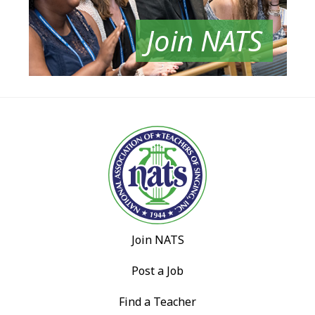
Join NATS
Join NATS
Post a Job
Find a Teacher