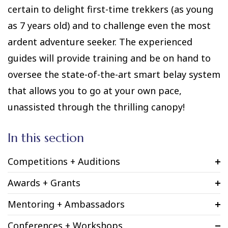
certain to delight first-time trekkers (as young
as 7 years old) and to challenge even the most
ardent adventure seeker. The experienced
guides will provide training and be on hand to
oversee the state-of-the-art smart belay system
that allows you to go at your own pace,
unassisted through the thrilling canopy!
In this section
Competitions + Auditions
Awards + Grants
Mentoring + Ambassadors
Conferences + Workshops