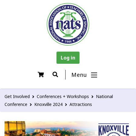
Log in
Menu
Get Involved
Conferences + Workshops
National
Conference
Knoxville 2024
Attractions