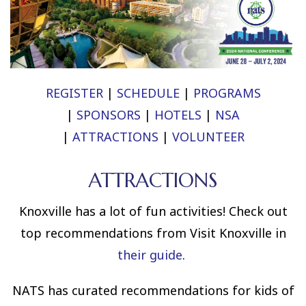
REGISTER
|
SCHEDULE
|
PROGRAMS
|
SPONSORS
|
HOTELS
|
NSA
|
ATTRACTIONS
|
VOLUNTEER
ATTRACTIONS
Knoxville has a lot of fun activities! Check out
top recommendations from Visit Knoxville in
their guide
.
NATS has curated recommendations for kids of