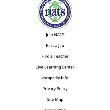
Join NATS
Post a Job
Find a Teacher
Live Learning Center
vocapedia.info
Privacy Policy
Site Map