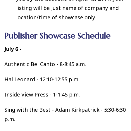
listing will be just name of company and
location/time of showcase only.
Publisher Showcase Schedule
July 6
-
Authentic Bel Canto - 8-8:45 a.m.
Hal Leonard - 12:10-12:55 p.m.
Inside View Press - 1-1:45 p.m.
Sing with the Best - Adam Kirkpatrick - 5:30-6:30
p.m.