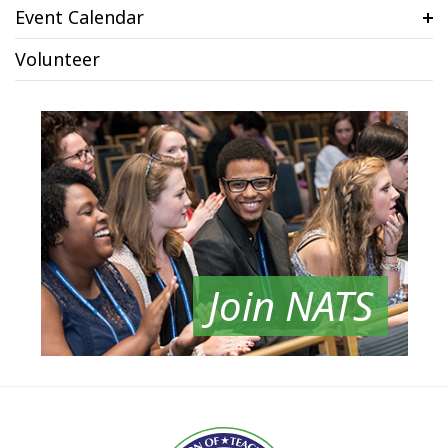
Event Calendar
Volunteer
Join NATS