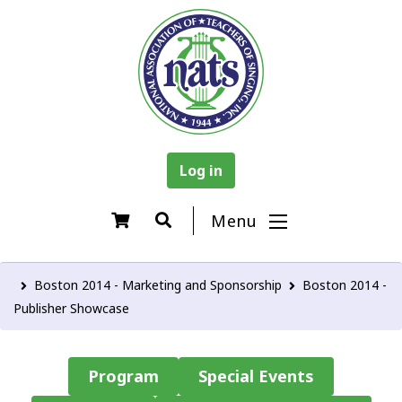
Log in
Menu
Boston 2014 - Marketing and Sponsorship
Boston 2014 -
Publisher Showcase
Program
Special Events