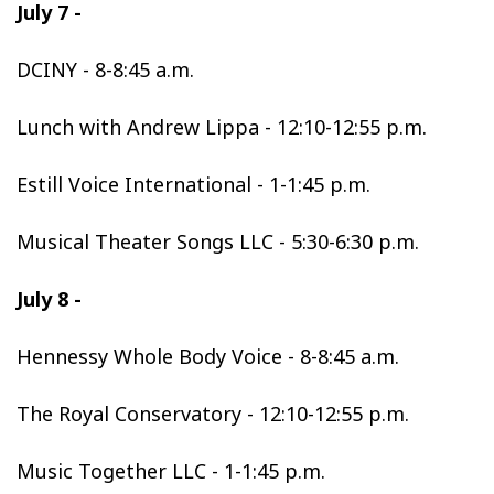
July 7 -
DCINY - 8-8:45 a.m.
Lunch with Andrew Lippa - 12:10-12:55 p.m.
Estill Voice International - 1-1:45 p.m.
Musical Theater Songs LLC - 5:30-6:30 p.m.
July 8 -
Hennessy Whole Body Voice - 8-8:45 a.m.
The Royal Conservatory - 12:10-12:55 p.m.
Music Together LLC - 1-1:45 p.m.