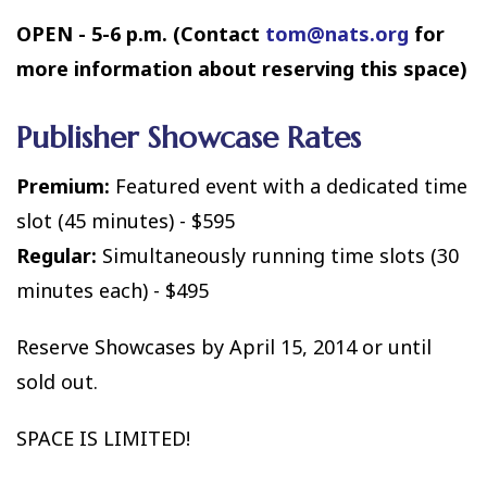
OPEN - 5-6 p.m. (Contact
tom@nats.org
for
more information about reserving this space)
Publisher Showcase Rates
Premium:
Featured event with a dedicated time
slot (45 minutes) - $595
Regular:
Simultaneously running time slots (30
minutes each) - $495
Reserve Showcases by April 15, 2014 or until
sold out.
SPACE IS LIMITED!