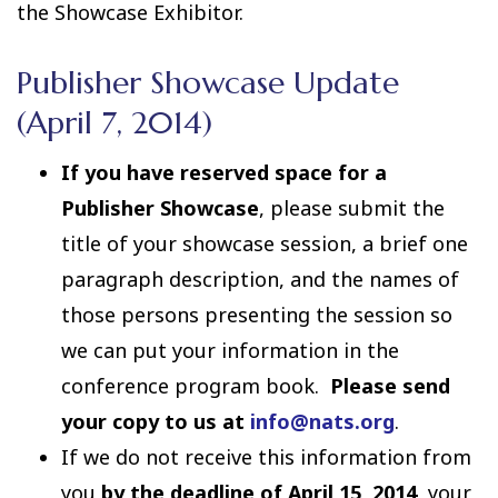
the Showcase Exhibitor.
Publisher Showcase Update
(April 7, 2014)
If you have reserved space for a
Publisher Showcase
, please submit the
title of your showcase session, a brief one
paragraph description, and the names of
those persons presenting the session so
we can put your information in the
conference program book.
Please send
your copy to us at
info@nats.org
.
If we do not receive this information from
you
by the deadline of April 15, 2014
, your