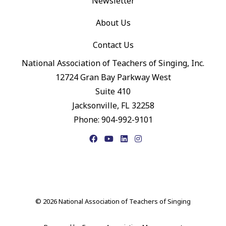
Newsletter
About Us
Contact Us
National Association of Teachers of Singing, Inc.
12724 Gran Bay Parkway West
Suite 410
Jacksonville, FL 32258
Phone: 904-992-9101
Facebook
YouTube
LinkedIn
Instagram
© 2026 National Association of Teachers of Singing