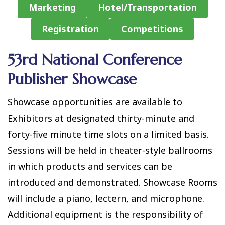
Marketing
Hotel/Transportation
Registration
Competitions
53rd National Conference
Publisher Showcase
Showcase opportunities are available to
Exhibitors at designated thirty-minute and
forty-five minute time slots on a limited basis.
Sessions will be held in theater-style ballrooms
in which products and services can be
introduced and demonstrated. Showcase Rooms
will include a piano, lectern, and microphone.
Additional equipment is the responsibility of