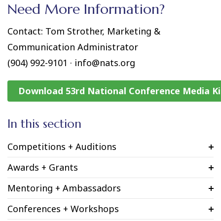
Need More Information?
Contact: Tom Strother, Marketing &
Communication Administrator
(904) 992-9101 · info@nats.org
Download 53rd National Conference Media Ki
In this section
Competitions + Auditions
Awards + Grants
Mentoring + Ambassadors
Conferences + Workshops