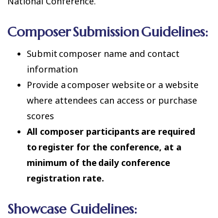
National Conference.
Composer Submission Guidelines:
Submit composer name and contact
information
Provide a composer website or a website
where attendees can access or purchase
scores
All composer participants are required
to register for the conference, at a
minimum of the daily conference
registration rate.
Showcase Guidelines: