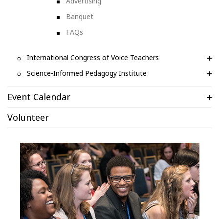
Advertising
Banquet
FAQs
International Congress of Voice Teachers
Science-Informed Pedagogy Institute
Event Calendar
Volunteer