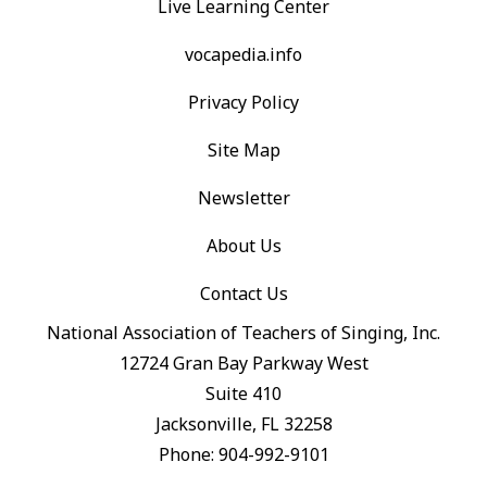
Live Learning Center
vocapedia.info
Privacy Policy
Site Map
Newsletter
About Us
Contact Us
National Association of Teachers of Singing, Inc.
12724 Gran Bay Parkway West
Suite 410
Jacksonville, FL 32258
Phone: 904-992-9101