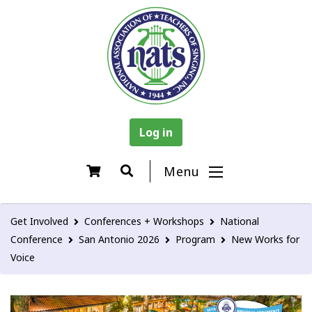
Log in
Menu
Get Involved
Conferences + Workshops
National
Conference
San Antonio 2026
Program
New Works for
Voice