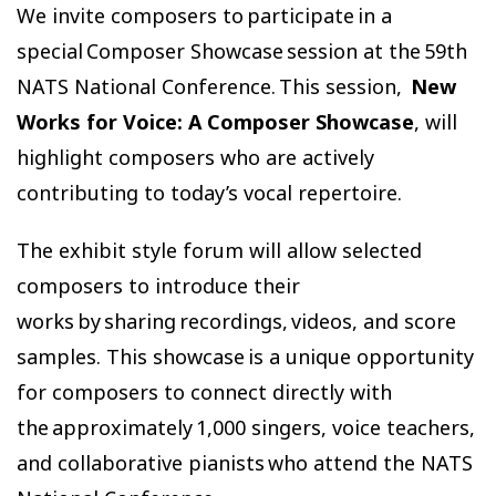
We invite composers to participate in a
special Composer Showcase session at the 59th
NATS National Conference. This session,
New
Works for Voice: A Composer Showcase
, will
highlight composers who are actively
contributing to today’s vocal repertoire.
The exhibit style forum will allow selected
composers to introduce their
works by sharing recordings, videos, and score
samples. This showcase is a unique opportunity
for composers to connect directly with
the approximately 1,000 singers, voice teachers,
and collaborative pianists who attend the NATS