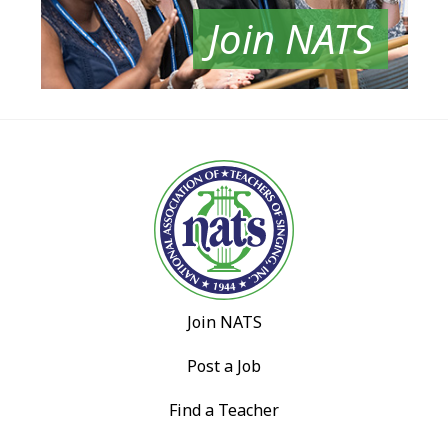
Join NATS
Join NATS
Post a Job
Find a Teacher