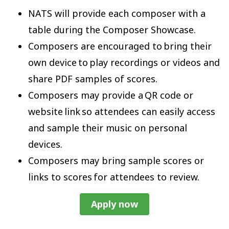
NATS will provide each composer with a
table during the Composer Showcase.
Composers are encouraged to bring their
own device to play recordings or videos and
share PDF samples of scores.
Composers may provide a QR code or
website link so attendees can easily access
and sample their music on personal
devices.
Composers may bring sample scores or
links to scores for attendees to review.
Apply now