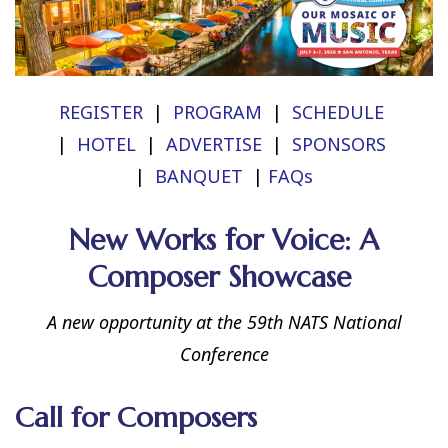
REGISTER
|
PROGRAM
|
SCHEDULE
|
HOTEL
|
ADVERTISE
|
SPONSORS
|
BANQUET
|
FAQs
New Works for Voice: A
Composer Showcase
A new opportunity at the 59th NATS National
Conference
Call for Composers