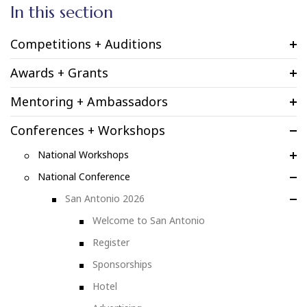
In this section
Competitions + Auditions
Awards + Grants
Mentoring + Ambassadors
Conferences + Workshops
National Workshops
National Conference
San Antonio 2026
Welcome to San Antonio
Register
Sponsorships
Hotel