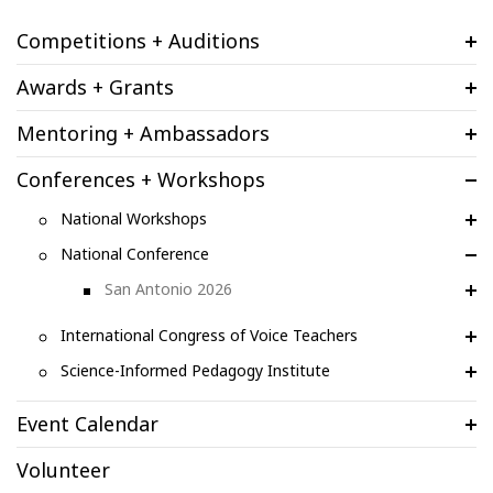
Competitions + Auditions
Awards + Grants
Mentoring + Ambassadors
Conferences + Workshops
National Workshops
National Conference
San Antonio 2026
International Congress of Voice Teachers
Science-Informed Pedagogy Institute
Event Calendar
Volunteer