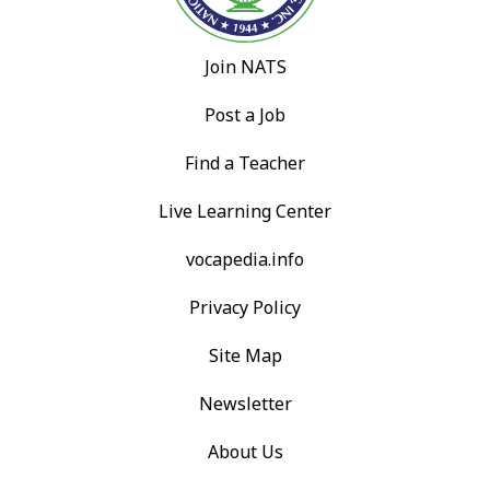
Join NATS
Post a Job
Find a Teacher
Live Learning Center
vocapedia.info
Privacy Policy
Site Map
Newsletter
About Us