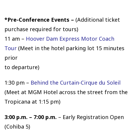
*Pre-Conference Events –
(Additional ticket
purchase required for tours)
11 am –
Hoover Dam Express Motor Coach
Tour
(Meet in the hotel parking lot 15 minutes
prior
to departure)
1:30 pm –
Behind the Curtain-Cirque du Soleil
(Meet at MGM Hotel across the street from the
Tropicana at 1:15 pm)
3:00 p.m. – 7:00 p.m.
– Early Registration Open
(Cohiba 5)