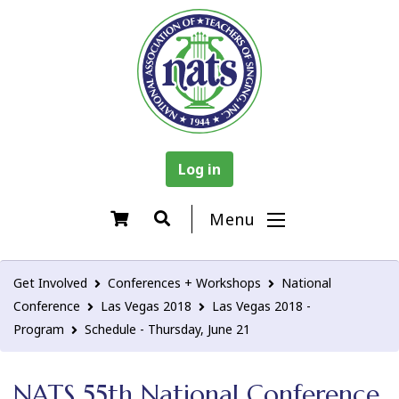
Log in
Menu
Get Involved
Conferences + Workshops
National
Conference
Las Vegas 2018
Las Vegas 2018 -
Program
Schedule - Thursday, June 21
NATS 55th National Conference