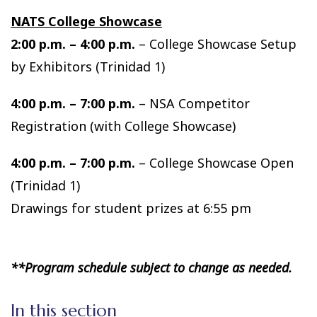
NATS College Showcase
2:00 p.m. – 4:00 p.m.
– College Showcase Setup
by Exhibitors (Trinidad 1)
4:00 p.m. – 7:00 p.m.
– NSA Competitor
Registration (with College Showcase)
4:00 p.m. – 7:00 p.m.
– College Showcase Open
(Trinidad 1)
Drawings for student prizes at 6:55 pm
**Program schedule subject to change as needed.
In this section