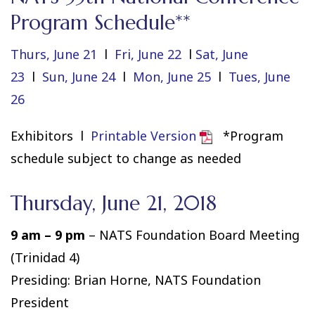
Program Schedule**
Thurs, June 21
l
Fri, June 22
l
Sat, June
23
l
Sun, June 24
l
Mon, June 25
l
Tues, June
26
Exhibitors l
Printable Version
*Program
schedule subject to change as needed
Thursday, June 21, 2018
9 am – 9 pm
– NATS Foundation Board Meeting
(Trinidad 4)
Presiding: Brian Horne, NATS Foundation
President