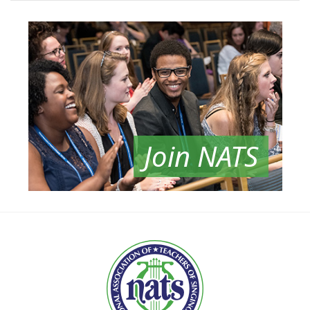
Join NATS