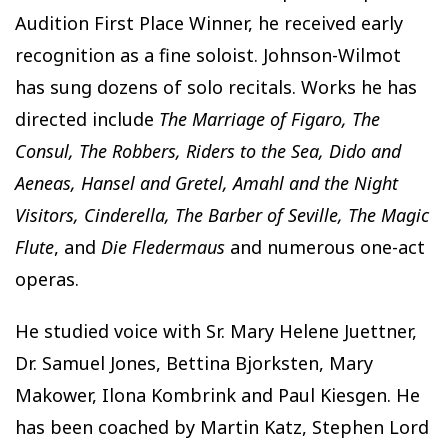
Audition First Place Winner, he received early
recognition as a fine soloist. Johnson-Wilmot
has sung dozens of solo recitals. Works he has
directed include
The Marriage of Figaro, The
Consul, The Robbers, Riders to the Sea, Dido and
Aeneas, Hansel and Gretel, Amahl and the Night
Visitors, Cinderella, The Barber of Seville, The Magic
Flute
, and
Die Fledermaus
and numerous one-act
operas.
He studied voice with Sr. Mary Helene Juettner,
Dr. Samuel Jones, Bettina Bjorksten, Mary
Makower, Ilona Kombrink and Paul Kiesgen. He
has been coached by Martin Katz, Stephen Lord