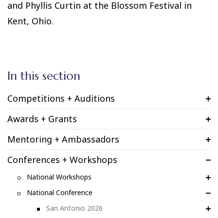
and Phyllis Curtin at the Blossom Festival in
Kent, Ohio.
In this section
Competitions + Auditions
Awards + Grants
Mentoring + Ambassadors
Conferences + Workshops
National Workshops
National Conference
San Antonio 2026