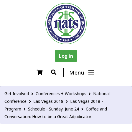
Log in
Menu
Get Involved
Conferences + Workshops
National
Conference
Las Vegas 2018
Las Vegas 2018 -
Program
Schedule - Sunday, June 24
Coffee and
Conversation: How to be a Great Adjudicator