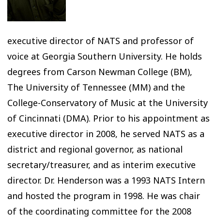
executive director of NATS and professor of
voice at Georgia Southern University. He holds
degrees from Carson Newman College (BM),
The University of Tennessee (MM) and the
College-Conservatory of Music at the University
of Cincinnati (DMA). Prior to his appointment as
executive director in 2008, he served NATS as a
district and regional governor, as national
secretary/treasurer, and as interim executive
director. Dr. Henderson was a 1993 NATS Intern
and hosted the program in 1998. He was chair
of the coordinating committee for the 2008