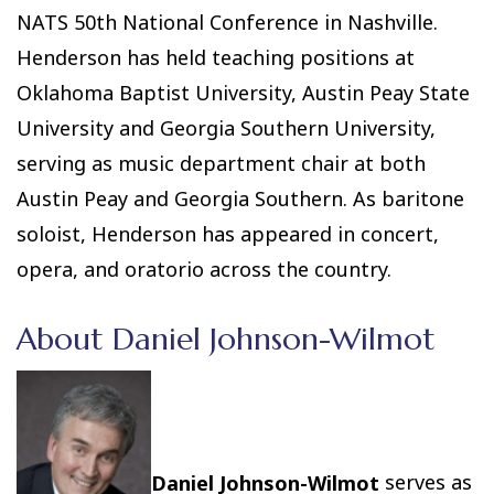
NATS 50th National Conference in Nashville.
Henderson has held teaching positions at
Oklahoma Baptist University, Austin Peay State
University and Georgia Southern University,
serving as music department chair at both
Austin Peay and Georgia Southern. As baritone
soloist, Henderson has appeared in concert,
opera, and oratorio across the country.
About Daniel Johnson-Wilmot
Daniel Johnson-Wilmot
serves as