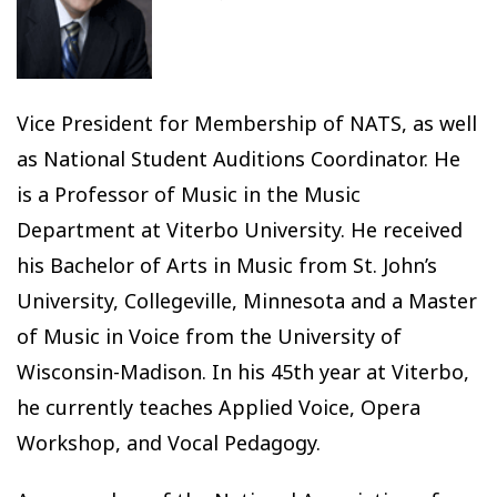
Vice President for Membership of NATS, as well
as National Student Auditions Coordinator. He
is a Professor of Music in the Music
Department at Viterbo University. He received
his Bachelor of Arts in Music from St. John’s
University, Collegeville, Minnesota and a Master
of Music in Voice from the University of
Wisconsin-Madison. In his 45th year at Viterbo,
he currently teaches Applied Voice, Opera
Workshop, and Vocal Pedagogy.