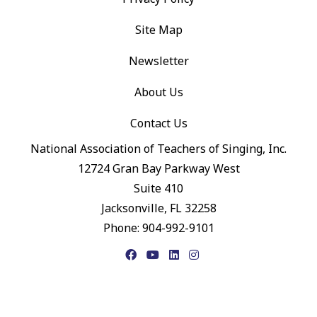
Site Map
Newsletter
About Us
Contact Us
National Association of Teachers of Singing, Inc.
12724 Gran Bay Parkway West
Suite 410
Jacksonville, FL 32258
Phone: 904-992-9101
Facebook
YouTube
LinkedIn
Instagram