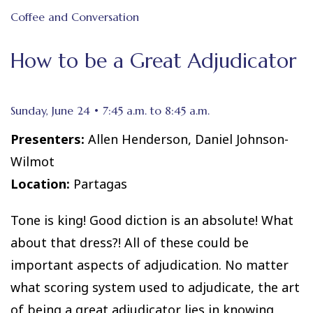
Coffee and Conversation
How to be a Great Adjudicator
Sunday, June 24 • 7:45 a.m. to 8:45 a.m.
Presenters:
Allen Henderson, Daniel Johnson-
Wilmot
Location:
Partagas
Tone is king! Good diction is an absolute! What
about that dress?! All of these could be
important aspects of adjudication. No matter
what scoring system used to adjudicate, the art
of being a great adjudicator lies in knowing