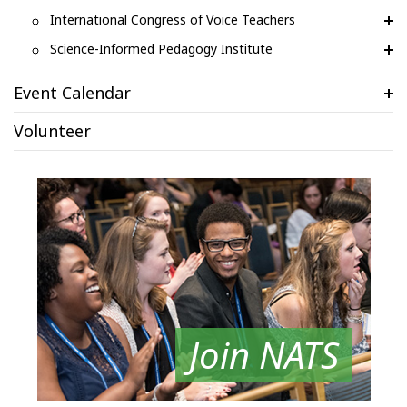
International Congress of Voice Teachers
Science-Informed Pedagogy Institute
Event Calendar
Volunteer
Join NATS