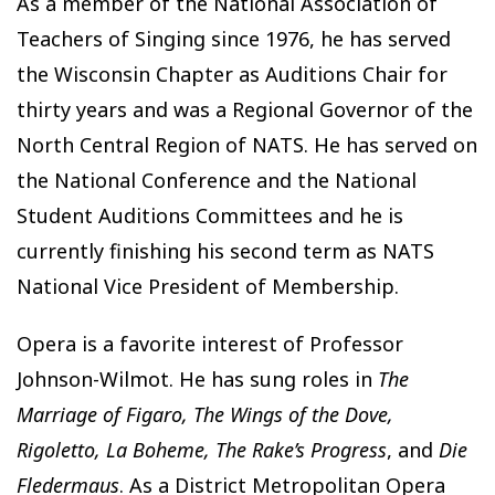
As a member of the National Association of
Teachers of Singing since 1976, he has served
the Wisconsin Chapter as Auditions Chair for
thirty years and was a Regional Governor of the
North Central Region of NATS. He has served on
the National Conference and the National
Student Auditions Committees and he is
currently finishing his second term as NATS
National Vice President of Membership.
Opera is a favorite interest of Professor
Johnson-Wilmot. He has sung roles in
The
Marriage of Figaro, The Wings of the Dove,
Rigoletto, La Boheme, The Rake’s Progress
, and
Die
Fledermaus
. As a District Metropolitan Opera