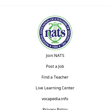
Join NATS
Post a Job
Find a Teacher
Live Learning Center
vocapedia.info
Privacy Policy