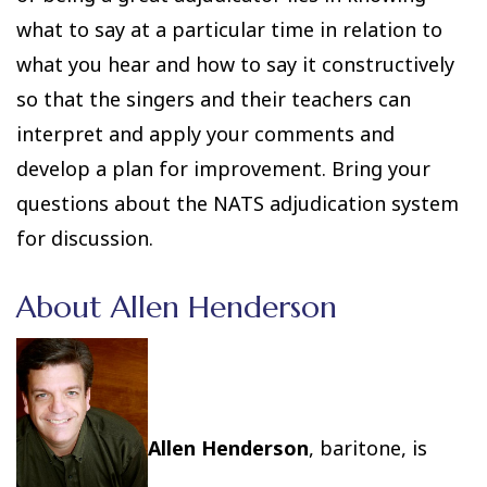
what to say at a particular time in relation to
what you hear and how to say it constructively
so that the singers and their teachers can
interpret and apply your comments and
develop a plan for improvement. Bring your
questions about the NATS adjudication system
for discussion.
About Allen Henderson
Allen Henderson
, baritone, is