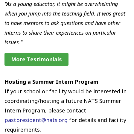
"As a young educator, it might be overwhelming
when you jump into the teaching field. It was great
to have mentors to ask questions and have other
interns to share their experiences on particular
issues."
More Testimonials
Hosting a Summer Intern Program
If your school or facility would be interested in
coordinating/hosting a future NATS Summer
Intern Program, please contact
pastpresident@nats.org
for details and facility
requirements.