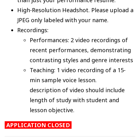
High-Resolution Headshot. Please upload a
JPEG only labeled with your name.
Recordings:
Performances: 2 video recordings of
recent performances, demonstrating
contrasting styles and genre interests
Teaching: 1 video recording of a 15-
min sample voice lesson.
description of video should include
length of study with student and
lesson objective.
APPLICATION CLOSED