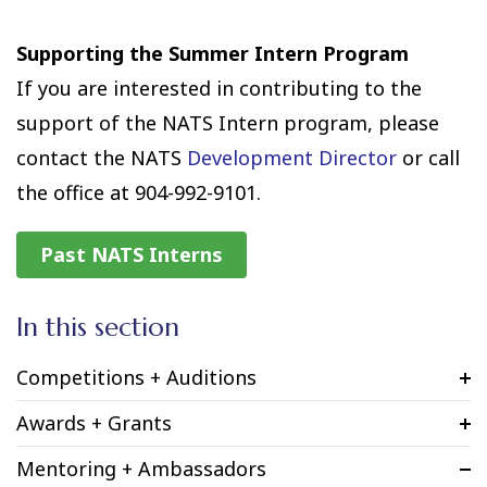
Supporting the Summer Intern Program
If you are interested in contributing to the
support of the NATS Intern program, please
contact the NATS
Development Director
or call
the office at 904-992-9101.
Past NATS Interns
In this section
Competitions + Auditions
Awards + Grants
Mentoring + Ambassadors