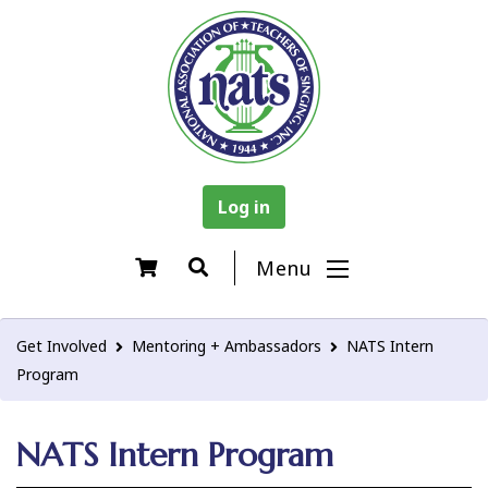
Log in
Menu
Get Involved
Mentoring + Ambassadors
NATS Intern
Program
NATS Intern Program