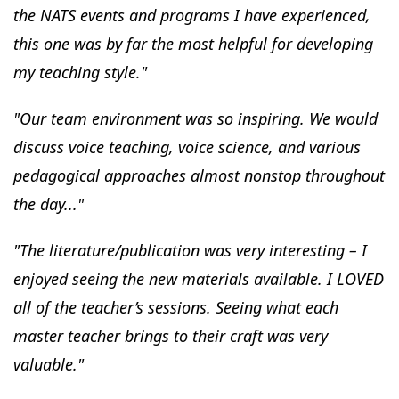
the NATS events and programs I have experienced,
this one was by far the most helpful for developing
my teaching style."
"Our team environment was so inspiring. We would
discuss voice teaching, voice science, and various
pedagogical approaches almost nonstop throughout
the day..."
"The literature/publication was very interesting – I
enjoyed seeing the new materials available. I LOVED
all of the teacher’s sessions. Seeing what each
master teacher brings to their craft was very
valuable."