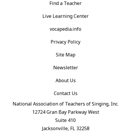
Find a Teacher
Live Learning Center
vocapedia.info
Privacy Policy
Site Map
Newsletter
About Us
Contact Us
National Association of Teachers of Singing, Inc.
12724 Gran Bay Parkway West
Suite 410
Jacksonville, FL 32258