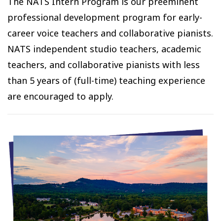
The NATS Intern Program is our preeminent
professional development program for early-
career voice teachers and collaborative pianists.
NATS independent studio teachers, academic
teachers, and collaborative pianists with less
than 5 years of (full-time) teaching experience
are encouraged to apply.