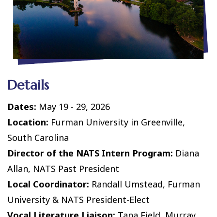
Details
Dates:
May 19 - 29, 2026
Location:
Furman University in Greenville,
South Carolina
Director of the NATS Intern Program:
Diana
Allan, NATS Past President
Local Coordinator:
Randall Umstead, Furman
University & NATS President-Elect
Vocal Literature Liaison:
Tana Field, Murray