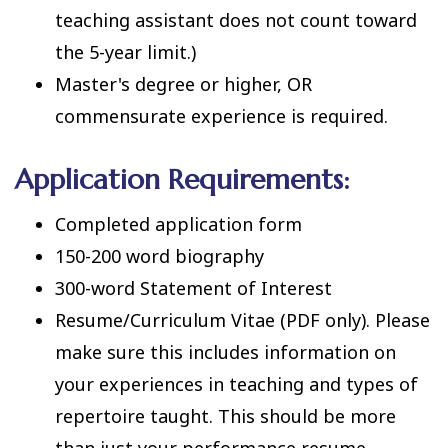
teaching assistant does not count toward
the 5-year limit.)
Master's degree or higher, OR
commensurate experience is required.
Application Requirements:
Completed application form
150-200 word biography
300-word Statement of Interest
Resume/Curriculum Vitae (PDF only). Please
make sure this includes information on
your experiences in teaching and types of
repertoire taught. This should be more
than just your performance resume.