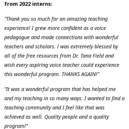
From 2022 interns:
“Thank you so much for an amazing teaching
experience! I grew more confident as a voice
pedagogue and made connections with wonderful
teachers and scholars. I was extremely blessed by
all of the free resources from Dr. Tana Field and
wish every aspiring voice teacher could experience
this wonderful program. THANKS AGAIN!”
“It was a wonderful program that has helped me
and my teaching in so many ways. I wanted to find a
teaching community and I feel like that was
achieved as well. Quality people and a quality
program!”