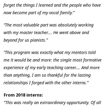
forget the things I learned and the people who have
now become part of my vocal family.”
“The most valuable part was absolutely working
with my master teacher…. He went above and
beyond for us pianists.”
“This program was exactly what my mentors told
me it would be and more: the single most formative
experience of my early teaching career…. And more
than anything, I am so thankful for the lasting
relationships I forged with the other interns.”
From 2018 interns:
"This was really an extraordinary opportunity. Of all