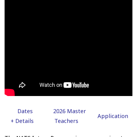
Dates
2026 Master
Application
+ Details
Teachers