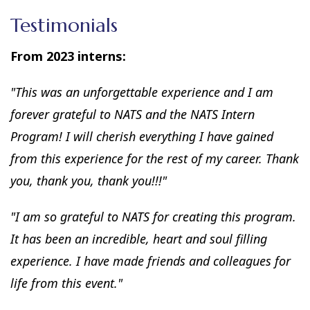
Testimonials
From 2023 interns:
"This was an unforgettable experience and I am
forever grateful to NATS and the NATS Intern
Program! I will cherish everything I have gained
from this experience for the rest of my career. Thank
you, thank you, thank you!!!"
"I am so grateful to NATS for creating this program.
It has been an incredible, heart and soul filling
experience. I have made friends and colleagues for
life from this event."