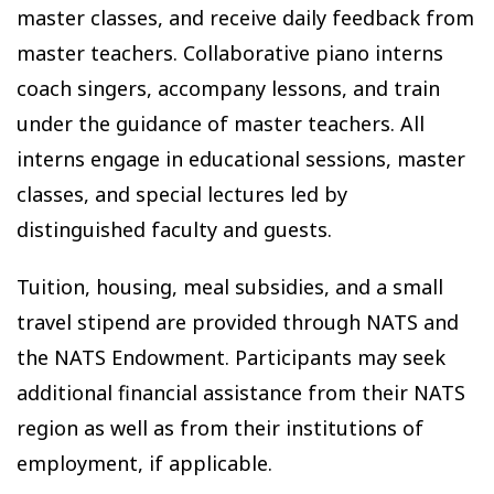
master classes, and receive daily feedback from
master teachers. Collaborative piano interns
coach singers, accompany lessons, and train
under the guidance of master teachers. All
interns engage in educational sessions, master
classes, and special lectures led by
distinguished faculty and guests.
Tuition, housing, meal subsidies, and a small
travel stipend are provided through NATS and
the NATS Endowment. Participants may seek
additional financial assistance from their NATS
region as well as from their institutions of
employment, if applicable.