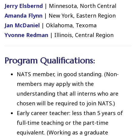
Jerry Elsbernd
| Minnesota, North Central
Amanda Flynn
| New York, Eastern Region
Jan McDaniel
| Oklahoma, Texoma
Yvonne Redman
| Illinois, Central Region
Program Qualifications:
NATS member, in good standing. (Non-
members may apply with the
understanding that all interns who are
chosen will be required to join NATS.)
Early career teacher: less than 5 years of
full-time teaching or the part-time
equivalent. (Working as a graduate