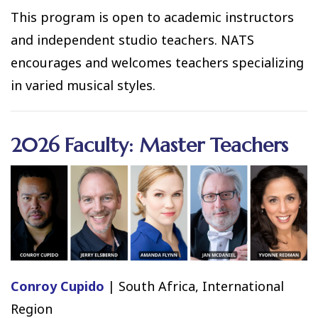
This program is open to academic instructors
and independent studio teachers. NATS
encourages and welcomes teachers specializing
in varied musical styles.
2026 Faculty: Master Teachers
Conroy Cupido
| South Africa, International
Region