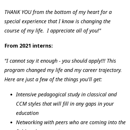
THANK YOU from the bottom of my heart for a
special experience that I know is changing the
course of my life. I appreciate all of you!"
From 2021 interns:
"I cannot say it enough - you should apply!!! This
program changed my life and my career trajectory.
Here are just a few of the things you'll get:
Intensive pedagogical study in classical and
CCM styles that will fill in any gaps in your
education
Networking with peers who are coming into the