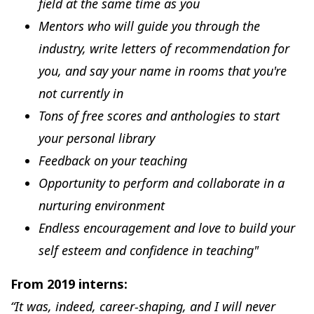
field at the same time as you
Mentors who will guide you through the
industry, write letters of recommendation for
you, and say your name in rooms that you're
not currently in
Tons of free scores and anthologies to start
your personal library
Feedback on your teaching
Opportunity to perform and collaborate in a
nurturing environment
Endless encouragement and love to build your
self esteem and confidence in teaching"
From 2019 interns:
“It was, indeed, career-shaping, and I will never