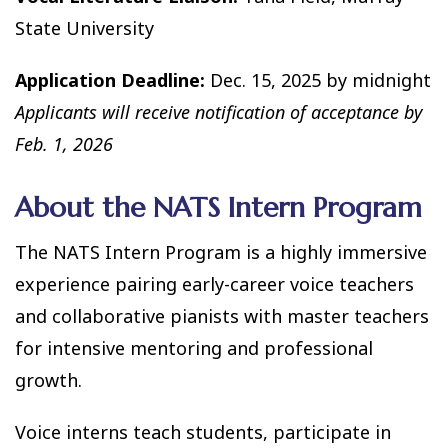
State University
Application Deadline:
Dec. 15, 2025 by midnight
Applicants will receive notification of acceptance by
Feb. 1, 2026
About the NATS Intern Program
The NATS Intern Program is a highly immersive
experience pairing early-career voice teachers
and collaborative pianists with master teachers
for intensive mentoring and professional
growth.
Voice interns teach students, participate in