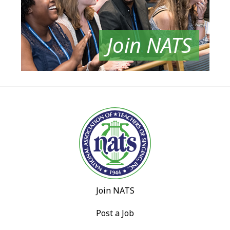
Join NATS
Join NATS
Post a Job