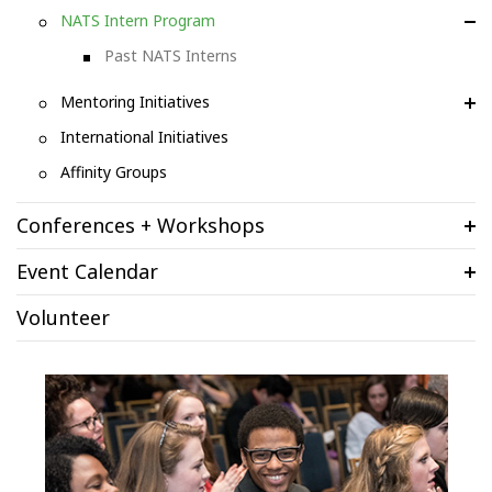
NATS Intern Program
Past NATS Interns
Mentoring Initiatives
International Initiatives
Affinity Groups
Conferences + Workshops
Event Calendar
Volunteer