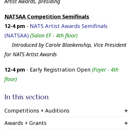
Artist Awards, presiding
NATSAA Competition Semifinals
12-4 pm
-
NATS Artist Awards Semifinals
(NATSAA)
(Salon EF - 4th floor)
Introduced by Carole Blankenship, Vice President
for NATS Artist Awards
12-4 pm
- Early Registration Open
(Foyer -
4th
floor)
In this section
Competitions + Auditions
Awards + Grants