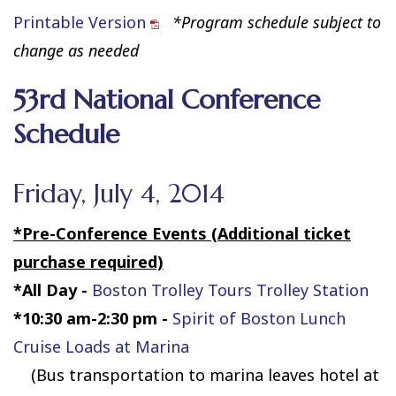
Printable Version
*Program schedule subject to
change as needed
53rd National Conference
Schedule
Friday, July 4, 2014
*Pre-Conference Events (Additional ticket
purchase required)
*All Day -
Boston Trolley Tours Trolley Station
*10:30 am-2:30 pm
-
Spirit of Boston Lunch
Cruise Loads at Marina
(Bus transportation to marina leaves hotel at