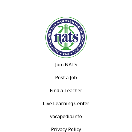
Join NATS
Post a Job
Find a Teacher
Live Learning Center
vocapedia.info
Privacy Policy