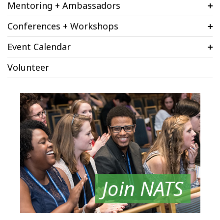
Mentoring + Ambassadors
Conferences + Workshops
Event Calendar
Volunteer
Join NATS