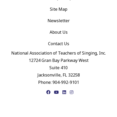
Site Map
Newsletter
About Us
Contact Us
National Association of Teachers of Singing, Inc.
12724 Gran Bay Parkway West
Suite 410
Jacksonville, FL 32258
Phone: 904-992-9101
Facebook
YouTube
LinkedIn
Instagram