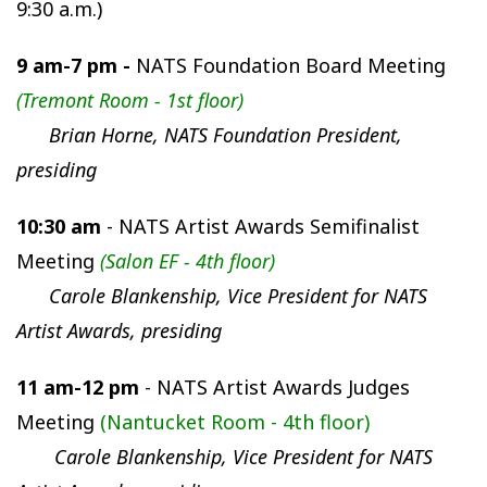
9:30 a.m.
)
9 am-7 pm -
NATS Foundation Board Meeting
(Tremont Room - 1st floor)
Brian Horne, NATS Foundation President,
presiding
10:30 am
- NATS Artist Awards Semifinalist
Meeting
(Salon EF - 4th floor)
Carole Blankenship, Vice President for NATS
Artist Awards, presiding
11 am-12 pm
- NATS Artist Awards Judges
Meeting
(Nantucket Room - 4th floor)
Carole Blankenship, Vice President for NATS