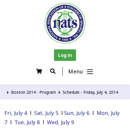
Log in
Menu
Boston 2014 - Program
Schedule - Friday, July 4, 2014
Fri, July 4
l
Sat, July 5
l
Sun, July 6
l
Mon, July
7
l
Tue, July 8
l
Wed, July 9