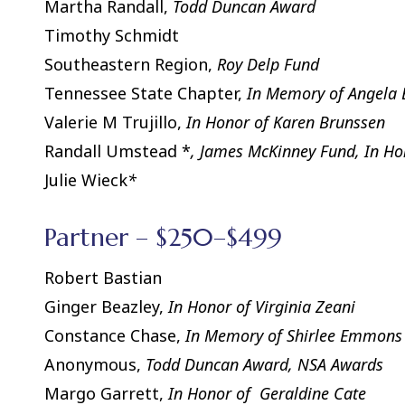
Martha Randall,
Todd Duncan Award
Timothy Schmidt
Southeastern Region,
Roy Delp Fund
Tennessee State Chapter,
In Memory of Angela 
Valerie M Trujillo,
In Honor of Karen Brunssen
Randall Umstead *
, James McKinney Fund, In H
Julie Wieck
*
Partner – $250–$499
Robert Bastian
Ginger Beazley,
In Honor of Virginia Zeani
Constance Chase,
In Memory of Shirlee Emmons
Anonymous,
Todd Duncan Award, NSA Awards
Margo Garrett,
In Honor of Geraldine Cate