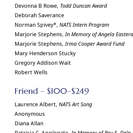
Devonna B Rowe,
Todd Duncan Award
Deborah Saverance
Norman Spivey*,
NATS Intern Program
Marjorie Stephens,
In Memory of Angela Easter
Marjorie Stephens,
Irma Cooper Award Fund
Mary Henderson Stucky
Gregory Addison Wait
Robert Wells
Friend – $100–$249
Laurence Albert,
NATS Art Song
Anonymous
Diana Allan
Patricia C. Applegate,
In Memory of Roy E. Delp