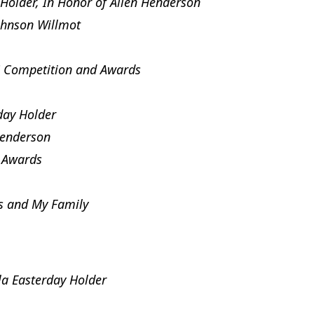
Holder, In Honor of Allen Henderson
ohnson Willmot
 Competition and Awards
day Holder
Henderson
 Awards
s and My Family
a Easterday Holder