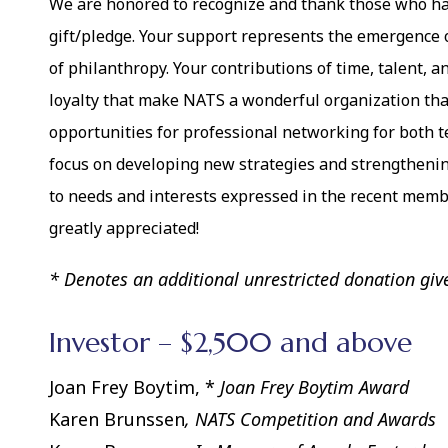
We are honored to recognize and thank those who ha
gift/pledge. Your support represents the emergence o
of philanthropy. Your contributions of time, talent,
loyalty that make NATS a wonderful organization tha
opportunities for professional networking for both t
focus on developing new strategies and strengtheni
to needs and interests expressed in the recent memb
greatly appreciated!
* Denotes an additional unrestricted donation giv
Investor – $2,500 and above
Joan Frey Boytim, *
Joan Frey Boytim Award
Karen Brunssen
, NATS Competition and Awards