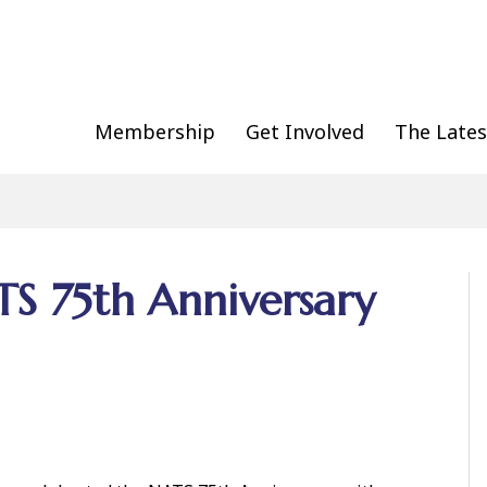
Membership
Get Involved
The Lates
TS 75th Anniversary