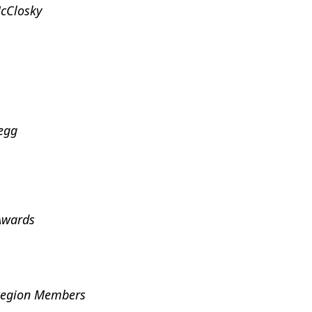
McClosky
egg
Awards
 Region Members