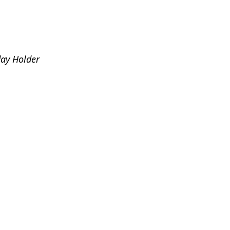
day Holder