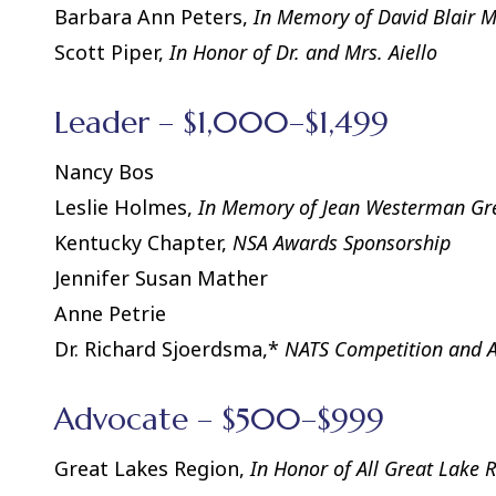
Barbara Ann Peters,
In Memory of David Blair 
Scott Piper,
In Honor of Dr. and Mrs. Aiello
Leader – $1,000–$1,499
Nancy Bos
Leslie Holmes,
In Memory of Jean Westerman Gr
Kentucky Chapter,
NSA Awards Sponsorship
Jennifer Susan Mather
Anne Petrie
Dr. Richard Sjoerdsma,*
NATS Competition and 
Advocate – $500–$999
Great Lakes Region,
In Honor of All Great Lake