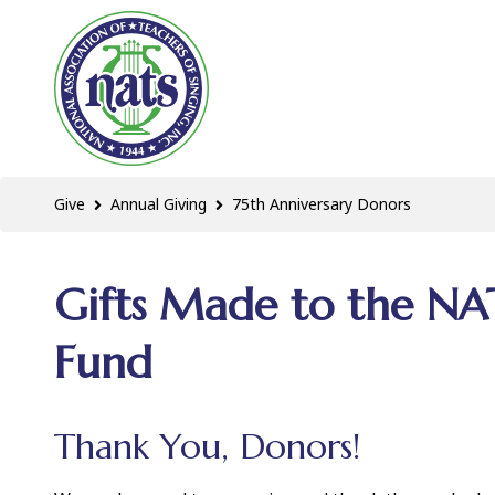
Give
Annual Giving
75th Anniversary Donors
Gifts Made to the NA
Fund
Thank You, Donors!