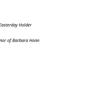
Easterday Holder
onor of Barbara Honn