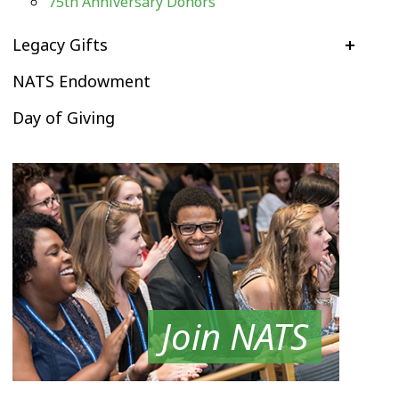
75th Anniversary Donors
Legacy Gifts
NATS Endowment
Day of Giving
Join NATS