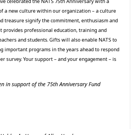
ve celebrated the NATS 75th Anniversary with a
f a new culture within our organization – a culture
 and treasure signify the commitment, enthusiasm and
t provides professional education, training and
eachers and students. Gifts will also enable NATS to
ng important programs in the years ahead to respond
er survey. Your support – and your engagement – is
en in support of the 75th Anniversary Fund