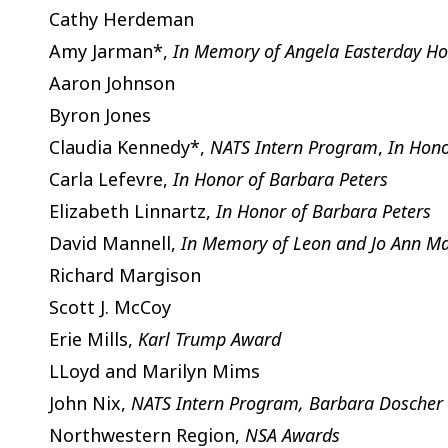
Cathy Herdeman
Amy Jarman*,
In Memory of Angela Easterday Ho
Aaron Johnson
Byron Jones
Claudia Kennedy*,
NATS Intern Program
,
In Hono
Carla Lefevre,
In Honor of Barbara Peters
Elizabeth Linnartz,
In Honor of Barbara Peters
David Mannell,
In Memory of Leon and Jo Ann Ma
Richard Margison
Scott J. McCoy
Erie Mills,
Karl Trump Award
LLoyd and Marilyn Mims
John Nix,
NATS Intern Program, Barbara Doscher
Northwestern Region,
NSA Awards