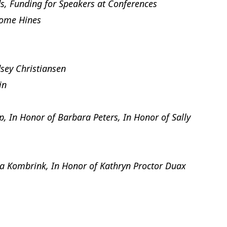
, Funding for Speakers at Conferences
rome Hines
sey Christiansen
in
 In Honor of Barbara Peters, In Honor of Sally
a Kombrink, In Honor of Kathryn Proctor Duax