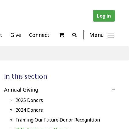
Log in
t
Give
Connect
Menu
In this section
Annual Giving
2025 Donors
2024 Donors
Framing Our Future Donor Recognition