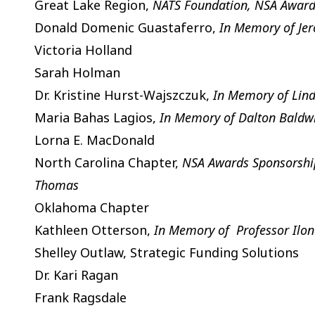
Great Lake Region,
NATS Foundation, NSA Awards
Donald Domenic Guastaferro,
In Memory of Je
Victoria Holland
Sarah Holman
Dr. Kristine Hurst-Wajszczuk,
In Memory of Lind
Maria Bahas Lagios,
In Memory of Dalton Baldw
Lorna E. MacDonald
North Carolina Chapter,
NSA Awards Sponsorship,
Thomas
Oklahoma Chapter
Kathleen Otterson,
In Memory of Professor Ilon
Shelley Outlaw, Strategic Funding Solutions
Dr. Kari Ragan
Frank Ragsdale