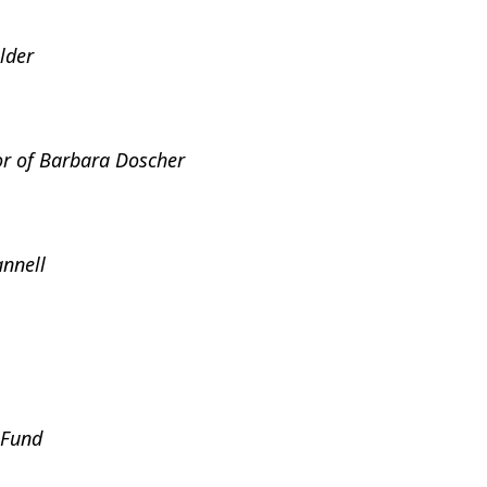
lder
r of Barbara Doscher
nnell
 Fund