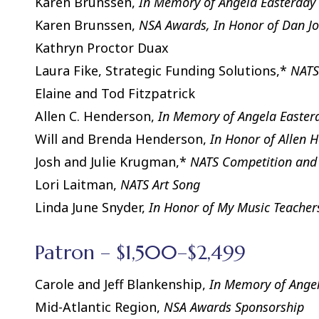
Karen Brunssen,
In Memory of Angela Easterday 
Karen Brunssen,
NSA Awards, In Honor of Dan J
Kathryn Proctor Duax
Laura Fike, Strategic Funding Solutions,*
NATS
Elaine and Tod Fitzpatrick
Allen C. Henderson,
In Memory of Angela Easter
Will and Brenda Henderson,
In Honor of Allen 
Josh and Julie Krugman,*
NATS Competition and
Lori Laitman,
NATS Art Song
Linda June Snyder,
In Honor of My Music Teacher
Patron – $1,500–$2,499
Carole and Jeff Blankenship,
In Memory of Angel
Mid-Atlantic Region,
NSA Awards Sponsorship