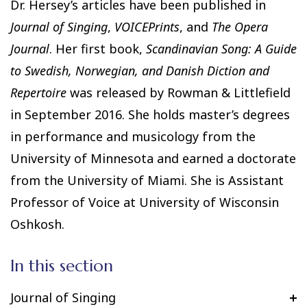
Dr. Hersey’s articles have been published in
Journal of Singing
,
VOICEPrints
, and
The Opera
Journal
. Her first book,
Scandinavian Song: A Guide
to Swedish, Norwegian, and Danish Diction and
Repertoire
was released by Rowman & Littlefield
in September 2016. She holds master’s degrees
in performance and musicology from the
University of Minnesota and earned a doctorate
from the University of Miami. She is Assistant
Professor of Voice at University of Wisconsin
Oshkosh.
In this section
Journal of Singing