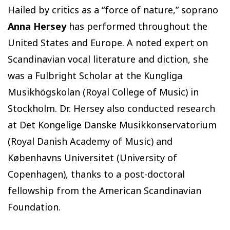
Hailed by critics as a “force of nature,” soprano
Anna Hersey
has performed throughout the
United States and Europe. A noted expert on
Scandinavian vocal literature and diction, she
was a Fulbright Scholar at the Kungliga
Musikhögskolan (Royal College of Music) in
Stockholm. Dr. Hersey also conducted research
at Det Kongelige Danske Musikkonservatorium
(Royal Danish Academy of Music) and
Københavns Universitet (University of
Copenhagen), thanks to a post-doctoral
fellowship from the American Scandinavian
Foundation.