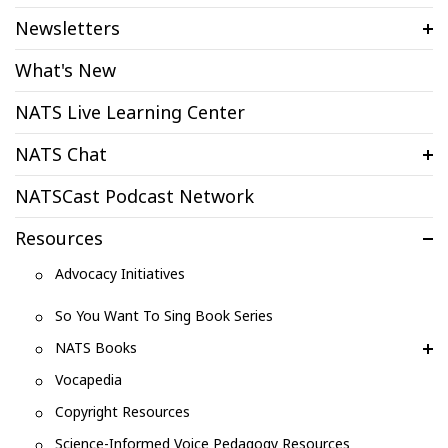
Newsletters
What's New
NATS Live Learning Center
NATS Chat
NATSCast Podcast Network
Resources
Advocacy Initiatives
So You Want To Sing Book Series
NATS Books
Vocapedia
Copyright Resources
Science-Informed Voice Pedagogy Resources