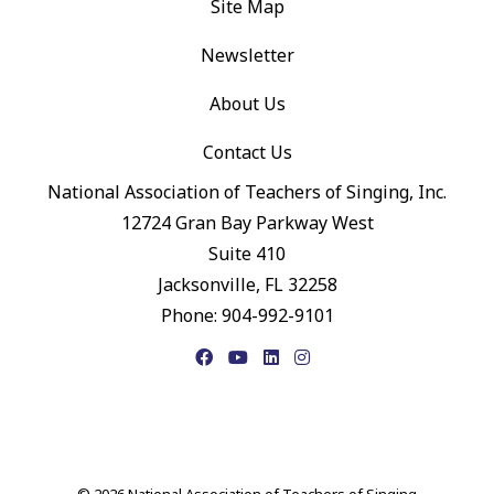
Site Map
Newsletter
About Us
Contact Us
National Association of Teachers of Singing, Inc.
12724 Gran Bay Parkway West
Suite 410
Jacksonville, FL 32258
Phone: 904-992-9101
Facebook
YouTube
LinkedIn
Instagram
© 2026 National Association of Teachers of Singing