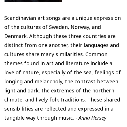
Scandinavian art songs are a unique expression
of the cultures of Sweden, Norway, and
Denmark. Although these three countries are
distinct from one another, their languages and
cultures share many similarities. Common
themes found in art and literature include a
love of nature, especially of the sea, feelings of
longing and melancholy, the contrast between
light and dark, the extremes of the northern
climate, and lively folk traditions. These shared
sensibilities are reflected and expressed in a
tangible way through music. -
Anna Hersey