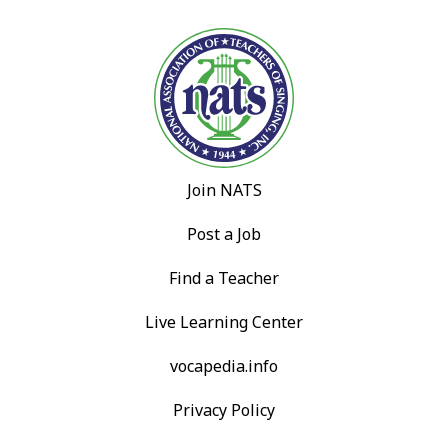
Join NATS
Post a Job
Find a Teacher
Live Learning Center
vocapedia.info
Privacy Policy