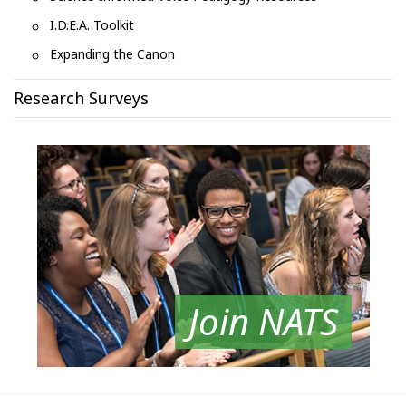
I.D.E.A. Toolkit
Expanding the Canon
Research Surveys
Join NATS