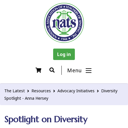
Log in
Menu
The Latest
Resources
Advocacy Initiatives
Diversity
Spotlight - Anna Hersey
Spotlight on Diversity