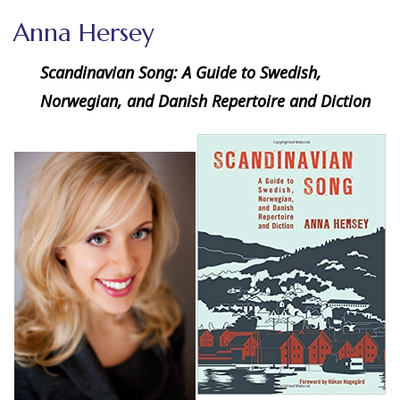
Anna Hersey
Scandinavian Song: A Guide to Swedish,
Norwegian, and Danish Repertoire and Diction