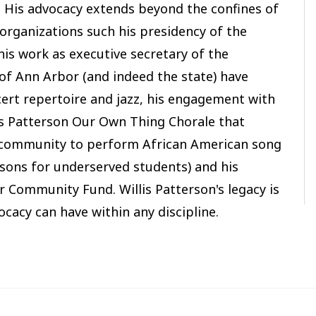
 His advocacy extends beyond the confines of
 organizations such his presidency of the
is work as executive secretary of the
f Ann Arbor (and indeed the state) have
cert repertoire and jazz, his engagement with
is Patterson Our Own Thing Chorale that
 community to perform African American song
sons for underserved students) and his
 Community Fund. Willis Patterson's legacy is
ocacy can have within any discipline.