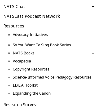
NATS Chat
NATSCast Podcast Network
Resources
Advocacy Initiatives
So You Want To Sing Book Series
NATS Books
Vocapedia
Copyright Resources
Science-Informed Voice Pedagogy Resources
I.D.E.A. Toolkit
Expanding the Canon
Research Surveys