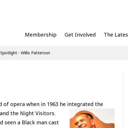
Membership
Get Involved
The Lates
 Spotlight - Willis Patterson
d of opera when in 1963 he integrated the
nd the Night Visitors.
ad seen a Black man cast