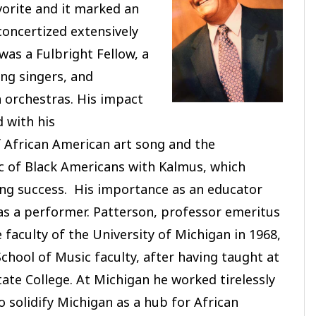
avorite and it marked an
concertized extensively
was a Fulbright Fellow, a
ng singers, and
 orchestras. His impact
 with his
African American art song and the
ic of Black Americans with Kalmus, which
ing success. His importance as an educator
as a performer. Patterson, professor emeritus
 faculty of the University of Michigan in 1968,
chool of Music faculty, after having taught at
tate College. At Michigan he worked tirelessly
o solidify Michigan as a hub for African