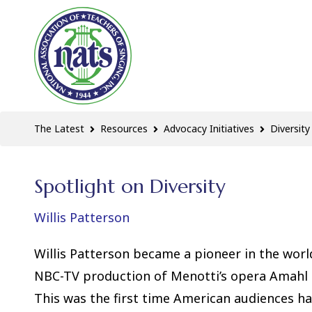
The Latest
Resources
Advocacy Initiatives
Diversity
Spotlight on Diversity
Willis Patterson
Willis Patterson became a pioneer in the worl
NBC-TV production of
Menotti’s opera Amahl a
This was the first time American audiences h