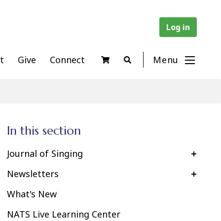
Log in
t
Give
Connect
Menu
In this section
Journal of Singing
Newsletters
What's New
NATS Live Learning Center