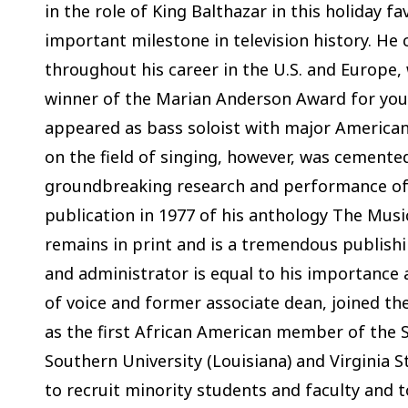
in the role of King Balthazar in this holiday f
important milestone in television history. He 
throughout his career in the U.S. and Europe, 
winner of the Marian Anderson Award for you
appeared as bass soloist with major American
on the field of singing, however, was cemented
groundbreaking research and performance of 
publication in 1977 of his anthology The Mus
remains in print and is a tremendous publish
and administrator is equal to his importance 
of voice and former associate dean, joined the
as the first African American member of the S
Southern University (Louisiana) and Virginia S
to recruit minority students and faculty and t