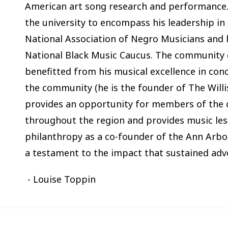
American art song research and performance.
the university to encompass his leadership in
National Association of Negro Musicians and h
National Black Music Caucus. The community o
benefitted from his musical excellence in con
the community (he is the founder of The Will
provides an opportunity for members of the
throughout the region and provides music les
philanthropy as a co-founder of the Ann Arbor
a testament to the impact that sustained adv
- Louise Toppin