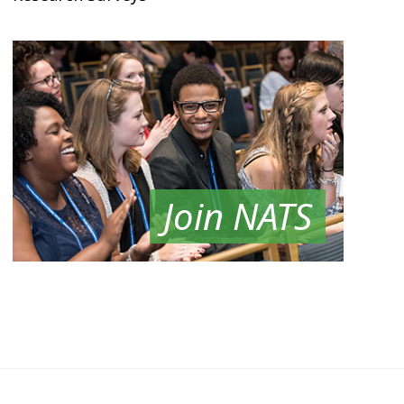
Join NATS