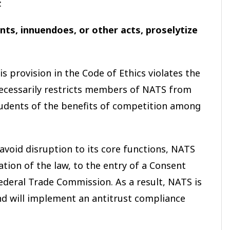
:
ts, innuendoes, or other acts, proselytize
 provision in the Code of Ethics violates the
ecessarily restricts members of NATS from
tudents of the benefits of competition among
avoid disruption to its core functions, NATS
ation of the law, to the entry of a Consent
deral Trade Commission. As a result, NATS is
and will implement an antitrust compliance