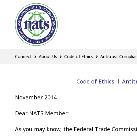
Connect
About Us
Code of Ethics
Antitrust Complia
Code of Ethics
l
Antit
November 2014
Dear NATS Member:
As you may know, the Federal Trade Commissi