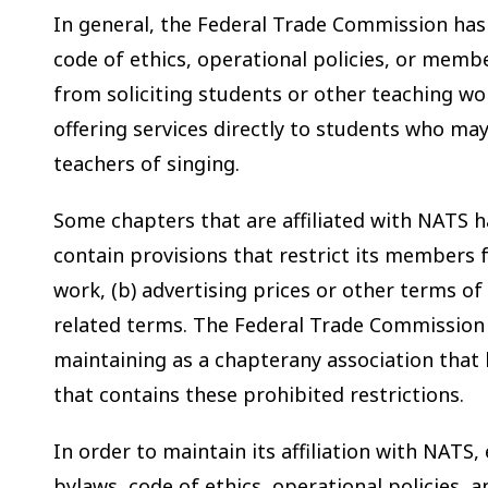
In general, the Federal Trade Commission ha
code of ethics, operational policies, or mem
from soliciting students or other teaching w
offering services directly to students who may
teachers of singing.
Some chapters that are affiliated with NATS h
contain provisions that restrict its members f
work, (b) advertising prices or other terms of 
related terms. The Federal Trade Commission
maintaining as a chapterany association that 
that contains these prohibited restrictions.
In order to maintain its affiliation with NATS
bylaws, code of ethics, operational policies