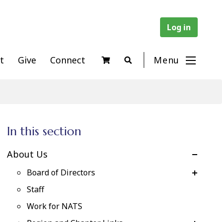
Log in
t
Give
Connect
Menu
In this section
About Us
Board of Directors
Staff
Work for NATS