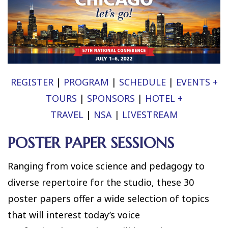
REGISTER
|
PROGRAM
|
SCHEDULE
|
EVENTS +
TOURS
|
SPONSORS
|
HOTEL +
TRAVEL
|
NSA
|
LIVESTREAM
POSTER PAPER SESSIONS
Ranging from voice science and pedagogy to
diverse repertoire for the studio, these 30
poster papers offer a wide selection of topics
that will interest today’s voice