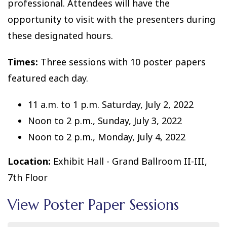
professional. Attendees will have the
opportunity to visit with the presenters during
these designated hours.
Times:
Three sessions with 10 poster papers
featured each day.
11 a.m. to 1 p.m. Saturday, July 2, 2022
Noon to 2 p.m., Sunday, July 3, 2022
Noon to 2 p.m., Monday, July 4, 2022
Location:
Exhibit Hall - Grand Ballroom II-III,
7th Floor
View Poster Paper Sessions