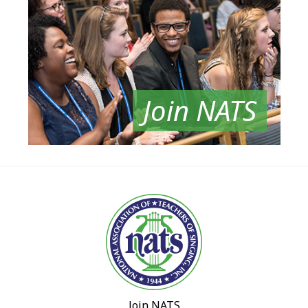
Join NATS
Join NATS