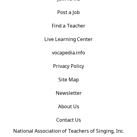
Post a Job
Find a Teacher
Live Learning Center
vocapedia.info
Privacy Policy
Site Map
Newsletter
About Us
Contact Us
National Association of Teachers of Singing, Inc.