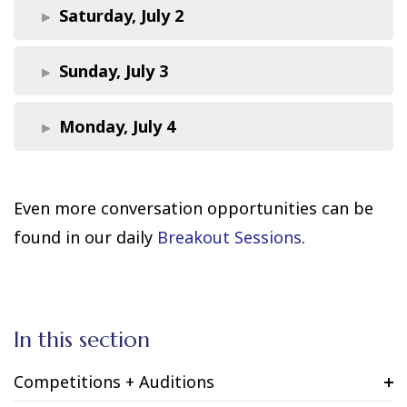
Saturday, July 2
Sunday, July 3
Monday, July 4
Even more conversation opportunities can be
found in our daily
Breakout Sessions
.
In this section
Competitions + Auditions