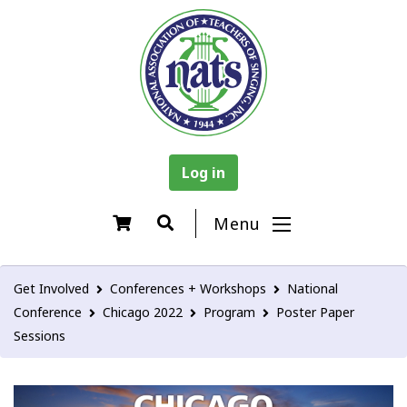
Log in
Menu
Get Involved
Conferences + Workshops
National
Conference
Chicago 2022
Program
Poster Paper
Sessions