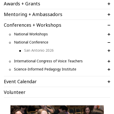
Awards + Grants
Mentoring + Ambassadors
Conferences + Workshops
National Workshops
National Conference
San Antonio 2026
International Congress of Voice Teachers
Science-Informed Pedagogy Institute
Event Calendar
Volunteer