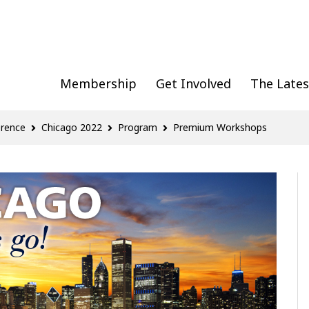
Membership
Get Involved
The Lates
erence
Chicago 2022
Program
Premium Workshops