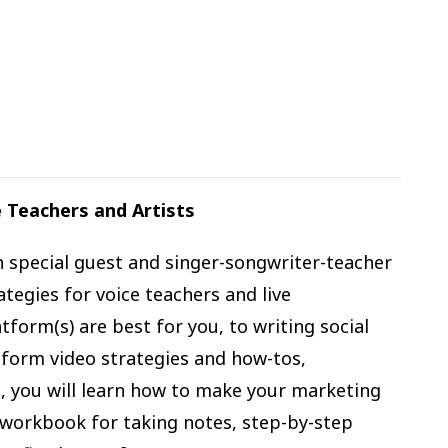
 Teachers and Artists
h special guest and singer-songwriter-teacher
ategies for voice teachers and live
form(s) are best for you, to writing social
-form video strategies and how-tos,
, you will learn how to make your marketing
l workbook for taking notes, step-by-step