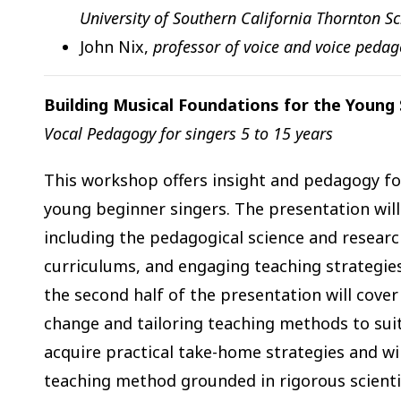
University of Southern California Thornton S
John Nix,
professor of voice and voice pedag
Building Musical Foundations for the Young 
Vocal Pedagogy for singers 5 to 15 years
This workshop offers insight and pedagogy for
young beginner singers. The presentation will
including the pedagogical science and research
curriculums, and engaging teaching strategie
the second half of the presentation will cover
change and tailoring teaching methods to suit 
acquire practical take-home strategies and wi
teaching method grounded in rigorous scientif