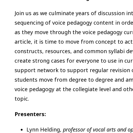
Join us as we culminate years of discussion i
sequencing of voice pedagogy content in orde
as they move through the voice pedagogy cur
article, it is time to move from concept to ac
constructs, resources, and common syllabi de
create strong cases for everyone to use in cur
support network to support regular revision 
students move from degree to degree and amo
voice pedagogy at the collegiate level and oth
topic.
Presenters:
Lynn Helding,
professor of vocal arts and o