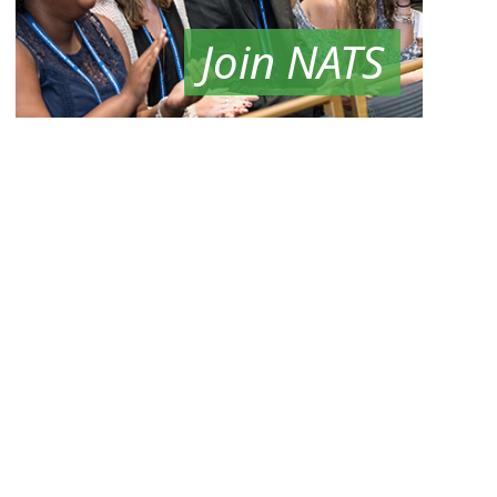
Join NATS