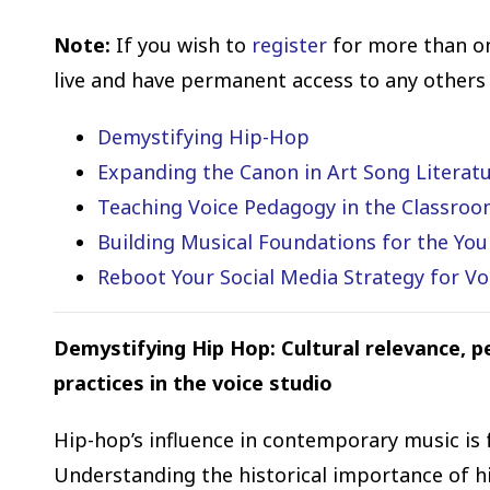
Note:
If you wish to
register
for more than o
live and have permanent access to any others
Demystifying Hip-Hop
Expanding the Canon in Art Song Literat
Teaching Voice Pedagogy in the Classro
Building Musical Foundations for the You
Reboot Your Social Media Strategy for Vo
Demystifying Hip Hop: Cultural relevance, 
practices in the voice studio
Hip-hop’s influence in contemporary music is 
Understanding the historical importance of hi