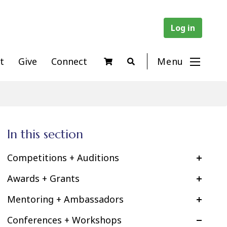
Log in
t
Give
Connect
Menu
In this section
Competitions + Auditions
Awards + Grants
Mentoring + Ambassadors
Conferences + Workshops