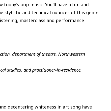
 today’s pop music. You’ll have a fun and
 stylistic and technical nuances of this genre
 listening, masterclass and performance
uction, department of theatre, Northwestern
cal studies, and practitioner-in-residence,
 and decentering whiteness in art song have