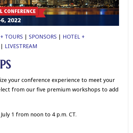
 + TOURS
|
SPONSORS
|
HOTEL +
|
LIVESTREAM
PS
ze your conference experience to meet your
elect from our five premium workshops to add
July 1 from noon to 4 p.m. CT.