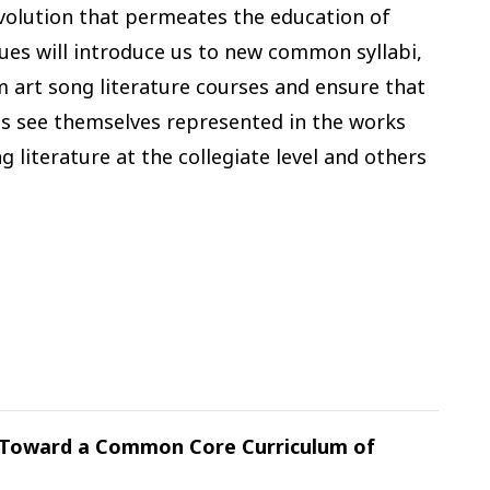
evolution that permeates the education of
gues will introduce us to new common syllabi,
 art song literature courses and ensure that
nts see themselves represented in the works
 literature at the collegiate level and others
: Toward a Common Core Curriculum of