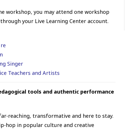
ne workshop, you may attend one workshop
 through your Live Learning Center account.
ure
om
ng Singer
ice Teachers and Artists
pedagogical tools and authentic performance
far-reaching, transformative and here to stay.
p-hop in popular culture and creative