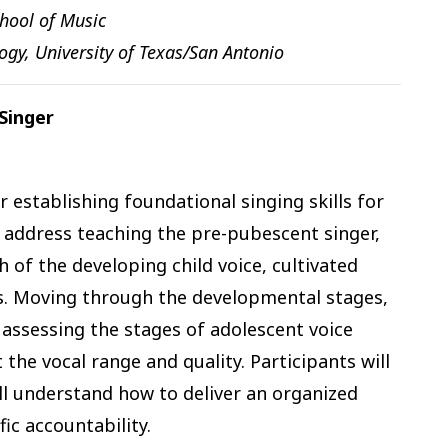
chool of Music
ogy, University of Texas/San Antonio
Singer
 establishing foundational singing skills for
 address teaching the pre-pubescent singer,
 of the developing child voice, cultivated
s. Moving through the developmental stages,
 assessing the stages of adolescent voice
the vocal range and quality. Participants will
ll understand how to deliver an organized
ic accountability.