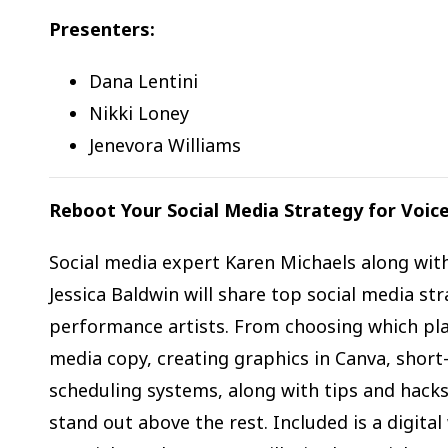
Presenters:
Dana Lentini
Nikki Loney
Jenevora Williams
Reboot Your Social Media Strategy for Voice
Social media expert Karen Michaels along wit
Jessica Baldwin will share top social media str
performance artists. From choosing which plat
media copy, creating graphics in Canva, short
scheduling systems, along with tips and hacks
stand out above the rest. Included is a digita