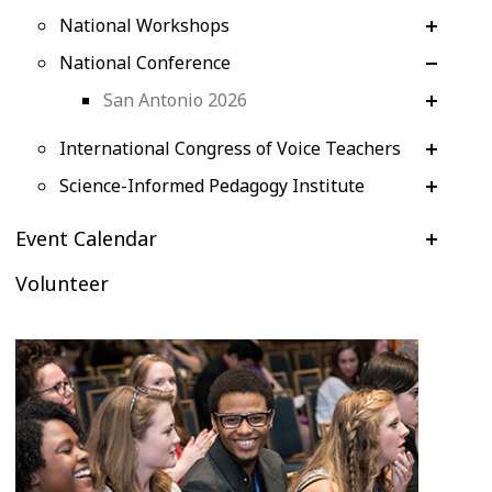
National Workshops
National Conference
San Antonio 2026
International Congress of Voice Teachers
Science-Informed Pedagogy Institute
Event Calendar
Volunteer