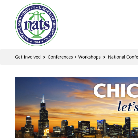
Get Involved
Conferences + Workshops
National Conf