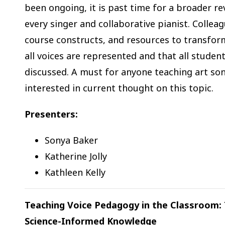
been ongoing, it is past time for a broader r
every singer and collaborative pianist. Collea
course constructs, and resources to transform
all voices are represented and that all stude
discussed. A must for anyone teaching art song
interested in current thought on this topic.
Presenters:
Sonya Baker
Katherine Jolly
Kathleen Kelly
Teaching Voice Pedagogy in the Classroom
Science-Informed Knowledge