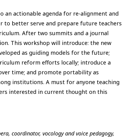
nto an actionable agenda for re-alignment and
r to better serve and prepare future teachers
riculum. After two summits and a journal
tion. This workshop will introduce: the new
veloped as guiding models for the future;
riculum reform efforts locally; introduce a
over time; and promote portability as
ng institutions. A must for anyone teaching
ers interested in current thought on this
pera, coordinator, vocology and voice pedagogy,