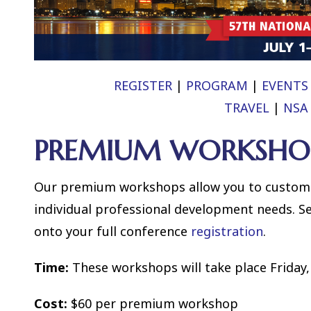
REGISTER
|
PROGRAM
|
EVENTS
TRAVEL
|
NSA
PREMIUM WORKSHO
Our premium workshops allow you to customi
individual professional development needs. S
onto your full conference
registration
.
Time:
These workshops will take place Friday, 
Cost:
$60 per premium workshop