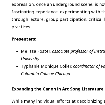
expression, once an underground scene, is now
fascinating experience, experimenting with the
through lecture, group participation, critical
practices.
Presenters:
Melissa Foster,
associate professor of instr
University
Typhanie Monique Coller,
coordinator of vo
Columbia College Chicago
Expanding the Canon in Art Song Literature
While many individual efforts at decolonizing