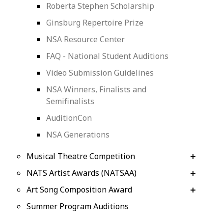
Roberta Stephen Scholarship
Ginsburg Repertoire Prize
NSA Resource Center
FAQ - National Student Auditions
Video Submission Guidelines
NSA Winners, Finalists and
Semifinalists
AuditionCon
NSA Generations
Musical Theatre Competition
NATS Artist Awards (NATSAA)
Art Song Composition Award
Summer Program Auditions