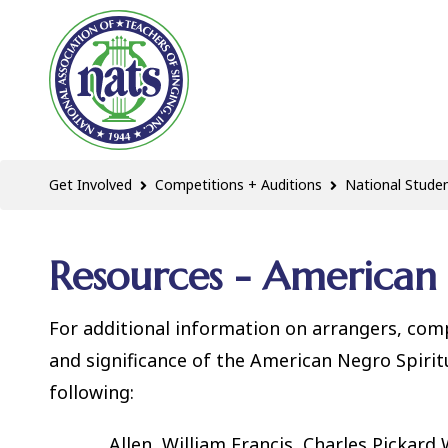
Get Involved
Competitions + Auditions
National Studen
Resources - American 
For additional information on arrangers, com
and significance of the American Negro Spir
following:
Allen, William Francis, Charles Pickard