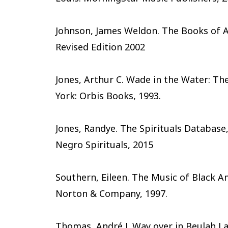
Johnson, James Weldon. The Books of A
Revised Edition 2002
Jones, Arthur C. Wade in the Water: Th
York: Orbis Books, 1993.
Jones, Randye. The Spirituals Database,
Negro Spirituals, 2015
Southern, Eileen. The Music of Black Am
Norton & Company, 1997.
Thomas, André J. Way over in Beulah L