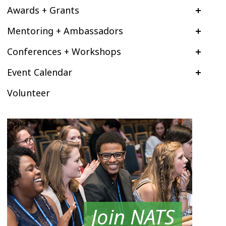
Awards + Grants
Mentoring + Ambassadors
Conferences + Workshops
Event Calendar
Volunteer
Join NATS