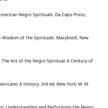
merican Negro Spirituals. Da Capo Press;
e Wisdom of the Spirituals. Maryknoll, New
 The Art of the Negro Spiritual: A Century of
ericans: A History, 3rd ed. New York: W. W.
an’: Understanding and Performing the Negro