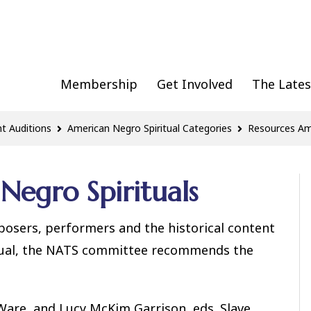
Membership
Get Involved
The Lates
t Auditions
American Negro Spiritual Categories
Resources Ame
Negro Spirituals
posers, performers and the historical content
itual, the NATS committee recommends the
 Ware, and Lucy McKim Garrison, eds. Slave