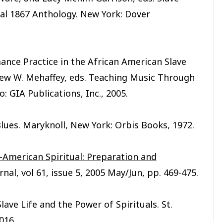
cal 1867 Anthology. New York: Dover
ance Practice in the African American Slave
ew W. Mehaffey, eds. Teaching Music Through
: GIA Publications, Inc., 2005.
lues. Maryknoll, New York: Orbis Books, 1972.
-American Spiritual: Preparation and
rnal, vol 61, issue 5, 2005 May/Jun, pp. 469-475.
ave Life and the Power of Spirituals. St.
016.