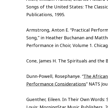
Songs of the United States: The Classi
Publications, 1995.
Armstrong, Anton E. “Practical Perform
Song,” in Heather Buchanan and Matth
Performance in Choir, Volume 1. Chicago
Cone, James H. The Spirituals and the B
Dunn-Powell, Rosephanye. “
The African
Performance Considerations
” NATS Jou
Guenther, Eileen. In Their Own Words: Sl
Louis: MorningStar Music Publishers, 2