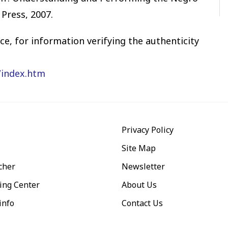
 Press, 2007.
e, for information verifying the authenticity
/index.htm
Privacy Policy
Site Map
cher
Newsletter
ing Center
About Us
info
Contact Us