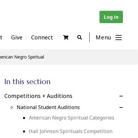
Log in
t
Give
Connect
Menu
rican Negro Spiritual
In this section
Competitions + Auditions
National Student Auditions
American Negro Spiritual Categories
Hall Johnson Spirituals Competition