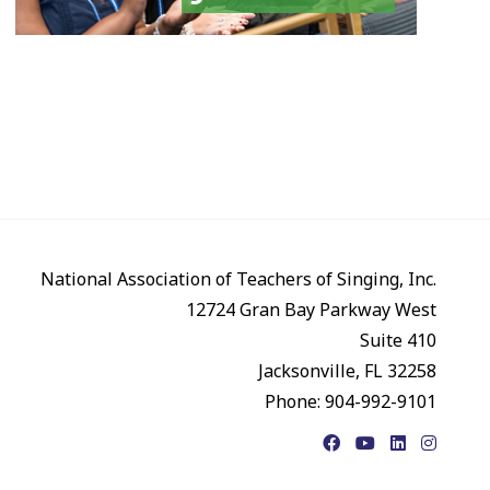
National Association of Teachers of Singing, Inc.
12724 Gran Bay Parkway West
Suite 410
Jacksonville, FL 32258
Phone: 904-992-9101
Facebook
YouTube
LinkedIn
Instagr