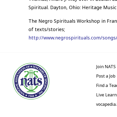
Spiritual. Dayton, Ohio: Heritage Music
The Negro Spirituals Workshop in Franc
of texts/stories;
http://www.negrospirituals.com/songs
Join NATS
Post a Job
Find a Tea
Live Learn
vocapedia.