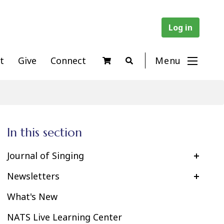
Log in
t
Give
Connect
Menu
In this section
Journal of Singing
Newsletters
What's New
NATS Live Learning Center