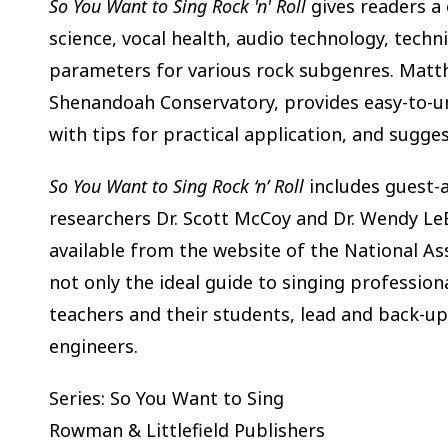
So You Want to Sing Rock 'n' Roll
gives readers a 
science, vocal health, audio technology, techni
parameters for various rock subgenres. Matth
Shenandoah Conservatory, provides easy-to-un
with tips for practical application, and sugges
So You Want to Sing Rock ‘n’ Roll
includes guest-
researchers Dr. Scott McCoy and Dr. Wendy LeB
available from the website of the National Ass
not only the ideal guide to singing profession
teachers and their students, lead and back-up
engineers.
Series: So You Want to Sing
Rowman & Littlefield Publishers