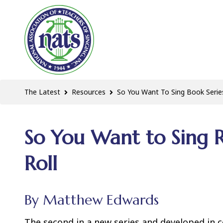
The Latest
Resources
So You Want To Sing Book Serie
So You Want to Sing R
Roll
By Matthew Edwards
The second in a new series and developed in 