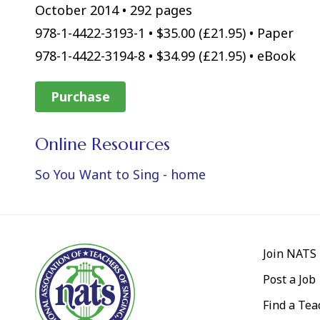
October 2014 • 292 pages
978-1-4422-3193-1 • $35.00 (£21.95) • Paper
978-1-4422-3194-8 • $34.99 (£21.95) • eBook
Purchase
Online Resources
So You Want to Sing - home
Join NATS
Post a Job
Find a Tea