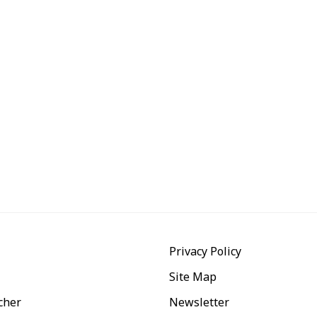
Privacy Policy
Site Map
cher
Newsletter