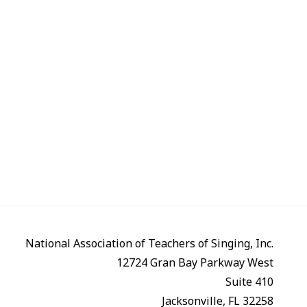
National Association of Teachers of Singing, Inc.
12724 Gran Bay Parkway West
Suite 410
Jacksonville, FL 32258