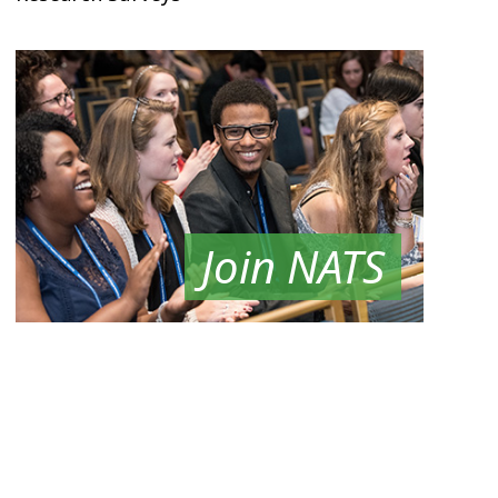
Join NATS