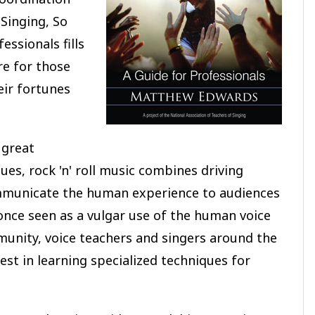
 Singing, So
essionals fills
re for those
eir fortunes
 great
es, rock 'n' roll music combines driving
ommunicate the human experience to audiences
once seen as a vulgar use of the human voice
unity, voice teachers and singers around the
est in learning specialized techniques for