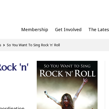
Membership
Get Involved
The Lates
s
So You Want To Sing Rock 'n' Roll
ock 'n'
coordination