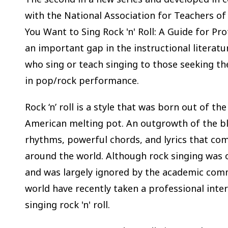
with the National Association for Teachers of
You Want to Sing Rock 'n' Roll: A Guide for Prof
an important gap in the instructional literatu
who sing or teach singing to those seeking th
in pop/rock performance.
Rock ‘n’ roll is a style that was born out of the
American melting pot. An outgrowth of the blu
rhythms, powerful chords, and lyrics that c
around the world. Although rock singing was 
and was largely ignored by the academic comm
world have recently taken a professional inter
singing rock 'n' roll.