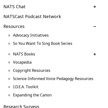
NATS Chat
NATSCast Podcast Network
Resources
Advocacy Initiatives
So You Want To Sing Book Series
NATS Books
Vocapedia
Copyright Resources
Science-Informed Voice Pedagogy Resources
I.D.E.A. Toolkit
Expanding the Canon
Research Surveys