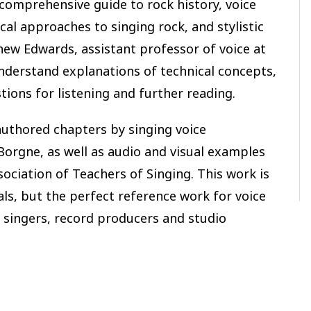
comprehensive guide to rock history, voice
cal approaches to singing rock, and stylistic
ew Edwards, assistant professor of voice at
derstand explanations of technical concepts,
tions for listening and further reading.
authored chapters by singing voice
orgne, as well as audio and visual examples
ociation of Teachers of Singing. This work is
als, but the perfect reference work for voice
 singers, record producers and studio