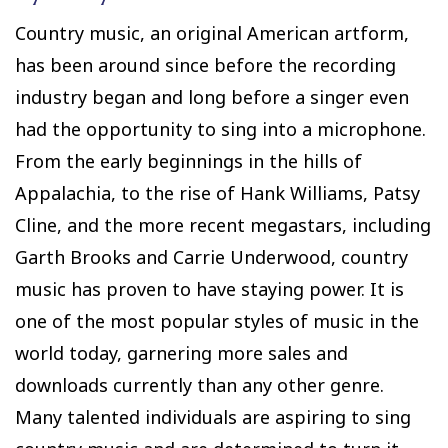
Country music, an original American artform,
has been around since before the recording
industry began and long before a singer even
had the opportunity to sing into a microphone.
From the early beginnings in the hills of
Appalachia, to the rise of Hank Williams, Patsy
Cline, and the more recent megastars, including
Garth Brooks and Carrie Underwood, country
music has proven to have staying power. It is
one of the most popular styles of music in the
world today, garnering more sales and
downloads currently than any other genre.
Many talented individuals are aspiring to sing