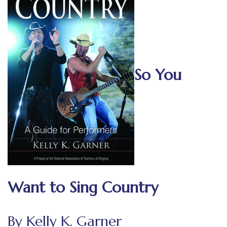
So You
Want to Sing Country
By Kelly K. Garner