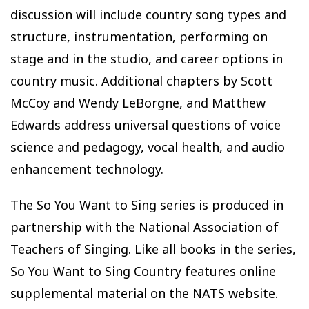
discussion will include country song types and
structure, instrumentation, performing on
stage and in the studio, and career options in
country music. Additional chapters by Scott
McCoy and Wendy LeBorgne, and Matthew
Edwards address universal questions of voice
science and pedagogy, vocal health, and audio
enhancement technology.
The So You Want to Sing series is produced in
partnership with the National Association of
Teachers of Singing. Like all books in the series,
So You Want to Sing Country features online
supplemental material on the NATS website.