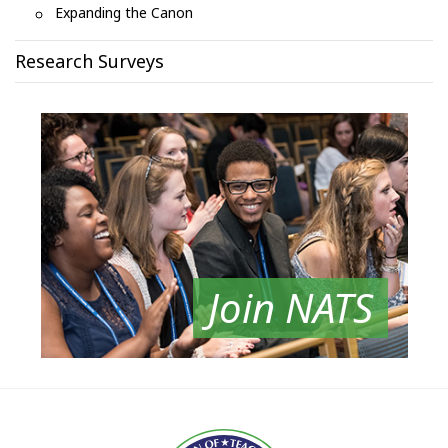
Expanding the Canon
Research Surveys
Join NATS