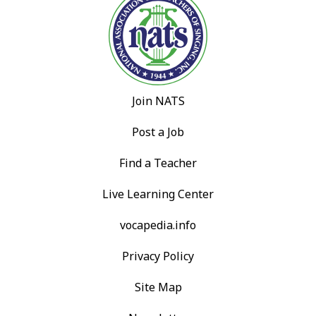
Join NATS
Post a Job
Find a Teacher
Live Learning Center
vocapedia.info
Privacy Policy
Site Map