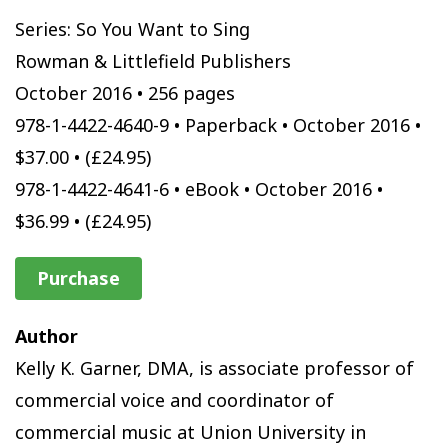
Series: So You Want to Sing
Rowman & Littlefield Publishers
October 2016 • 256 pages
978-1-4422-4640-9 • Paperback • October 2016 •
$37.00 • (£24.95)
978-1-4422-4641-6 • eBook • October 2016 •
$36.99 • (£24.95)
Purchase
Author
Kelly K. Garner, DMA, is associate professor of
commercial voice and coordinator of
commercial music at Union University in