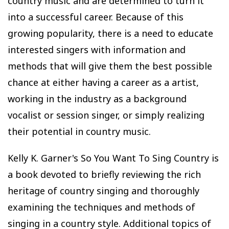
country music and are determined to turn it
into a successful career. Because of this
growing popularity, there is a need to educate
interested singers with information and
methods that will give them the best possible
chance at either having a career as a artist,
working in the industry as a background
vocalist or session singer, or simply realizing
their potential in country music.
Kelly K. Garner's So You Want To Sing Country is
a book devoted to briefly reviewing the rich
heritage of country singing and thoroughly
examining the techniques and methods of
singing in a country style. Additional topics of