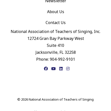
Newsletter
About Us
Contact Us
National Association of Teachers of Singing, Inc.
12724 Gran Bay Parkway West
Suite 410
Jacksonville, FL 32258
Phone: 904-992-9101
Facebook
YouTube
LinkedIn
Instagram
© 2026 National Association of Teachers of Singing