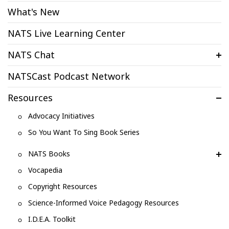
What's New
NATS Live Learning Center
NATS Chat
NATSCast Podcast Network
Resources
Advocacy Initiatives
So You Want To Sing Book Series
NATS Books
Vocapedia
Copyright Resources
Science-Informed Voice Pedagogy Resources
I.D.E.A. Toolkit