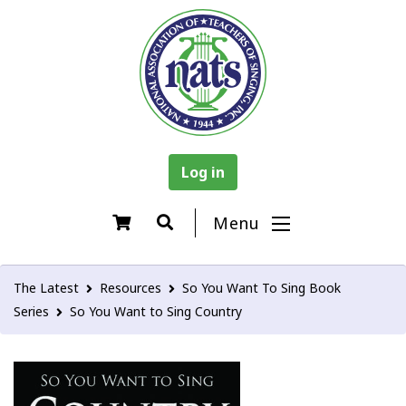
Log in
Menu
The Latest
Resources
So You Want To Sing Book
Series
So You Want to Sing Country