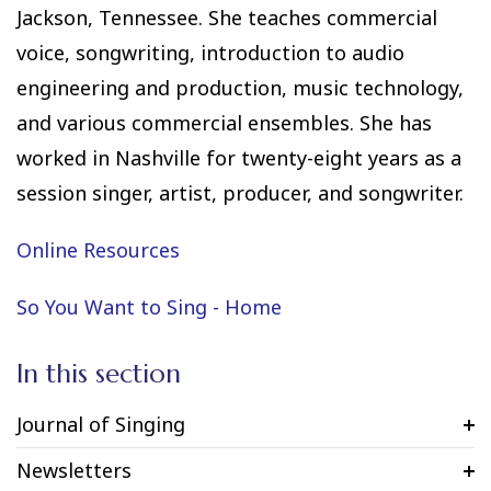
Jackson, Tennessee. She teaches commercial
voice, songwriting, introduction to audio
engineering and production, music technology,
and various commercial ensembles. She has
worked in Nashville for twenty-eight years as a
session singer, artist, producer, and songwriter.
Online Resources
So You Want to Sing - Home
In this section
Journal of Singing
Newsletters