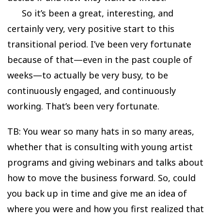
So it’s been a great, interesting, and
certainly very, very positive start to this
transitional period. I’ve been very fortunate
because of that—even in the past couple of
weeks—to actually be very busy, to be
continuously engaged, and continuously
working. That’s been very fortunate.
TB: You wear so many hats in so many areas,
whether that is consulting with young artist
programs and giving webinars and talks about
how to move the business forward. So, could
you back up in time and give me an idea of
where you were and how you first realized that