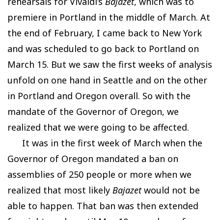
rehearsals for Vivaldi’s
Bajazet
, which was to
premiere in Portland in the middle of March. At
the end of February, I came back to New York
and was scheduled to go back to Portland on
March 15. But we saw the first weeks of analysis
unfold on one hand in Seattle and on the other
in Portland and Oregon overall. So with the
mandate of the Governor of Oregon, we
realized that we were going to be affected.
It was in the first week of March when the
Governor of Oregon mandated a ban on
assemblies of 250 people or more when we
realized that most likely
Bajazet
would not be
able to happen. That ban was then extended