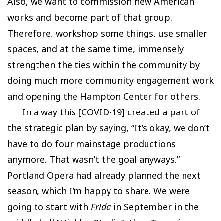
Also, we want to commission new American
works and become part of that group.
Therefore, workshop some things, use smaller
spaces, and at the same time, immensely
strengthen the ties within the community by
doing much more community engagement work
and opening the Hampton Center for others.
In a way this [COVID-19] created a part of
the strategic plan by saying, “It’s okay, we don’t
have to do four mainstage productions
anymore. That wasn’t the goal anyways.”
Portland Opera had already planned the next
season, which I’m happy to share. We were
going to start with
Frida
in September in the