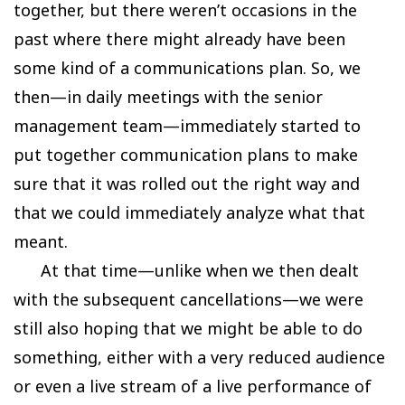
together, but there weren’t occasions in the
past where there might already have been
some kind of a communications plan. So, we
then—in daily meetings with the senior
management team—immediately started to
put together communication plans to make
sure that it was rolled out the right way and
that we could immediately analyze what that
meant.
At that time—unlike when we then dealt
with the subsequent cancellations—we were
still also hoping that we might be able to do
something, either with a very reduced audience
or even a live stream of a live performance of