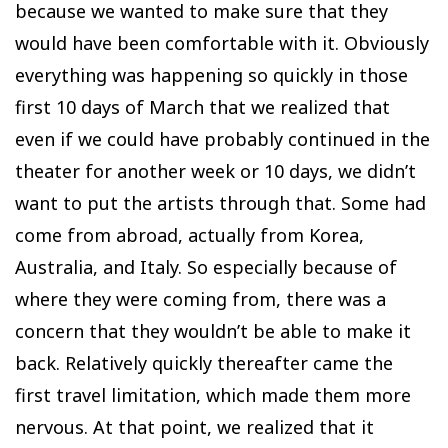
because we wanted to make sure that they
would have been comfortable with it. Obviously
everything was happening so quickly in those
first 10 days of March that we realized that
even if we could have probably continued in the
theater for another week or 10 days, we didn’t
want to put the artists through that. Some had
come from abroad, actually from Korea,
Australia, and Italy. So especially because of
where they were coming from, there was a
concern that they wouldn’t be able to make it
back. Relatively quickly thereafter came the
first travel limitation, which made them more
nervous. At that point, we realized that it