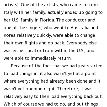
artists]. One of the artists, who came in from
Italy with her family, actually ended up going to
her U.S. family in Florida. The conductor and
one of the singers, who went to Australia and
Korea relatively quickly, were able to change
their own flights and go back. Everybody else
was either local or from within the U.S., and
were able to immediately return.
Because of the fact that we had just started
to load things in, it also wasn’t yet at a point
where everything had already been done and it
wasn’t yet opening night. Therefore, it was
relatively easy to then load everything back out.
Which of course we had to do, and put things