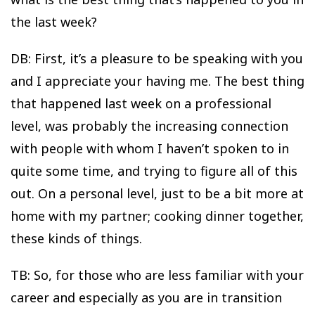
the last week?
DB: First, it’s a pleasure to be speaking with you
and I appreciate your having me. The best thing
that happened last week on a professional
level, was probably the increasing connection
with people with whom I haven’t spoken to in
quite some time, and trying to figure all of this
out. On a personal level, just to be a bit more at
home with my partner; cooking dinner together,
these kinds of things.
TB: So, for those who are less familiar with your
career and especially as you are in transition