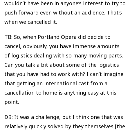
wouldn’t have been in anyone’s interest to try to
push forward even without an audience. That’s
when we cancelled it.
TB: So, when Portland Opera did decide to
cancel, obviously, you have immense amounts
of logistics dealing with so many moving parts.
Can you talk a bit about some of the logistics
that you have had to work with? I can’t imagine
that getting an international cast from a
cancellation to home is anything easy at this
point.
DB: It was a challenge, but I think one that was
relatively quickly solved by they themselves [the