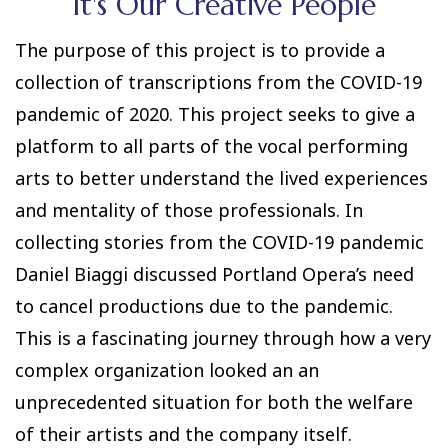
It's Our Creative People
The purpose of this project is to provide a
collection of transcriptions from the COVID-19
pandemic of 2020. This project seeks to give a
platform to all parts of the vocal performing
arts to better understand the lived experiences
and mentality of those professionals. In
collecting stories from the COVID-19 pandemic
Daniel Biaggi discussed Portland Opera’s need
to cancel productions due to the pandemic.
This is a fascinating journey through how a very
complex organization looked an an
unprecedented situation for both the welfare
of their artists and the company itself.