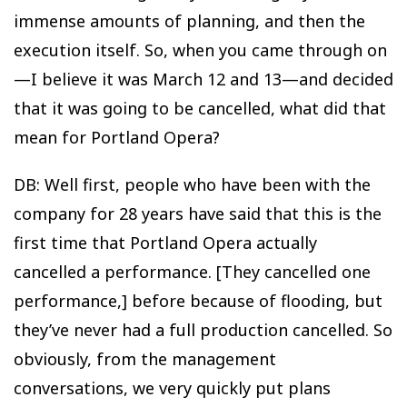
immense amounts of planning, and then the
execution itself. So, when you came through on
—I believe it was March 12 and 13—and decided
that it was going to be cancelled, what did that
mean for Portland Opera?
DB: Well first, people who have been with the
company for 28 years have said that this is the
first time that Portland Opera actually
cancelled a performance. [They cancelled one
performance,] before because of flooding, but
they’ve never had a full production cancelled. So
obviously, from the management
conversations, we very quickly put plans