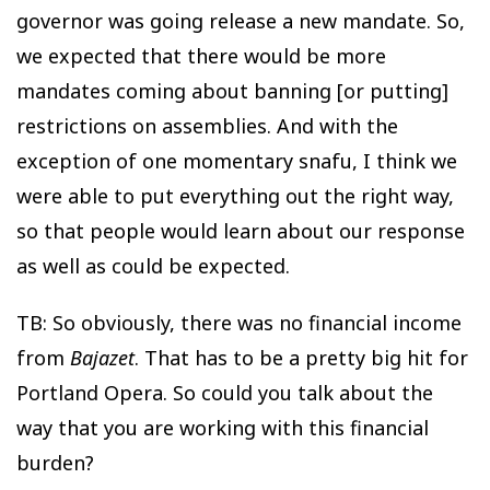
governor was going release a new mandate. So,
we expected that there would be more
mandates coming about banning [or putting]
restrictions on assemblies. And with the
exception of one momentary snafu, I think we
were able to put everything out the right way,
so that people would learn about our response
as well as could be expected.
TB: So obviously, there was no financial income
from
Bajazet
. That has to be a pretty big hit for
Portland Opera. So could you talk about the
way that you are working with this financial
burden?