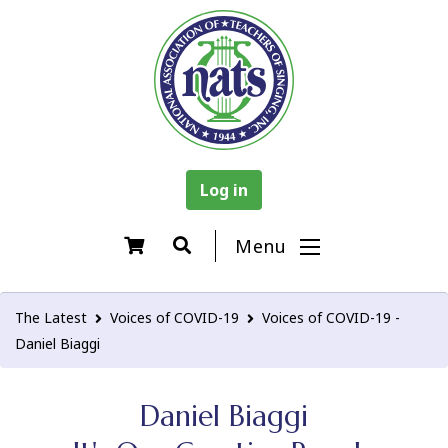
Log in
Menu
The Latest
Voices of COVID-19
Voices of COVID-19 -
Daniel Biaggi
Daniel Biaggi