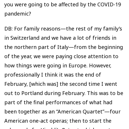
you were going to be affected by the COVID-19
pandemic?
DB: For family reasons—the rest of my family’s
in Switzerland and we have a lot of friends in
the northern part of Italy—from the beginning
of the year, we were paying close attention to
how things were going in Europe. However,
professionally I think it was the end of
February, [which was] the second time I went
out to Portland during February. This was to be
part of the final performances of what had
been together as an “American Quartet”—four
American one-act operas; then to start the