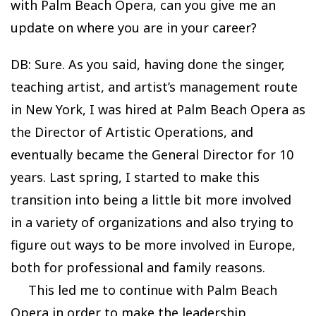
with Palm Beach Opera, can you give me an
update on where you are in your career?
DB: Sure. As you said, having done the singer,
teaching artist, and artist’s management route
in New York, I was hired at Palm Beach Opera as
the Director of Artistic Operations, and
eventually became the General Director for 10
years. Last spring, I started to make this
transition into being a little bit more involved
in a variety of organizations and also trying to
figure out ways to be more involved in Europe,
both for professional and family reasons.
This led me to continue with Palm Beach
Opera in order to make the leadership