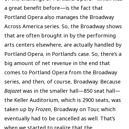
a great benefit before—is the fact that
Portland Opera also manages the Broadway
Across America series. So, the Broadway shows
that are often brought in by the performing
arts centers elsewhere, are actually handled by
Portland Opera, in Portland’s case. So, there’s a
big amount of net revenue in the end that
comes to Portland Opera from the Broadway
series, and then, of course, Broadway. Because
Bajazet
was in the smaller hall—850 seat hall—
the Keller Auditorium, which is 2900 seats, was
taken up by
Frozen
, Broadway on Tour, which
eventually had to be cancelled as well. That’s
when we started to realize that the