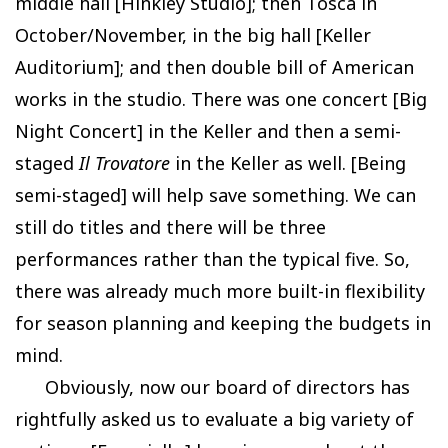
middle hall [Hinkley Studio]; then Tosca in
October/November, in the big hall [Keller
Auditorium]; and then double bill of American
works in the studio. There was one concert [Big
Night Concert] in the Keller and then a semi-
staged
Il Trovatore
in the Keller as well. [Being
semi-staged] will help save something. We can
still do titles and there will be three
performances rather than the typical five. So,
there was already much more built-in flexibility
for season planning and keeping the budgets in
mind.
Obviously, now our board of directors has
rightfully asked us to evaluate a big variety of