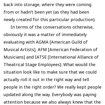
back into storage, where they were coming
from or hadn’t been yet (as they had been
newly created for this particular production).
In terms of the conversations otherwise,
obviously it was a matter of immediately
evaluating with AGMA [American Guild of
Musical Artists], AFM [American Federation of
Musicians] and IATSE [International Alliance of
Theatrical Stage Employees]. What would the
situation look like to make sure that we could
actually roll it out in the right way and tell
people in the right order? We really kept people
updated along the way. Everybody was paying
attention because we also always knew that the