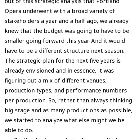
out of this strategic analysis that Portland
Opera underwent with a broad variety of
stakeholders a year and a half ago, we already
knew that the budget was going to have to be
smaller going forward this year. And it would
have to be a different structure next season.
The strategic plan for the next five years is
already envisioned and in essence, it was
figuring out a mix of different venues,
production types, and performance numbers
per production. So, rather than always thinking
big stage and as many productions as possible,
we started to analyze what else might we be
able to do.