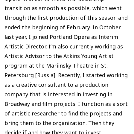
transition as smooth as possible, which went
through the first production of this season and
ended the beginning of February. In October
last year, I joined Portland Opera as Interim
Artistic Director. I’m also currently working as
Artistic Advisor to the Atkins Young Artist
program at the Mariinsky Theatre in St.
Petersburg [Russia]. Recently, I started working
as a creative consultant to a production
company that is interested in investing in
Broadway and film projects. I function as a sort
of artistic researcher to find the projects and
bring them to the organization. Then they
decide if and how they want to invest.