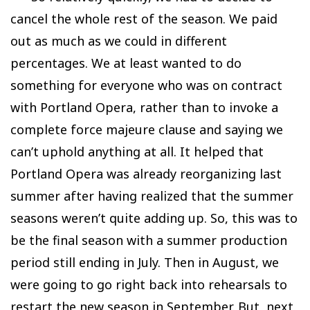
cancel the whole rest of the season. We paid
out as much as we could in different
percentages. We at least wanted to do
something for everyone who was on contract
with Portland Opera, rather than to invoke a
complete force majeure clause and saying we
can’t uphold anything at all. It helped that
Portland Opera was already reorganizing last
summer after having realized that the summer
seasons weren’t quite adding up. So, this was to
be the final season with a summer production
period still ending in July. Then in August, we
were going to go right back into rehearsals to
restart the new season in September. But, next