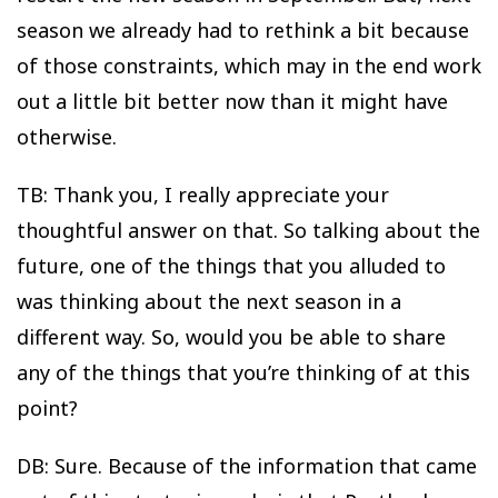
season we already had to rethink a bit because
of those constraints, which may in the end work
out a little bit better now than it might have
otherwise.
TB: Thank you, I really appreciate your
thoughtful answer on that. So talking about the
future, one of the things that you alluded to
was thinking about the next season in a
different way. So, would you be able to share
any of the things that you’re thinking of at this
point?
DB: Sure. Because of the information that came