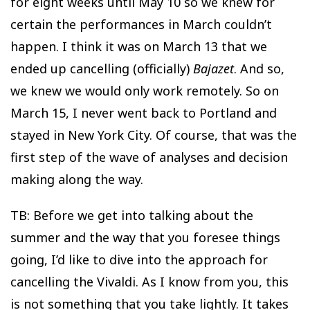
for eight weeks until May 10 so we knew for
certain the performances in March couldn’t
happen. I think it was on March 13 that we
ended up cancelling (officially)
Bajazet
. And so,
we knew we would only work remotely. So on
March 15, I never went back to Portland and
stayed in New York City. Of course, that was the
first step of the wave of analyses and decision
making along the way.
TB: Before we get into talking about the
summer and the way that you foresee things
going, I’d like to dive into the approach for
cancelling the Vivaldi. As I know from you, this
is not something that you take lightly. It takes