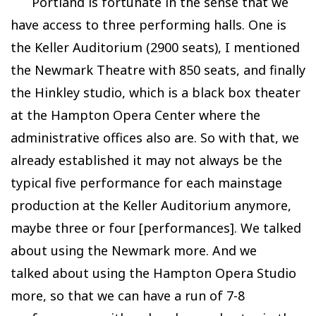
Portland is fortunate in the sense that we
have access to three performing halls. One is
the Keller Auditorium (2900 seats), I mentioned
the Newmark Theatre with 850 seats, and finally
the Hinkley studio, which is a black box theater
at the Hampton Opera Center where the
administrative offices also are. So with that, we
already established it may not always be the
typical five performance for each mainstage
production at the Keller Auditorium anymore,
maybe three or four [performances]. We talked
about using the Newmark more. And we
talked about using the Hampton Opera Studio
more, so that we can have a run of 7-8