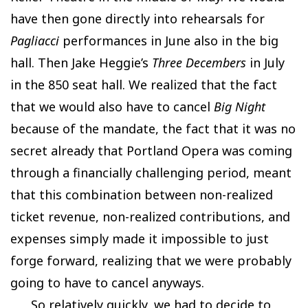
have then gone directly into rehearsals for
Pagliacci
performances in June also in the big
hall. Then Jake Heggie’s
Three Decembers
in July
in the 850 seat hall. We realized that the fact
that we would also have to cancel
Big Night
because of the mandate, the fact that it was no
secret already that Portland Opera was coming
through a financially challenging period, meant
that this combination between non-realized
ticket revenue, non-realized contributions, and
expenses simply made it impossible to just
forge forward, realizing that we were probably
going to have to cancel anyways.
So relatively quickly, we had to decide to