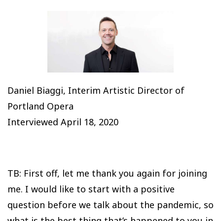
Daniel Biaggi, Interim Artistic Director of
Portland Opera
Interviewed April 18, 2020
TB: First off, let me thank you again for joining
me. I would like to start with a positive
question before we talk about the pandemic, so
what is the best thing that’s happened to you in