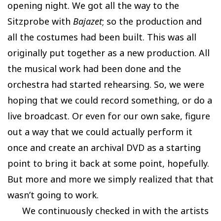
opening night. We got all the way to the
Sitzprobe with
Bajazet
; so the production and
all the costumes had been built. This was all
originally put together as a new production. All
the musical work had been done and the
orchestra had started rehearsing. So, we were
hoping that we could record something, or do a
live broadcast. Or even for our own sake, figure
out a way that we could actually perform it
once and create an archival DVD as a starting
point to bring it back at some point, hopefully.
But more and more we simply realized that that
wasn’t going to work.
We continuously checked in with the artists