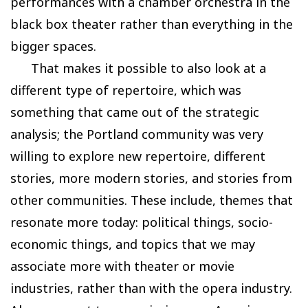
performances with a chamber orchestra in the
black box theater rather than everything in the
bigger spaces.
That makes it possible to also look at a
different type of repertoire, which was
something that came out of the strategic
analysis; the Portland community was very
willing to explore new repertoire, different
stories, more modern stories, and stories from
other communities. These include, themes that
resonate more today: political things, socio-
economic things, and topics that we may
associate more with theater or movie
industries, rather than with the opera industry.