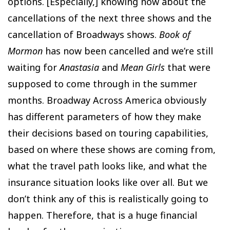
options. [Especially,] knowing now about the
cancellations of the next three shows and the
cancellation of Broadways shows.
Book of
Mormon
has now been cancelled and we’re still
waiting for
Anastasia
and
Mean Girls
that were
supposed to come through in the summer
months. Broadway Across America obviously
has different parameters of how they make
their decisions based on touring capabilities,
based on where these shows are coming from,
what the travel path looks like, and what the
insurance situation looks like over all. But we
don’t think any of this is realistically going to
happen. Therefore, that is a huge financial