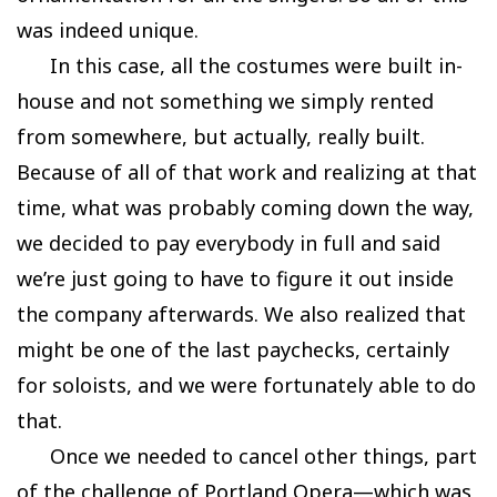
was indeed unique.
In this case, all the costumes were built in-
house and not something we simply rented
from somewhere, but actually, really built.
Because of all of that work and realizing at that
time, what was probably coming down the way,
we decided to pay everybody in full and said
we’re just going to have to figure it out inside
the company afterwards. We also realized that
might be one of the last paychecks, certainly
for soloists, and we were fortunately able to do
that.
Once we needed to cancel other things, part
of the challenge of Portland Opera—which was