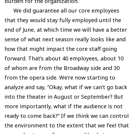
burden for the organization.
We did guarantee all our core employees
that they would stay fully employed until the
end of June, at which time we will have a better
sense of what next season really looks like and
how that might impact the core staff going
forward. That’s about 40 employees, about 10
of whom are from the Broadway side and 30
from the opera side. We’re now starting to
analyze and say, “Okay, what if we can’t go back
into the theater in August or September? But
more importantly, what if the audience is not
ready to come back?” If we think we can control
the environment to the extent that we feel that