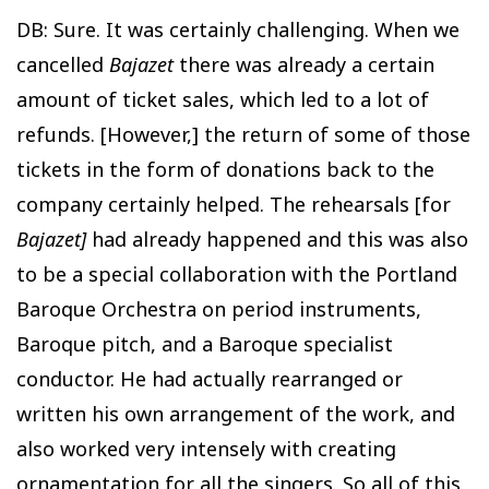
DB: Sure. It was certainly challenging. When we
cancelled
Bajazet
there was already a certain
amount of ticket sales, which led to a lot of
refunds. [However,] the return of some of those
tickets in the form of donations back to the
company certainly helped. The rehearsals [for
Bajazet]
had already happened and this was also
to be a special collaboration with the Portland
Baroque Orchestra on period instruments,
Baroque pitch, and a Baroque specialist
conductor. He had actually rearranged or
written his own arrangement of the work, and
also worked very intensely with creating
ornamentation for all the singers. So all of this