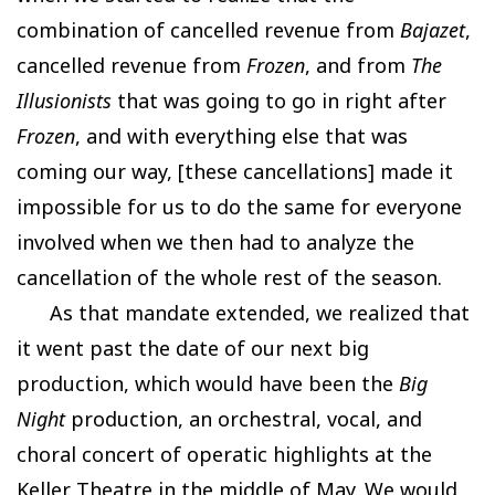
combination of cancelled revenue from
Bajazet
,
cancelled revenue from
Frozen
, and from
The
Illusionists
that was going to go in right after
Frozen
, and with everything else that was
coming our way, [these cancellations] made it
impossible for us to do the same for everyone
involved when we then had to analyze the
cancellation of the whole rest of the season.
As that mandate extended, we realized that
it went past the date of our next big
production, which would have been the
Big
Night
production, an orchestral, vocal, and
choral concert of operatic highlights at the
Keller Theatre in the middle of May. We would