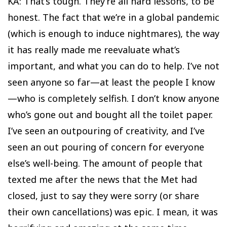
KA: That’s tough. They’re all hard lessons, to be
honest. The fact that we’re in a global pandemic
(which is enough to induce nightmares), the way
it has really made me reevaluate what’s
important, and what you can do to help. I’ve not
seen anyone so far—at least the people I know
—who is completely selfish. I don’t know anyone
who’s gone out and bought all the toilet paper.
I’ve seen an outpouring of creativity, and I’ve
seen an out pouring of concern for everyone
else’s well-being. The amount of people that
texted me after the news that the Met had
closed, just to say they were sorry (or share
their own cancellations) was epic. I mean, it was