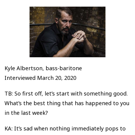
Kyle Albertson, bass-baritone
Interviewed March 20, 2020
TB: So first off, let’s start with something good.
What’s the best thing that has happened to you
in the last week?
KA: It’s sad when nothing immediately pops to