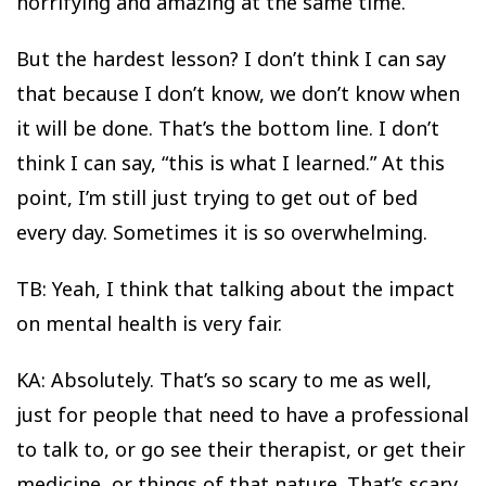
horrifying and amazing at the same time.
But the hardest lesson? I don’t think I can say
that because I don’t know, we don’t know when
it will be done. That’s the bottom line. I don’t
think I can say, “this is what I learned.” At this
point, I’m still just trying to get out of bed
every day. Sometimes it is so overwhelming.
TB: Yeah, I think that talking about the impact
on mental health is very fair.
KA: Absolutely. That’s so scary to me as well,
just for people that need to have a professional
to talk to, or go see their therapist, or get their
medicine, or things of that nature. That’s scary.