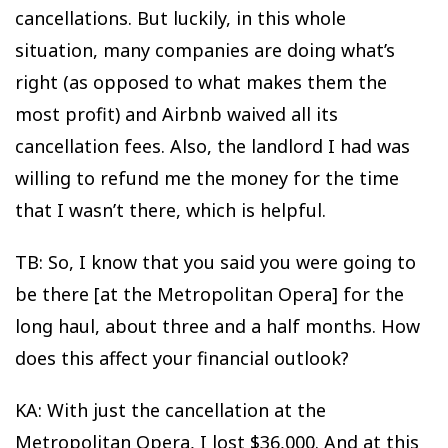
cancellations. But luckily, in this whole
situation, many companies are doing what’s
right (as opposed to what makes them the
most profit) and Airbnb waived all its
cancellation fees. Also, the landlord I had was
willing to refund me the money for the time
that I wasn’t there, which is helpful.
TB: So, I know that you said you were going to
be there [at the Metropolitan Opera] for the
long haul, about three and a half months. How
does this affect your financial outlook?
KA: With just the cancellation at the
Metropolitan Opera, I lost $36,000. And at this