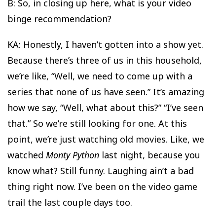
B: So, in closing up here, what is your video
binge recommendation?
KA: Honestly, I haven’t gotten into a show yet.
Because there’s three of us in this household,
we’re like, “Well, we need to come up with a
series that none of us have seen.” It’s amazing
how we say, “Well, what about this?” “I’ve seen
that.” So we’re still looking for one. At this
point, we’re just watching old movies. Like, we
watched
Monty
Python
last night, because you
know what? Still funny. Laughing ain’t a bad
thing right now. I’ve been on the video game
trail the last couple days too.