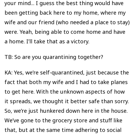
your mind... I guess the best thing would have
been getting back here to my home, where my
wife and our friend (who needed a place to stay)
were. Yeah, being able to come home and have
a home. I’ll take that as a victory.
TB: So are you quarantining together?
KA: Yes, we’re self-quarantined, just because the
fact that both my wife and I had to take planes
to get here. With the unknown aspects of how
it spreads, we thought it better safe than sorry.
So, we’re just hunkered down here in the house.
We’ve gone to the grocery store and stuff like
that, but at the same time adhering to social