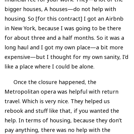
bigger houses, A houses—do not help with
housing. So [for this contract] I got an Airbnb
in New York, because I was going to be there
for about three and a half months. So it was a
long haul and I got my own place—a bit more
expensive—but I thought for my own sanity, I’d
like a place where I could be alone.
Once the closure happened, the
Metropolitan opera was helpful with return
travel. Which is very nice. They helped us
rebook and stuff like that, if you wanted the
help. In terms of housing, because they don’t
pay anything, there was no help with the