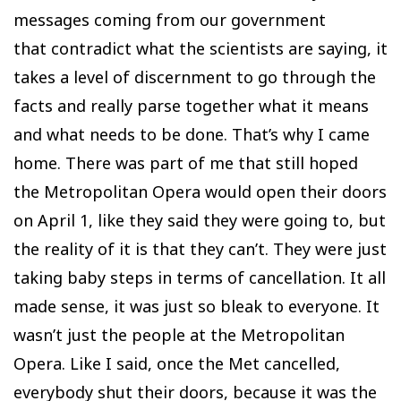
messages coming from our government
that contradict what the scientists are saying, it
takes a level of discernment to go through the
facts and really parse together what it means
and what needs to be done. That’s why I came
home. There was part of me that still hoped
the Metropolitan Opera would open their doors
on April 1, like they said they were going to, but
the reality of it is that they can’t. They were just
taking baby steps in terms of cancellation. It all
made sense, it was just so bleak to everyone. It
wasn’t just the people at the Metropolitan
Opera. Like I said, once the Met cancelled,
everybody shut their doors, because it was the