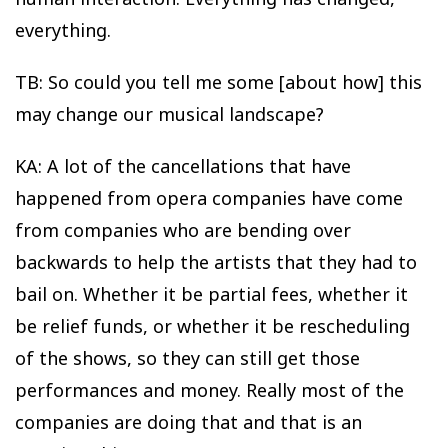
everything.
TB: So could you tell me some [about how] this
may change our musical landscape?
KA: A lot of the cancellations that have
happened from opera companies have come
from companies who are bending over
backwards to help the artists that they had to
bail on. Whether it be partial fees, whether it
be relief funds, or whether it be rescheduling
of the shows, so they can still get those
performances and money. Really most of the
companies are doing that and that is an