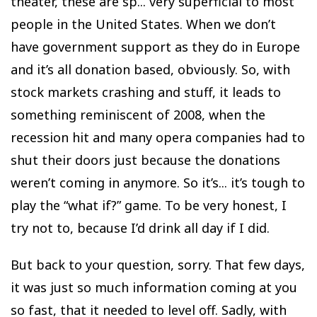
theater, these are sp... very superficial to most
people in the United States. When we don’t
have government support as they do in Europe
and it’s all donation based, obviously. So, with
stock markets crashing and stuff, it leads to
something reminiscent of 2008, when the
recession hit and many opera companies had to
shut their doors just because the donations
weren’t coming in anymore. So it’s... it’s tough to
play the “what if?” game. To be very honest, I
try not to, because I’d drink all day if I did.
But back to your question, sorry. That few days,
it was just so much information coming at you
so fast, that it needed to level off. Sadly, with