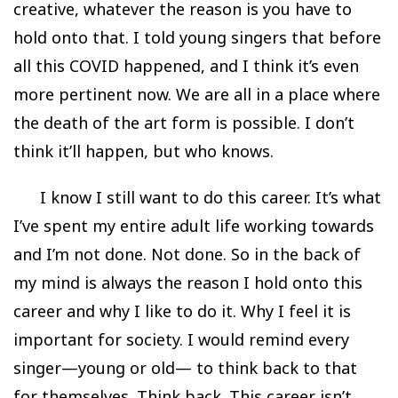
creative, whatever the reason is you have to
hold onto that. I told young singers that before
all this COVID happened, and I think it’s even
more pertinent now. We are all in a place where
the death of the art form is possible. I don’t
think it’ll happen, but who knows.
I know I still want to do this career. It’s what
I’ve spent my entire adult life working towards
and I’m not done. Not done. So in the back of
my mind is always the reason I hold onto this
career and why I like to do it. Why I feel it is
important for society. I would remind every
singer—young or old— to think back to that
for themselves. Think back. This career isn’t