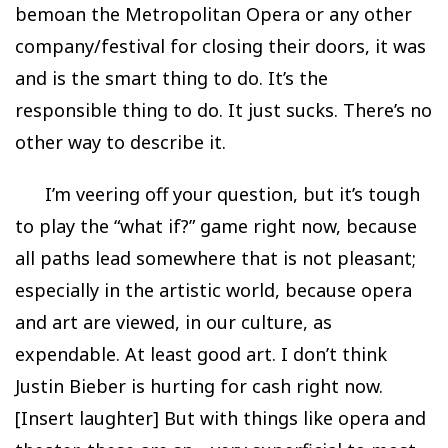
bemoan the Metropolitan Opera or any other
company/festival for closing their doors, it was
and is the smart thing to do. It’s the
responsible thing to do. It just sucks. There’s no
other way to describe it.
I’m veering off your question, but it’s tough
to play the “what if?” game right now, because
all paths lead somewhere that is not pleasant;
especially in the artistic world, because opera
and art are viewed, in our culture, as
expendable. At least good art. I don’t think
Justin Bieber is hurting for cash right now.
[Insert laughter] But with things like opera and