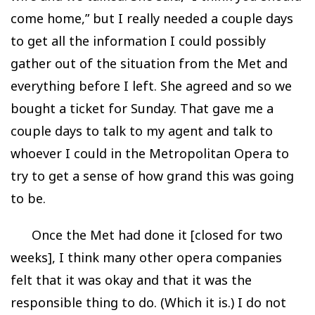
come home,” but I really needed a couple days
to get all the information I could possibly
gather out of the situation from the Met and
everything before I left. She agreed and so we
bought a ticket for Sunday. That gave me a
couple days to talk to my agent and talk to
whoever I could in the Metropolitan Opera to
try to get a sense of how grand this was going
to be.
Once the Met had done it [closed for two
weeks], I think many other opera companies
felt that it was okay and that it was the
responsible thing to do. (Which it is.) I do not