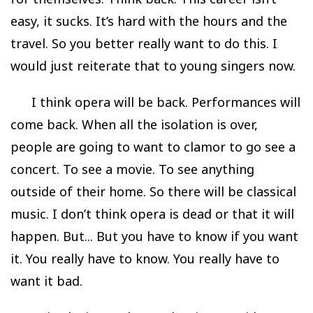
easy, it sucks. It’s hard with the hours and the
travel. So you better really want to do this. I
would just reiterate that to young singers now.
I think opera will be back. Performances will
come back. When all the isolation is over,
people are going to want to clamor to go see a
concert. To see a movie. To see anything
outside of their home. So there will be classical
music. I don’t think opera is dead or that it will
happen. But... But you have to know if you want
it. You really have to know. You really have to
want it bad.