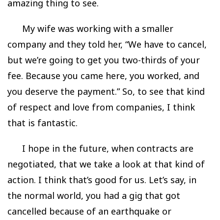
amazing thing to see.
My wife was working with a smaller
company and they told her, “We have to cancel,
but we’re going to get you two-thirds of your
fee. Because you came here, you worked, and
you deserve the payment.” So, to see that kind
of respect and love from companies, I think
that is fantastic.
I hope in the future, when contracts are
negotiated, that we take a look at that kind of
action. I think that’s good for us. Let’s say, in
the normal world, you had a gig that got
cancelled because of an earthquake or