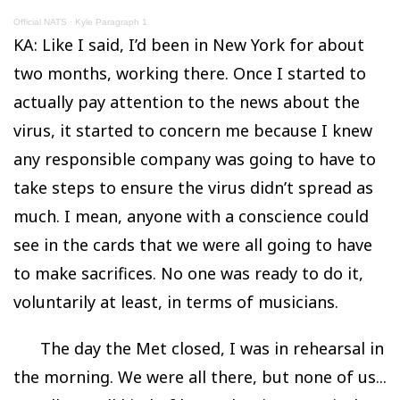
Official NATS
·
Kyle Paragraph 1
KA: Like I said, I’d been in New York for about
two months, working there. Once I started to
actually pay attention to the news about the
virus, it started to concern me because I knew
any responsible company was going to have to
take steps to ensure the virus didn’t spread as
much. I mean, anyone with a conscience could
see in the cards that we were all going to have
to make sacrifices. No one was ready to do it,
voluntarily at least, in terms of musicians.
The day the Met closed, I was in rehearsal in
the morning. We were all there, but none of us...