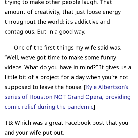
trying to make other people laugh. That
amount of creativity, that just loose energy
throughout the world: it’s addictive and
contagious. But in a good way.
One of the first things my wife said was,
“Well, we’ve got time to make some funny
videos. What do you have in mind?” It gives us a
little bit of a project for a day when you’re not
supposed to leave the house. [
Kyle Albertson’s
series of Houston NOT Grand Opera, providing
comic relief during the pandemic
]
TB: Which was a great Facebook post that you
and your wife put out.