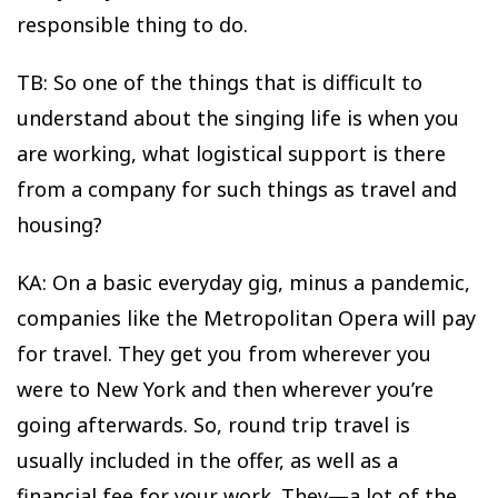
responsible thing to do.
TB: So one of the things that is difficult to
understand about the singing life is when you
are working, what logistical support is there
from a company for such things as travel and
housing?
KA: On a basic everyday gig, minus a pandemic,
companies like the Metropolitan Opera will pay
for travel. They get you from wherever you
were to New York and then wherever you’re
going afterwards. So, round trip travel is
usually included in the offer, as well as a
financial fee for your work. They—a lot of the