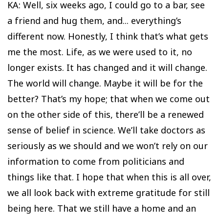
KA: Well, six weeks ago, I could go to a bar, see
a friend and hug them, and... everything’s
different now. Honestly, I think that’s what gets
me the most. Life, as we were used to it, no
longer exists. It has changed and it will change.
The world will change. Maybe it will be for the
better? That’s my hope; that when we come out
on the other side of this, there’ll be a renewed
sense of belief in science. We’ll take doctors as
seriously as we should and we won’t rely on our
information to come from politicians and
things like that. I hope that when this is all over,
we all look back with extreme gratitude for still
being here. That we still have a home and an