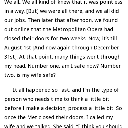
We all...We all kind of knew that it was pointless
in a way. [But] we were all there, and we all did
our jobs. Then later that afternoon, we found
out online that the Metropolitan Opera had
closed their doors for two weeks. Now, it’s till
August 1st [And now again through December
31st]. At that point, many things went through
my head. Number one, am I safe now? Number
two, is my wife safe?
It all happened so fast, and I’m the type of
person who needs time to think a little bit
before I make a decision; process a little bit. So
once the Met closed their doors, I called my
wife and we talked. She said, “I think you should