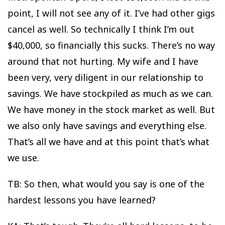
point, I will not see any of it. I’ve had other gigs
cancel as well. So technically I think I’m out
$40,000, so financially this sucks. There’s no way
around that not hurting. My wife and I have
been very, very diligent in our relationship to
savings. We have stockpiled as much as we can.
We have money in the stock market as well. But
we also only have savings and everything else.
That’s all we have and at this point that’s what
we use.
TB: So then, what would you say is one of the
hardest lessons you have learned?