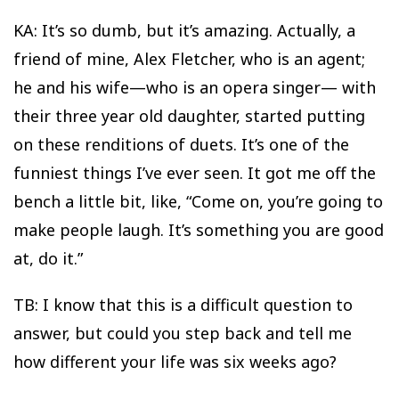
KA: It’s so dumb, but it’s amazing. Actually, a
friend of mine, Alex Fletcher, who is an agent;
he and his wife—who is an opera singer— with
their three year old daughter, started putting
on these renditions of duets. It’s one of the
funniest things I’ve ever seen. It got me off the
bench a little bit, like, “Come on, you’re going to
make people laugh. It’s something you are good
at, do it.”
TB: I know that this is a difficult question to
answer, but could you step back and tell me
how different your life was six weeks ago?