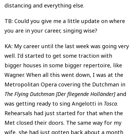
distancing and everything else.
TB: Could you give me a little update on where
you are in your career, singing wise?
KA: My career until the last week was going very
well. I’d started to get some traction with
bigger houses in some bigger repertoire, like
Wagner. When all this went down, I was at the
Metropolitan Opera covering the Dutchman in
The Flying Dutchman [Der fliegende Holländer]
and
was getting ready to sing Angelotti in
Tosca
.
Rehearsals had just started for that when the
Met closed their doors. The same way for my
wife, she had just gotten back about a month