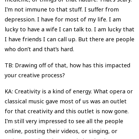
I’m not immune to that stuff. I suffer from
depression. I have for most of my life. I am
lucky to have a wife I can talk to. I am lucky that
I have friends I can call up. But there are people
who don’t and that’s hard.
TB: Drawing off of that, how has this impacted
your creative process?
KA: Creativity is a kind of energy. What opera or
classical music gave most of us was an outlet
for that creativity and this outlet is now gone.
I’m still very impressed to see all the people
online, posting their videos, or singing, or