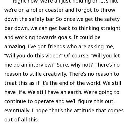
Right now, we’re all just holding on. It’s like
we’re on a roller coaster and forgot to throw
down the safety bar. So once we get the safety
bar down, we can get back to thinking straight
and working towards goals. It could be
amazing. I’ve got friends who are asking me,
“Will you do this video?” Of course. “Will you let
me do an interview?” Sure, why not? There’s no
reason to stifle creativity. There’s no reason to
treat this as if it’s the end of the world. We still
have life. We still have an earth. We’re going to
continue to operate and we’ll figure this out,
eventually. I hope that’s the attitude that comes
out of all this.