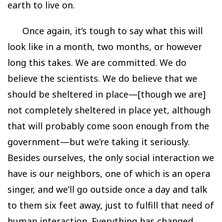
earth to live on.
Once again, it’s tough to say what this will
look like in a month, two months, or however
long this takes. We are committed. We do
believe the scientists. We do believe that we
should be sheltered in place—[though we are]
not completely sheltered in place yet, although
that will probably come soon enough from the
government—but we’re taking it seriously.
Besides ourselves, the only social interaction we
have is our neighbors, one of which is an opera
singer, and we’ll go outside once a day and talk
to them six feet away, just to fulfill that need of
human interaction. Everything has changed,