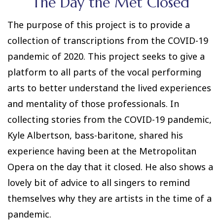
The Day the Met Closed
The purpose of this project is to provide a
collection of transcriptions from the COVID-19
pandemic of 2020. This project seeks to give a
platform to all parts of the vocal performing
arts to better understand the lived experiences
and mentality of those professionals. In
collecting stories from the COVID-19 pandemic,
Kyle Albertson, bass-baritone, shared his
experience having been at the Metropolitan
Opera on the day that it closed. He also shows a
lovely bit of advice to all singers to remind
themselves why they are artists in the time of a
pandemic.