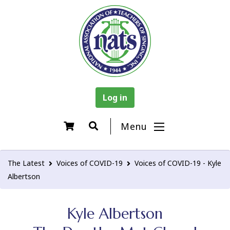
Log in
Menu
The Latest
Voices of COVID-19
Voices of COVID-19 - Kyle
Albertson
Kyle Albertson