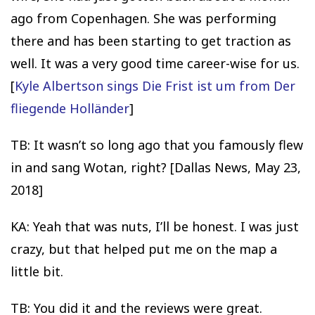
ago from Copenhagen. She was performing
there and has been starting to get traction as
well. It was a very good time career-wise for us.
[
Kyle Albertson sings Die Frist ist um from Der
fliegende Holländer
]
TB: It wasn’t so long ago that you famously flew
in and sang Wotan, right? [Dallas News, May 23,
2018]
KA: Yeah that was nuts, I’ll be honest. I was just
crazy, but that helped put me on the map a
little bit.
TB: You did it and the reviews were great.