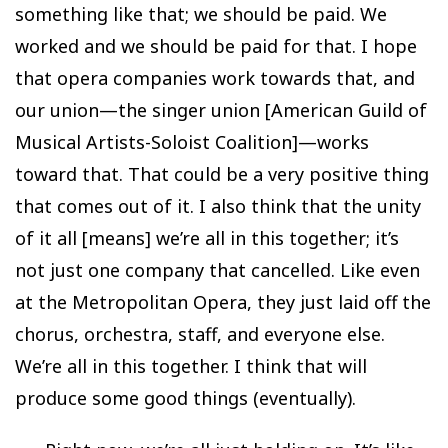
something like that; we should be paid. We
worked and we should be paid for that. I hope
that opera companies work towards that, and
our union—the singer union [American Guild of
Musical Artists-Soloist Coalition]—works
toward that. That could be a very positive thing
that comes out of it. I also think that the unity
of it all [means] we’re all in this together; it’s
not just one company that cancelled. Like even
at the Metropolitan Opera, they just laid off the
chorus, orchestra, staff, and everyone else.
We’re all in this together. I think that will
produce some good things (eventually).