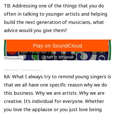
TB: Addressing one of the things that you do
often in talking to younger artists and helping
build the next generation of musicians, what
advice would you give them?
Official NATS
·
Kyle Paragraph 2
KA: What I always try to remind young singers is
that we all have one specific reason why we do
this business. Why we are artists. Why we are
creative. It’s individual for everyone. Whether
you love the applause or you just love being