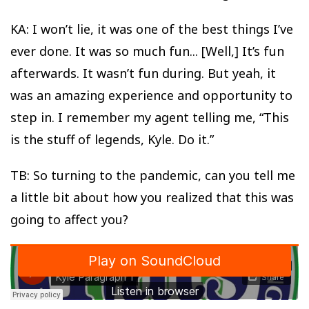
KA: I won’t lie, it was one of the best things I’ve
ever done. It was so much fun... [Well,] It’s fun
afterwards. It wasn’t fun during. But yeah, it
was an amazing experience and opportunity to
step in. I remember my agent telling me, “This
is the stuff of legends, Kyle. Do it.”
TB: So turning to the pandemic, can you tell me
a little bit about how you realized that this was
going to affect you?