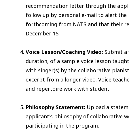
recommendation letter through the applic
follow up by personal e-mail to alert the 
forthcoming from NATS and that their r
December 15.
Voice Lesson/Coaching Video:
Submit a 
duration, of a sample voice lesson taught
with singer(s) by the collaborative pianis
excerpt from a longer video. Voice teache
and repertoire work with student.
Philosophy Statement:
Upload a stateme
applicant's philosophy of collaborative w
participating in the program.