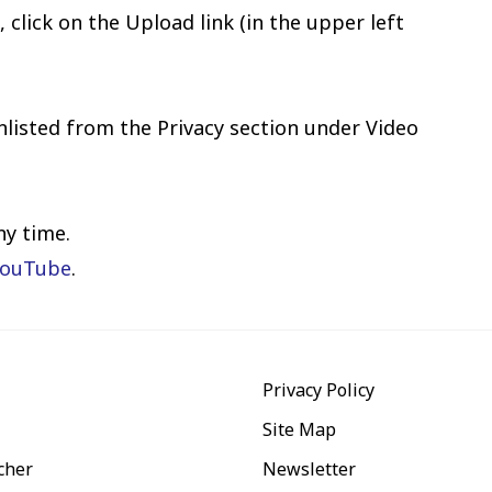
click on the Upload link (in the upper left
nlisted from the Privacy section under Video
ny time.
YouTube
.
Privacy Policy
Site Map
cher
Newsletter