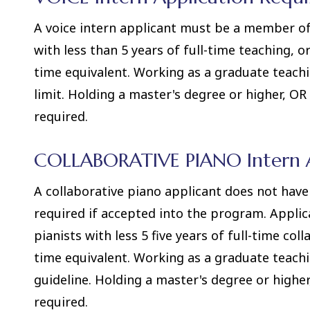
A voice intern applicant must be a member of 
with less than 5 years of full-time teaching, o
time equivalent. Working as a graduate teach
limit. Holding a master's degree or higher, O
required.
COLLABORATIVE PIANO Intern A
A collaborative piano applicant does not ha
required if accepted into the program. Applic
pianists with less 5 five years of full-time co
time equivalent. Working as a graduate teach
guideline. Holding a master's degree or high
required.