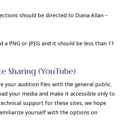
ctions should be directed to Diana Allan –
d a PNG or JPEG and it should be less than 11
te Sharing (YouTube)
your audition files with the general public.
oad your media and make it accessible only to
technical support for these sites, we hope
amiliarize yourself with the options on