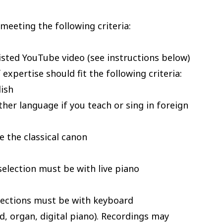
meeting the following criteria:
isted YouTube video (see instructions below)
expertise should fit the following criteria:
lish
ther language if you teach or sing in foreign
e the classical canon
selection must be with live piano
elections must be with keyboard
 organ, digital piano). Recordings may