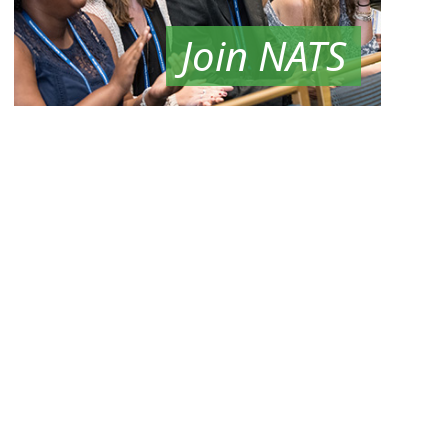
Join NATS