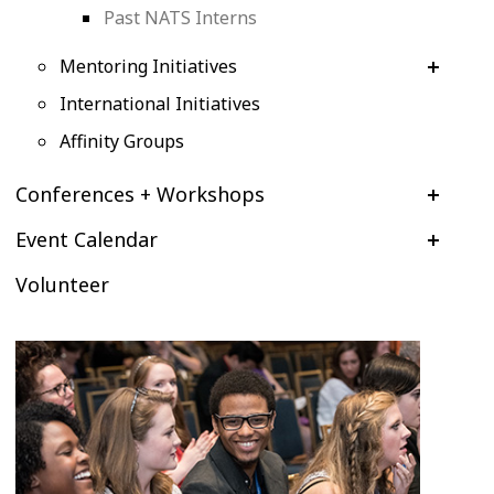
Past NATS Interns
Mentoring Initiatives
International Initiatives
Affinity Groups
Conferences + Workshops
Event Calendar
Volunteer