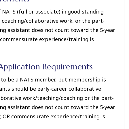
NATS (full or associate) in good standing
r coaching/collaborative work, or the part-
ing assistant does not count toward the 5-year
R commensurate experience/training is
pplication Requirements
ve to be a NATS member, but membership is
ants should be early-career collaborative
llaborative work/teaching/coaching or the part-
ing assistant does not count toward the 5-year
er, OR commensurate experience/training is