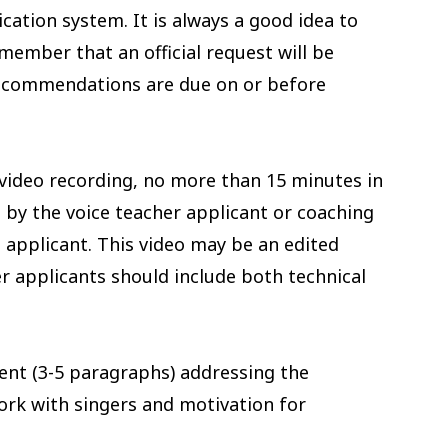
ation system. It is always a good idea to
member that an official request will be
ecommendations are due on or before
video recording, no more than 15 minutes in
 by the voice teacher applicant or coaching
t applicant. This video may be an edited
r applicants should include both technical
nt (3-5 paragraphs) addressing the
ork with singers and motivation for