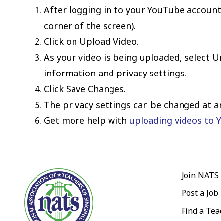
After logging in to your YouTube account, 
corner of the screen).
Click on Upload Video.
As your video is being uploaded, select U
information and privacy settings.
Click Save Changes.
The privacy settings can be changed at a
Get more help with
uploading videos to 
Join NATS
Post a Job
Find a Tea