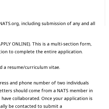
NATS.org, including submission of any and all
PPLY ONLINE). This is a multi-section form,
tion to complete the entire application.
d a resume/curriculum vitae.
ress and phone number of two individuals
 letters should come from a NATS member in
have collaborated. Once your application is
cally be contacted to submit a