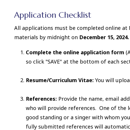
Application Checklist
All applications must be completed online at 
materials by midnight on
December 15, 2024.
Complete the online application form
(A
so click "SAVE" at the bottom of each sec
Resume/Curriculum Vitae:
You will uploa
References:
Provide the name, email add
who will provide references. One of the
good standing or a singer with whom you 
fully submitted references will automati