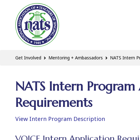
Get Involved
Mentoring + Ambassadors
NATS Intern 
NATS Intern Program 
Requirements
View Intern Program Description
VOICE Intern Application Requ