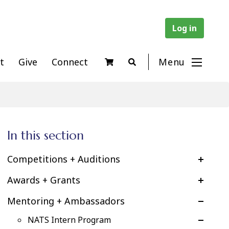
Log in
t
Give
Connect
Menu
In this section
Competitions + Auditions
Awards + Grants
Mentoring + Ambassadors
NATS Intern Program