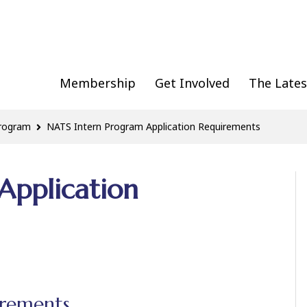
Membership
Get Involved
The Lates
Program
NATS Intern Program Application Requirements
Application
irements