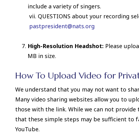
include a variety of singers.
vii. QUESTIONS about your recording sele
pastpresident@nats.org
High-Resolution Headshot:
Please uploa
MB in size.
How To Upload Video for Priva
We understand that you may not want to share 
Many video sharing websites allow you to upl
those with the link. While we can not provide 
that these simple steps may be sufficient to f
YouTube.