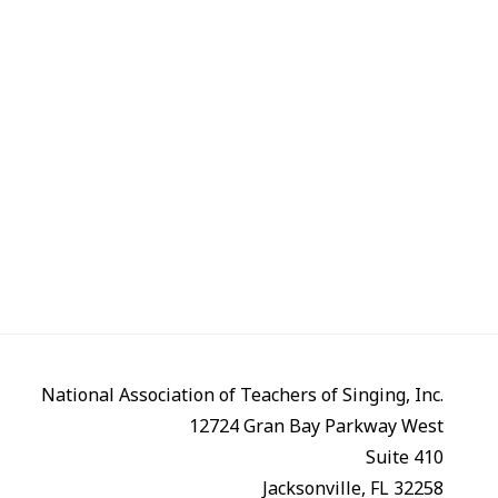
National Association of Teachers of Singing, Inc.
12724 Gran Bay Parkway West
Suite 410
Jacksonville, FL 32258