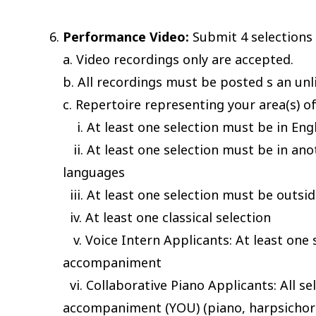
Performance Video:
Submit 4 selections 
a. Video recordings only are accepted.
b. All recordings must be posted s an unl
c. Repertoire representing your area(s) of 
i. At least one selection must be in Eng
ii. At least one selection must be in ano
languages
iii. At least one selection must be outsid
iv. At least one classical selection
v. Voice Intern Applicants: At least one 
accompaniment
vi. Collaborative Piano Applicants: All s
accompaniment (YOU) (piano, harpsichord,