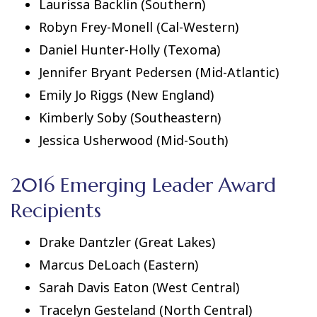
Laurissa Backlin (Southern)
Robyn Frey-Monell (Cal-Western)
Daniel Hunter-Holly (Texoma)
Jennifer Bryant Pedersen (Mid-Atlantic)
Emily Jo Riggs (New England)
Kimberly Soby (Southeastern)
Jessica Usherwood (Mid-South)
2016 Emerging Leader Award
Recipients
Drake Dantzler (Great Lakes)
Marcus DeLoach (Eastern)
Sarah Davis Eaton (West Central)
Tracelyn Gesteland (North Central)