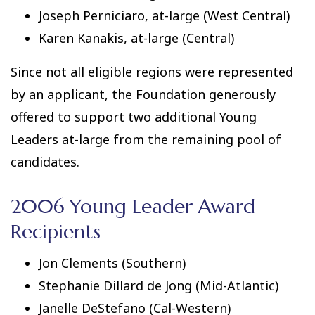
Joseph Perniciaro, at-large (West Central)
Karen Kanakis, at-large (Central)
Since not all eligible regions were represented
by an applicant, the Foundation generously
offered to support two additional Young
Leaders at-large from the remaining pool of
candidates.
2006 Young Leader Award
Recipients
Jon Clements (Southern)
Stephanie Dillard de Jong (Mid-Atlantic)
Janelle DeStefano (Cal-Western)