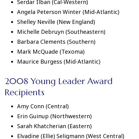
Serdar Ilban (Cal-Western)
Angela Peterson Winter (Mid-Atlantic)
Shelley Neville (New England)
Michelle Debruyn (Southeastern)
Barbara Clements (Southern)
Mark McQuade (Texoma)
Maurice Burgess (Mid-Atlantic)
2008 Young Leader Award
Recipients
Amy Conn (Central)
Erin Guinup (Northwestern)
Sarah Khatcherian (Eastern)
Elvadine (Ellie) Seligmann (West Central)