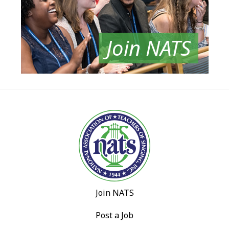
Join NATS
Join NATS
Post a Job