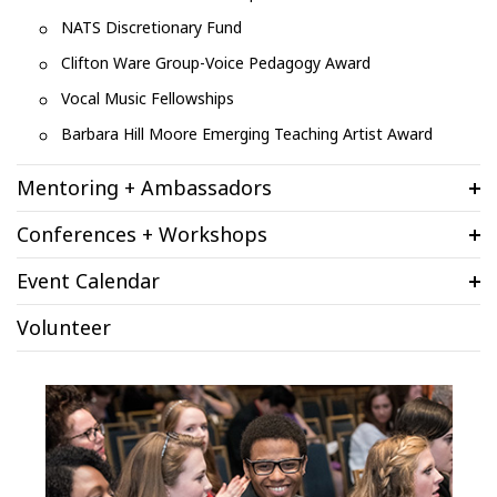
NATS Discretionary Fund
Clifton Ware Group-Voice Pedagogy Award
Vocal Music Fellowships
Barbara Hill Moore Emerging Teaching Artist Award
Mentoring + Ambassadors
Conferences + Workshops
Event Calendar
Volunteer