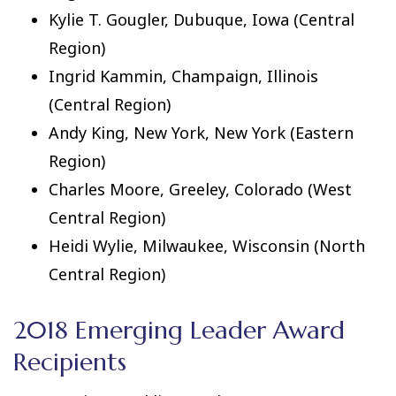
Kylie T. Gougler, Dubuque, Iowa (Central
Region)
Ingrid Kammin, Champaign, Illinois
(Central Region)
Andy King, New York, New York (Eastern
Region)
Charles Moore, Greeley, Colorado (West
Central Region)
Heidi Wylie, Milwaukee, Wisconsin (North
Central Region)
2018 Emerging Leader Award
Recipients