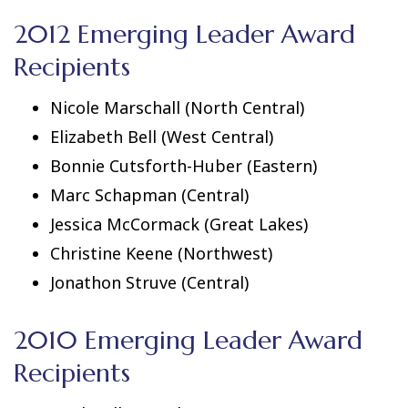
2012 Emerging Leader Award
Recipients
Nicole Marschall (North Central)
Elizabeth Bell (West Central)
Bonnie Cutsforth-Huber (Eastern)
Marc Schapman (Central)
Jessica McCormack (Great Lakes)
Christine Keene (Northwest)
Jonathon Struve (Central)
2010 Emerging Leader Award
Recipients