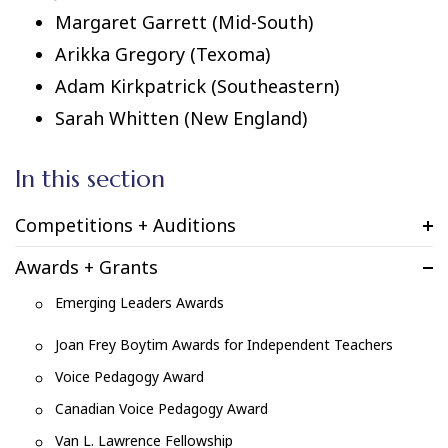
Margaret Garrett (Mid-South)
Arikka Gregory (Texoma)
Adam Kirkpatrick (Southeastern)
Sarah Whitten (New England)
In this section
Competitions + Auditions
Awards + Grants
Emerging Leaders Awards
Joan Frey Boytim Awards for Independent Teachers
Voice Pedagogy Award
Canadian Voice Pedagogy Award
Van L. Lawrence Fellowship