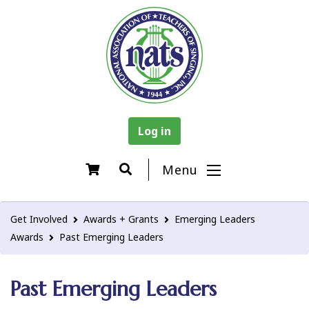
Log in
Menu
Get Involved
Awards + Grants
Emerging Leaders
Awards
Past Emerging Leaders
Past Emerging Leaders