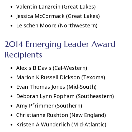
Valentin Lanzrein (Great Lakes)
Jessica McCormack (Great Lakes)
Leischen Moore (Northwestern)
2014 Emerging Leader Award
Recipients
Alexis B Davis (Cal-Western)
Marion K Russell Dickson (Texoma)
Evan Thomas Jones (Mid-South)
Deborah Lynn Popham (Southeastern)
Amy Pfrimmer (Southern)
Christianne Rushton (New England)
Kristen A Wunderlich (Mid-Atlantic)