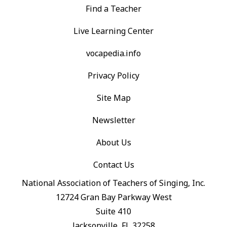
Find a Teacher
Live Learning Center
vocapedia.info
Privacy Policy
Site Map
Newsletter
About Us
Contact Us
National Association of Teachers of Singing, Inc.
12724 Gran Bay Parkway West
Suite 410
Jacksonville, FL 32258