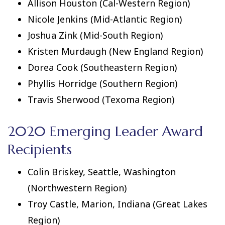
Allison Houston (Cal-Western Region)
Nicole Jenkins (Mid-Atlantic Region)
Joshua Zink (Mid-South Region)
Kristen Murdaugh (New England Region)
Dorea Cook (Southeastern Region)
Phyllis Horridge (Southern Region)
Travis Sherwood (Texoma Region)
2020 Emerging Leader Award
Recipients
Colin Briskey, Seattle, Washington
(Northwestern Region)
Troy Castle, Marion, Indiana (Great Lakes
Region)