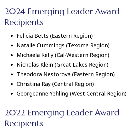
2024 Emerging Leader Award
Recipients
Felicia Betts (Eastern Region)
Natalie Cummings (Texoma Region)
Michaela Kelly (Cal-Western Region)
Nicholas Klein (Great Lakes Region)
Theodora Nestorova (Eastern Region)
Christina Ray (Central Region)
Georgeanne Yehling (West Central Region)
2022 Emerging Leader Award
Recipients