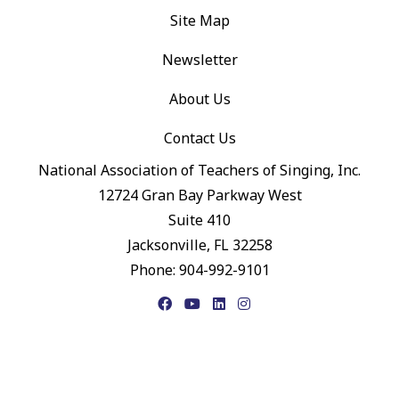
Site Map
Newsletter
About Us
Contact Us
National Association of Teachers of Singing, Inc.
12724 Gran Bay Parkway West
Suite 410
Jacksonville, FL 32258
Phone: 904-992-9101
Facebook
YouTube
LinkedIn
Instagram