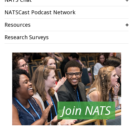
NATSCast Podcast Network
Resources
Research Surveys
Join NATS