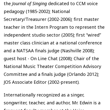
the
Journal of Singing
dedicated to CCM voice
pedagogy (1985-2002); National
Secretary/Treasurer (2002-2006); first master
teacher in the Intern Program to represent the
independent studio sector (2005); first “wired”
master class clinician at a national conference
and a NATSAA finals judge (Nashville 2008);
guest host - On Line Chat (2008); Chair of the
National Music Theater Competition Advisory
Committee and a finals judge (Orlando 2012);
JOS Associate Editor (2002-present).
Internationally recognized as a singer,
songwriter, teacher, and author, Mr. Edwin is a