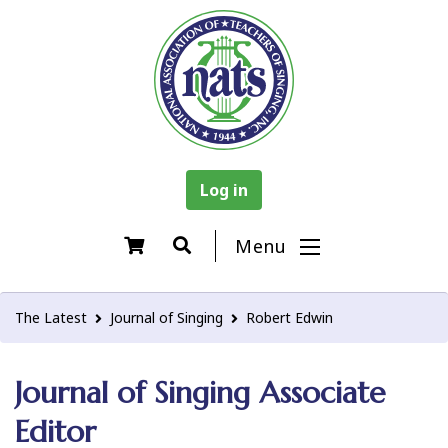
Log in
Menu
The Latest
Journal of Singing
Robert Edwin
Journal of Singing Associate
Editor