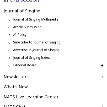
Journal of Singing
Journal of Singing Multimedia
Article Submission
AI Policy
Subscribe to Journal of Singing
Advertise in Journal of Singing
Journal of Singing Index
Editorial Board
Newsletters
What's New
NATS Live Learning Center
NATS Chat