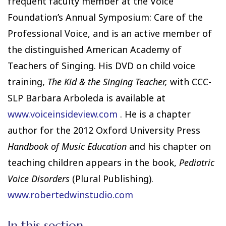
frequent faculty member at the Voice
Foundation’s Annual Symposium: Care of the
Professional Voice, and is an active member of
the distinguished American Academy of
Teachers of Singing. His DVD on child voice
training,
The Kid & the Singing Teacher,
with CCC-
SLP Barbara Arboleda is available at
www.voiceinsideview.com
. He is a chapter
author for the 2012 Oxford University Press
Handbook of Music Education
and his chapter on
teaching children appears in the book,
Pediatric
Voice Disorders
(Plural Publishing).
www.robertedwinstudio.com
In this section