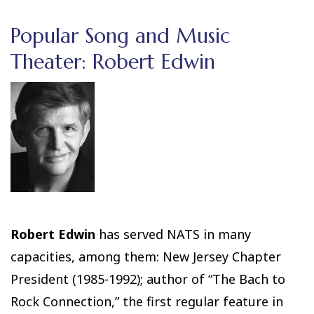
Popular Song and Music
Theater: Robert Edwin
Robert Edwin
has served NATS in many
capacities, among them: New Jersey Chapter
President (1985-1992); author of “The Bach to
Rock Connection,” the first regular feature in