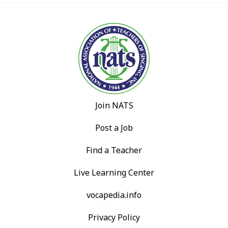
Join NATS
Post a Job
Find a Teacher
Live Learning Center
vocapedia.info
Privacy Policy