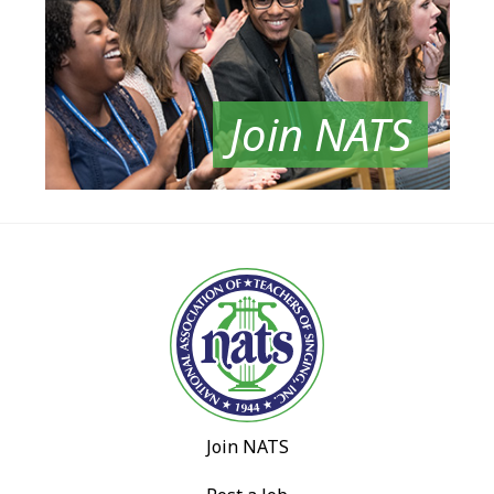
Join NATS
Join NATS