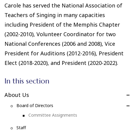
Carole has served the National Association of
Teachers of Singing in many capacities
including President of the Memphis Chapter
(2002-2010), Volunteer Coordinator for two
National Conferences (2006 and 2008), Vice
President for Auditions (2012-2016), President
Elect (2018-2020), and President (2020-2022).
In this section
About Us
Board of Directors
Committee Assignments
Staff