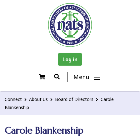
Log in
Menu
Connect
About Us
Board of Directors
Carole
Blankenship
Carole Blankenship