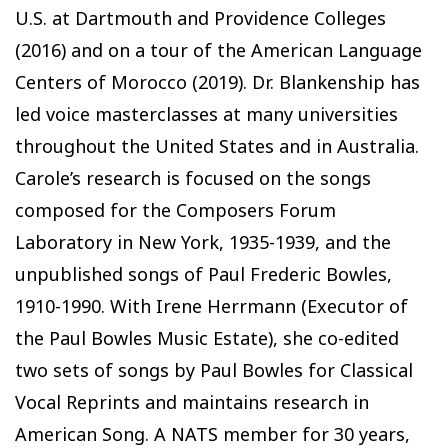
U.S. at Dartmouth and Providence Colleges
(2016) and on a tour of the American Language
Centers of Morocco (2019). Dr. Blankenship has
led voice masterclasses at many universities
throughout the United States and in Australia.
Carole’s research is focused on the songs
composed for the Composers Forum
Laboratory in New York, 1935-1939, and the
unpublished songs of Paul Frederic Bowles,
1910-1990. With Irene Herrmann (Executor of
the Paul Bowles Music Estate), she co-edited
two sets of songs by Paul Bowles for Classical
Vocal Reprints and maintains research in
American Song. A NATS member for 30 years,