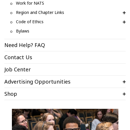
Work for NATS
Region and Chapter Links
Code of Ethics
Bylaws
Need Help? FAQ
Contact Us
Job Center
Advertising Opportunities
Shop