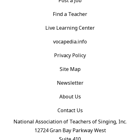
Post a Job
Find a Teacher
Live Learning Center
vocapedia.info
Privacy Policy
Site Map
Newsletter
About Us
Contact Us
National Association of Teachers of Singing, Inc.
12724 Gran Bay Parkway West
Suite 410