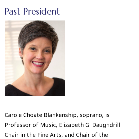
Past President
Carole Choate Blankenship, soprano, is
Professor of Music, Elizabeth G. Daughdrill
Chair in the Fine Arts, and Chair of the