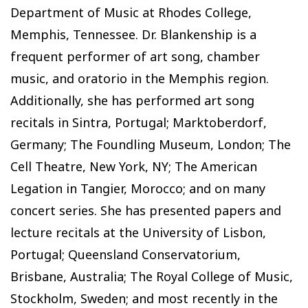
Department of Music at Rhodes College,
Memphis, Tennessee. Dr. Blankenship is a
frequent performer of art song, chamber
music, and oratorio in the Memphis region.
Additionally, she has performed art song
recitals in Sintra, Portugal; Marktoberdorf,
Germany; The Foundling Museum, London; The
Cell Theatre, New York, NY; The American
Legation in Tangier, Morocco; and on many
concert series. She has presented papers and
lecture recitals at the University of Lisbon,
Portugal; Queensland Conservatorium,
Brisbane, Australia; The Royal College of Music,
Stockholm, Sweden; and most recently in the