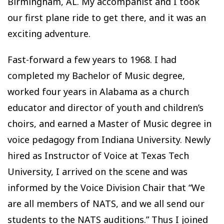
Birmingham, AL. My accompanist and I took
our first plane ride to get there, and it was an
exciting adventure.
Fast-forward a few years to 1968. I had
completed my Bachelor of Music degree,
worked four years in Alabama as a church
educator and director of youth and children’s
choirs, and earned a Master of Music degree in
voice pedagogy from Indiana University. Newly
hired as Instructor of Voice at Texas Tech
University, I arrived on the scene and was
informed by the Voice Division Chair that “We
are all members of NATS, and we all send our
students to the NATS auditions.” Thus I joined