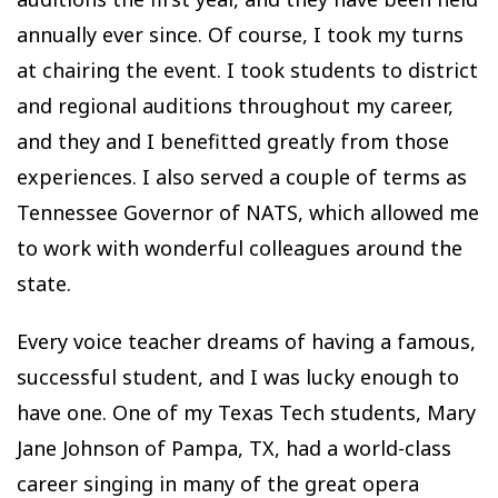
annually ever since. Of course, I took my turns
at chairing the event. I took students to district
and regional auditions throughout my career,
and they and I benefitted greatly from those
experiences. I also served a couple of terms as
Tennessee Governor of NATS, which allowed me
to work with wonderful colleagues around the
state.
Every voice teacher dreams of having a famous,
successful student, and I was lucky enough to
have one. One of my Texas Tech students, Mary
Jane Johnson of Pampa, TX, had a world-class
career singing in many of the great opera