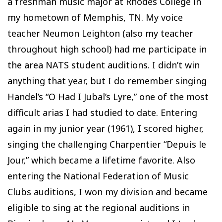
a freshman music major at Rhodes College in
my hometown of Memphis, TN. My voice
teacher Neumon Leighton (also my teacher
throughout high school) had me participate in
the area NATS student auditions. I didn’t win
anything that year, but I do remember singing
Handel’s “O Had I Jubal’s Lyre,” one of the most
difficult arias I had studied to date. Entering
again in my junior year (1961), I scored higher,
singing the challenging Charpentier “Depuis le
Jour,” which became a lifetime favorite. Also
entering the National Federation of Music
Clubs auditions, I won my division and became
eligible to sing at the regional auditions in