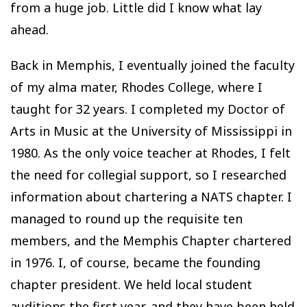
from a huge job. Little did I know what lay
ahead.
Back in Memphis, I eventually joined the faculty
of my alma mater, Rhodes College, where I
taught for 32 years. I completed my Doctor of
Arts in Music at the University of Mississippi in
1980. As the only voice teacher at Rhodes, I felt
the need for collegial support, so I researched
information about chartering a NATS chapter. I
managed to round up the requisite ten
members, and the Memphis Chapter chartered
in 1976. I, of course, became the founding
chapter president. We held local student
auditions the first year, and they have been held