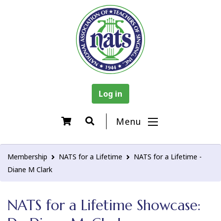
Log in
Menu
Membership
NATS for a Lifetime
NATS for a Lifetime -
Diane M Clark
NATS for a Lifetime Showcase: