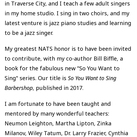
in Traverse City, and I teach a few adult singers
in my home studio. I sing in two choirs, and my
latest venture is jazz piano studies and learning
to be a jazz singer.
My greatest NATS honor is to have been invited
to contribute, with my co-author Bill Biffle, a
book for the fabulous new "So You Want to
Sing" series. Our title is
So You Want to Sing
Barbershop
, published in 2017.
I am fortunate to have been taught and
mentored by many wonderful teachers:
Neumon Leighton, Martha Lipton, Zinka
Milanov, Wiley Tatum, Dr. Larry Frazier, Cynthia