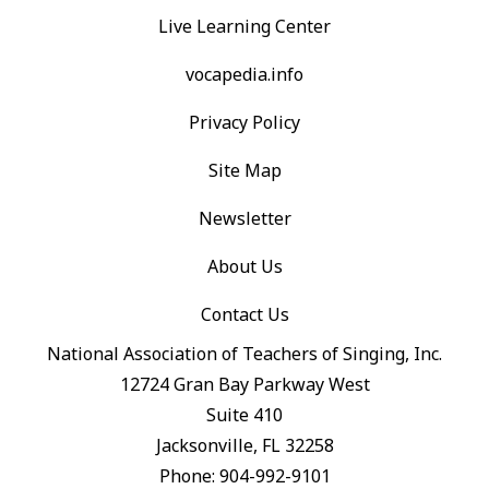
Live Learning Center
vocapedia.info
Privacy Policy
Site Map
Newsletter
About Us
Contact Us
National Association of Teachers of Singing, Inc.
12724 Gran Bay Parkway West
Suite 410
Jacksonville, FL 32258
Phone: 904-992-9101