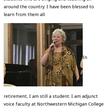
around the country. I have been blessed to
learn from them all.
In
retirement, I am still a student. I am adjunct
voice faculty at Northwestern Michigan College