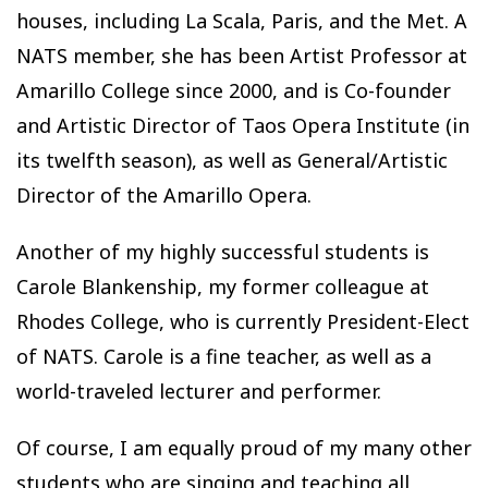
houses, including La Scala, Paris, and the Met. A
NATS member, she has been Artist Professor at
Amarillo College since 2000, and is Co-founder
and Artistic Director of Taos Opera Institute (in
its twelfth season), as well as General/Artistic
Director of the Amarillo Opera.
Another of my highly successful students is
Carole Blankenship, my former colleague at
Rhodes College, who is currently President-Elect
of NATS. Carole is a fine teacher, as well as a
world-traveled lecturer and performer.
Of course, I am equally proud of my many other
students who are singing and teaching all