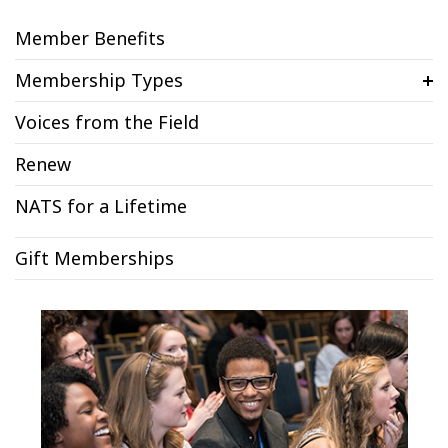
Member Benefits
Membership Types
Voices from the Field
Renew
NATS for a Lifetime
Gift Memberships