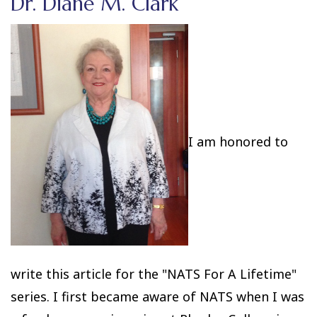
Dr. Diane M. Clark
I am honored to
write this article for the "NATS For A Lifetime"
series. I first became aware of NATS when I was