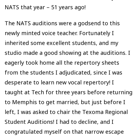
NATS that year – 51 years ago!
The NATS auditions were a godsend to this
newly minted voice teacher. Fortunately I
inherited some excellent students, and my
studio made a good showing at the auditions. I
eagerly took home all the repertory sheets
from the students I adjudicated, since I was
desperate to learn new vocal repertory! I
taught at Tech for three years before returning
to Memphis to get married, but just before I
left, I was asked to chair the Texoma Regional
Student Auditions! I had to decline, and I
congratulated myself on that narrow escape