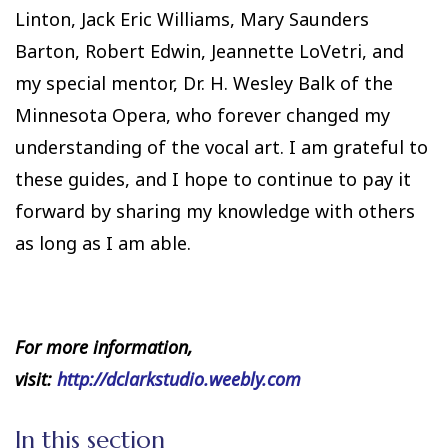
Linton, Jack Eric Williams, Mary Saunders
Barton, Robert Edwin, Jeannette LoVetri, and
my special mentor, Dr. H. Wesley Balk of the
Minnesota Opera, who forever changed my
understanding of the vocal art. I am grateful to
these guides, and I hope to continue to pay it
forward by sharing my knowledge with others
as long as I am able.
For more information,
visit:
http://dclarkstudio.weebly.com
In this section