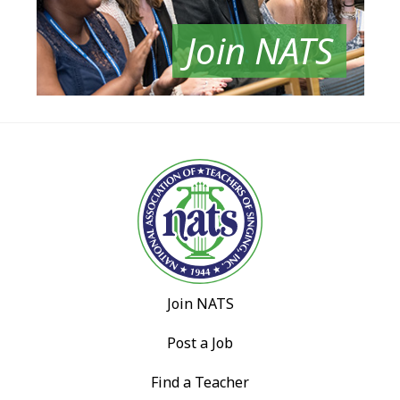
Join NATS
Join NATS
Post a Job
Find a Teacher