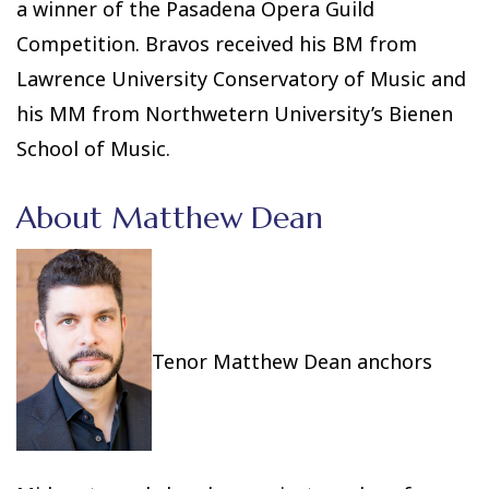
a winner of the Pasadena Opera Guild
Competition. Bravos received his BM from
Lawrence University Conservatory of Music and
his MM from Northwetern University’s Bienen
School of Music.
About Matthew Dean
Tenor Matthew Dean anchors