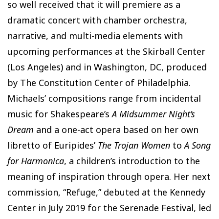
so well received that it will premiere as a
dramatic concert with chamber orchestra,
narrative, and multi-media elements with
upcoming performances at the Skirball Center
(Los Angeles) and in Washington, DC, produced
by The Constitution Center of Philadelphia.
Michaels’ compositions range from incidental
music for Shakespeare’s
A Midsummer Night’s
Dream
and a one-act opera based on her own
libretto of Euripides’
The Trojan Women
to
A Song
for Harmonica
, a children’s introduction to the
meaning of inspiration through opera. Her next
commission, “Refuge,” debuted at the Kennedy
Center in July 2019 for the Serenade Festival, led