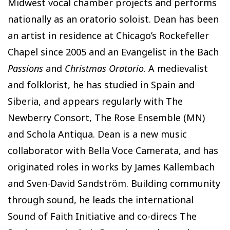
Midwest vocal chamber projects and performs
nationally as an oratorio soloist. Dean has been
an artist in residence at Chicago’s Rockefeller
Chapel since 2005 and an Evangelist in the Bach
Passions
and
Christmas Oratorio
. A medievalist
and folklorist, he has studied in Spain and
Siberia, and appears regularly with The
Newberry Consort, The Rose Ensemble (MN)
and Schola Antiqua. Dean is a new music
collaborator with Bella Voce Camerata, and has
originated roles in works by James Kallembach
and Sven-David Sandström. Building community
through sound, he leads the international
Sound of Faith Initiative and co-direcs The