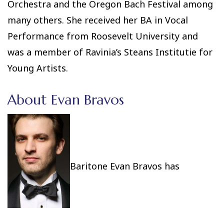
Orchestra and the Oregon Bach Festival among
many others. She received her BA in Vocal
Performance from Roosevelt University and
was a member of Ravinia’s Steans Institutie for
Young Artists.
About Evan Bravos
Baritone Evan Bravos has