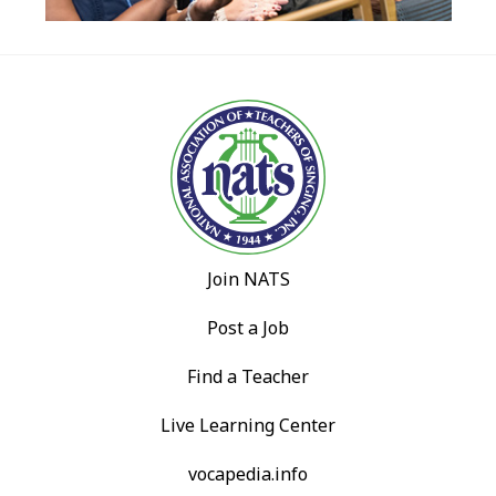
Join NATS
Post a Job
Find a Teacher
Live Learning Center
vocapedia.info