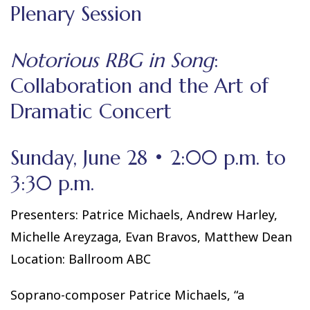
Plenary Session
Notorious RBG in Song
:
Collaboration and the Art of
Dramatic Concert
Sunday, June 28 • 2:00 p.m. to
3:30 p.m.
Presenters: Patrice Michaels, Andrew Harley,
Michelle Areyzaga, Evan Bravos, Matthew Dean
Location: Ballroom ABC
Soprano-composer Patrice Michaels, “a