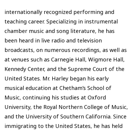
internationally recognized performing and
teaching career. Specializing in instrumental
chamber music and song literature, he has
been heard in live radio and television
broadcasts, on numerous recordings, as well as
at venues such as Carnegie Hall, Wigmore Hall,
Kennedy Center, and the Supreme Court of the
United States. Mr. Harley began his early
musical education at Chetham’s School of
Music, continuing his studies at Oxford
University, the Royal Northern College of Music,
and the University of Southern California. Since
immigrating to the United States, he has held