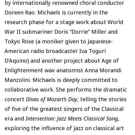
by internationally renowned choral conductor
Doreen Rao. Michaels is currently in the
research phase for a stage work about World
War II submariner Doris “Dorrie” Miller and
Tokyo Rose (a moniker given to Japanese-
American radio broadcaster Iva Toguri
D’Aquino) and another project about Age of
Enlightenment wax anatomist Anna Morandi
Manzolini. Michaels is deeply committed to
collaborative work. She performs the dramatic
concert
Divas of Mozart’s Day
, telling the stories
of five of the greatest singers of the Classical
era and
Intersection: Jazz Meets Classical Song
,
exploring the influence of jazz on classical art