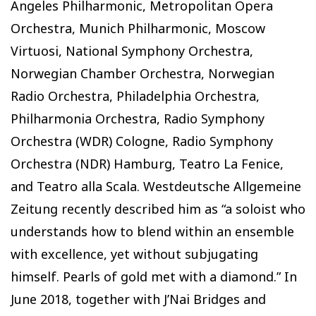
Angeles Philharmonic, Metropolitan Opera
Orchestra, Munich Philharmonic, Moscow
Virtuosi, National Symphony Orchestra,
Norwegian Chamber Orchestra, Norwegian
Radio Orchestra, Philadelphia Orchestra,
Philharmonia Orchestra, Radio Symphony
Orchestra (WDR) Cologne, Radio Symphony
Orchestra (NDR) Hamburg, Teatro La Fenice,
and Teatro alla Scala. Westdeutsche Allgemeine
Zeitung recently described him as “a soloist who
understands how to blend within an ensemble
with excellence, yet without subjugating
himself. Pearls of gold met with a diamond.” In
June 2018, together with J’Nai Bridges and