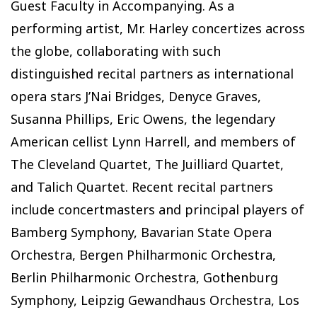
Guest Faculty in Accompanying. As a
performing artist, Mr. Harley concertizes across
the globe, collaborating with such
distinguished recital partners as international
opera stars J’Nai Bridges, Denyce Graves,
Susanna Phillips, Eric Owens, the legendary
American cellist Lynn Harrell, and members of
The Cleveland Quartet, The Juilliard Quartet,
and Talich Quartet. Recent recital partners
include concertmasters and principal players of
Bamberg Symphony, Bavarian State Opera
Orchestra, Bergen Philharmonic Orchestra,
Berlin Philharmonic Orchestra, Gothenburg
Symphony, Leipzig Gewandhaus Orchestra, Los