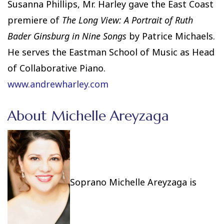
Susanna Phillips, Mr. Harley gave the East Coast
premiere of
The Long View: A Portrait of Ruth
Bader Ginsburg in Nine Songs
by Patrice Michaels.
He serves the Eastman School of Music as Head
of Collaborative Piano.
www.andrewharley.com
About Michelle Areyzaga
Soprano Michelle Areyzaga is