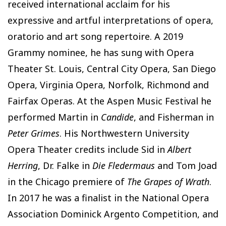
received international acclaim for his
expressive and artful interpretations of opera,
oratorio and art song repertoire. A 2019
Grammy nominee, he has sung with Opera
Theater St. Louis, Central City Opera, San Diego
Opera, Virginia Opera, Norfolk, Richmond and
Fairfax Operas. At the Aspen Music Festival he
performed Martin in
Candide
, and Fisherman in
Peter Grimes
. His Northwestern University
Opera Theater credits include Sid in
Albert
Herring
, Dr. Falke in
Die Fledermaus
and Tom Joad
in the Chicago premiere of
The Grapes of Wrath
.
In 2017 he was a finalist in the National Opera
Association Dominick Argento Competition, and