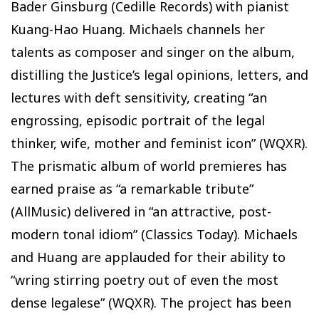
Bader Ginsburg (Cedille Records) with pianist
Kuang-Hao Huang. Michaels channels her
talents as composer and singer on the album,
distilling the Justice’s legal opinions, letters, and
lectures with deft sensitivity, creating “an
engrossing, episodic portrait of the legal
thinker, wife, mother and feminist icon” (WQXR).
The prismatic album of world premieres has
earned praise as “a remarkable tribute”
(AllMusic) delivered in “an attractive, post-
modern tonal idiom” (Classics Today). Michaels
and Huang are applauded for their ability to
“wring stirring poetry out of even the most
dense legalese” (WQXR). The project has been