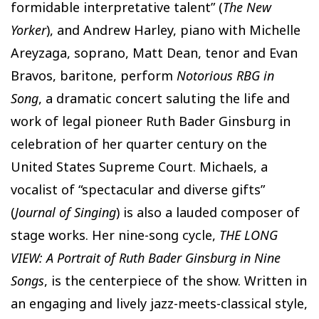
formidable interpretative talent” (
The New
Yorker
), and Andrew Harley, piano with Michelle
Areyzaga, soprano, Matt Dean, tenor and Evan
Bravos, baritone, perform
Notorious RBG in
Song
, a dramatic concert saluting the life and
work of legal pioneer Ruth Bader Ginsburg in
celebration of her quarter century on the
United States Supreme Court. Michaels, a
vocalist of “spectacular and diverse gifts”
(
Journal of Singing
) is also a lauded composer of
stage works. Her nine-song cycle,
THE LONG
VIEW: A Portrait of Ruth Bader Ginsburg in Nine
Songs
, is the centerpiece of the show. Written in
an engaging and lively jazz-meets-classical style,