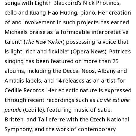
songs with Eighth Blackbird’s Nick Photinos,
cello and Kuang-Hao Huang, piano. Her creation
of and involvement in such projects has earned
Michaels praise as “a formidable interpretative
talent” (
The New Yorker
) possessing “a voice that
is light, rich and flexible” (Opera News). Patrice’s
singing has been featured on more than 25
albums, including the Decca, Neos, Albany and
Amadis labels, and 14 releases as an artist for
Cedille Records. Her eclectic nature is expressed
through recent recordings such as
La vie est une
parade
(Cedille), featuring music of Satie,
Britten, and Tailleferre with the Czech National
Symphony, and the work of contemporary