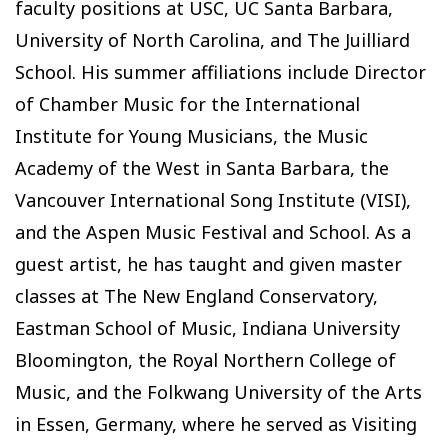
faculty positions at USC, UC Santa Barbara,
University of North Carolina, and The Juilliard
School. His summer affiliations include Director
of Chamber Music for the International
Institute for Young Musicians, the Music
Academy of the West in Santa Barbara, the
Vancouver International Song Institute (VISI),
and the Aspen Music Festival and School. As a
guest artist, he has taught and given master
classes at The New England Conservatory,
Eastman School of Music, Indiana University
Bloomington, the Royal Northern College of
Music, and the Folkwang University of the Arts
in Essen, Germany, where he served as Visiting