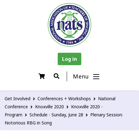
Log in
Menu
Get Involved
Conferences + Workshops
National
Conference
Knoxville 2020
Knoxville 2020 -
Program
Schedule - Sunday, June 28
Plenary Session:
Notorious RBG in Song