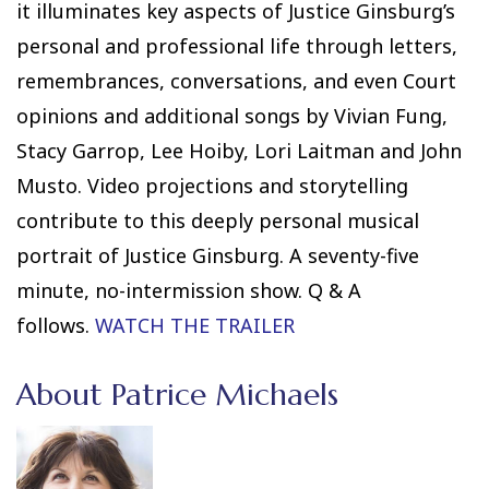
it illuminates key aspects of Justice Ginsburg’s
personal and professional life through letters,
remembrances, conversations, and even Court
opinions and additional songs by Vivian Fung,
Stacy Garrop, Lee Hoiby, Lori Laitman and John
Musto. Video projections and storytelling
contribute to this deeply personal musical
portrait of Justice Ginsburg. A seventy-five
minute, no-intermission show. Q & A
follows.
WATCH THE TRAILER
About Patrice Michaels