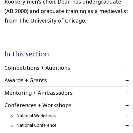
Rookery men’s choir. Dean has undergraduate
(AB 2000) and graduate training as a medievalist
from The University of Chicago.
In this section
Competitions + Auditions
Awards + Grants
Mentoring + Ambassadors
Conferences + Workshops
National Workshops
National Conference