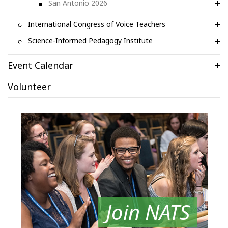
San Antonio 2026
International Congress of Voice Teachers
Science-Informed Pedagogy Institute
Event Calendar
Volunteer
Join NATS