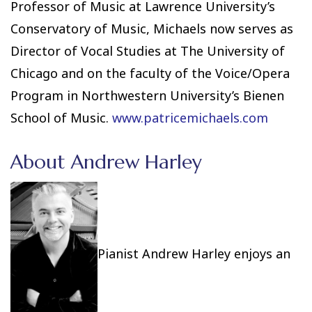
Professor of Music at Lawrence University’s
Conservatory of Music, Michaels now serves as
Director of Vocal Studies at The University of
Chicago and on the faculty of the Voice/Opera
Program in Northwestern University’s Bienen
School of Music.
www.patricemichaels.com
About Andrew Harley
Pianist Andrew Harley enjoys an