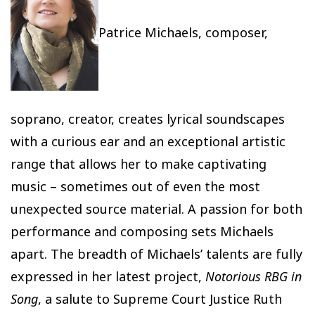
Patrice Michaels, composer,
soprano, creator, creates lyrical soundscapes
with a curious ear and an exceptional artistic
range that allows her to make captivating
music – sometimes out of even the most
unexpected source material. A passion for both
performance and composing sets Michaels
apart. The breadth of Michaels’ talents are fully
expressed in her latest project,
Notorious RBG in
Song
, a salute to Supreme Court Justice Ruth