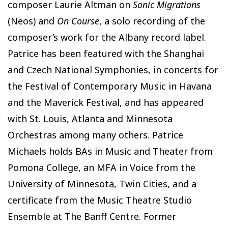
composer Laurie Altman on
Sonic Migrations
(Neos) and
On Course
, a solo recording of the
composer’s work for the Albany record label.
Patrice has been featured with the Shanghai
and Czech National Symphonies, in concerts for
the Festival of Contemporary Music in Havana
and the Maverick Festival, and has appeared
with St. Louis, Atlanta and Minnesota
Orchestras among many others. Patrice
Michaels holds BAs in Music and Theater from
Pomona College, an MFA in Voice from the
University of Minnesota, Twin Cities, and a
certificate from the Music Theatre Studio
Ensemble at The Banff Centre. Former