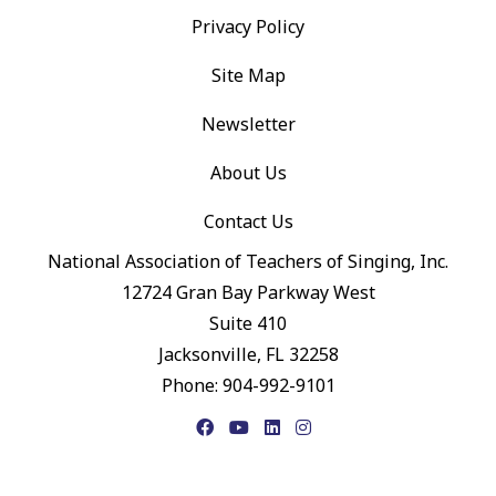
Privacy Policy
Site Map
Newsletter
About Us
Contact Us
National Association of Teachers of Singing, Inc.
12724 Gran Bay Parkway West
Suite 410
Jacksonville, FL 32258
Phone: 904-992-9101
Facebook
YouTube
LinkedIn
Instagram