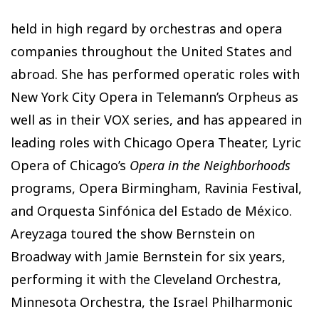
held in high regard by orchestras and opera
companies throughout the United States and
abroad. She has performed operatic roles with
New York City Opera in Telemann’s Orpheus as
well as in their VOX series, and has appeared in
leading roles with Chicago Opera Theater, Lyric
Opera of Chicago’s
Opera in the Neighborhoods
programs, Opera Birmingham, Ravinia Festival,
and Orquesta Sinfónica del Estado de México.
Areyzaga toured the show Bernstein on
Broadway with Jamie Bernstein for six years,
performing it with the Cleveland Orchestra,
Minnesota Orchestra, the Israel Philharmonic