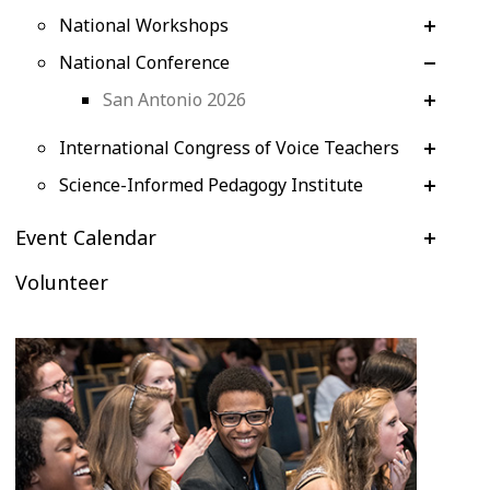
National Workshops
National Conference
San Antonio 2026
International Congress of Voice Teachers
Science-Informed Pedagogy Institute
Event Calendar
Volunteer