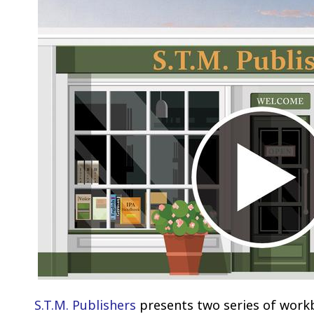
S.T.M. Publishers
presents two series of workb