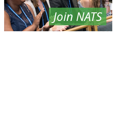
Join NATS