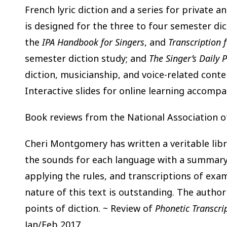
French lyric diction and a series for private an
is designed for the three to four semester di
the
IPA Handbook for Singers
, and
Transcription f
semester diction study; and
The Singer’s Daily P
diction, musicianship, and voice-related conte
Interactive slides for online learning accompan
Book reviews from the National Association o
Cheri Montgomery has written a veritable libr
the sounds for each language with a summary o
applying the rules, and transcriptions of exa
nature of this text is outstanding. The author
points of diction. ~ Review of
Phonetic Transcrip
Jan/Feb 2017