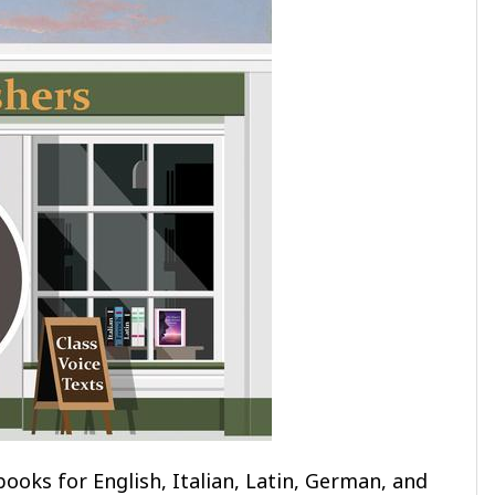
ooks for English, Italian, Latin, German, and