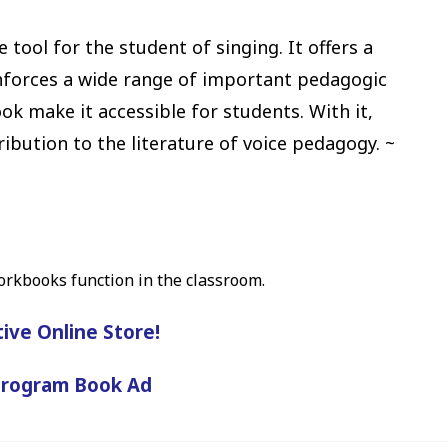
e tool for the student of singing. It offers a
inforces a wide range of important pedagogic
ok make it accessible for students. With it,
ution to the literature of voice pedagogy. ~
orkbooks function in the classroom.
tive Online Store!
Program Book Ad