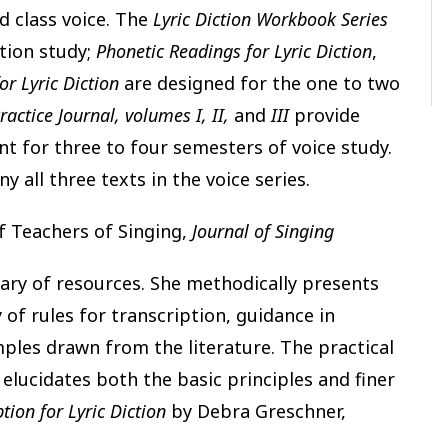
d class voice. The
Lyric Diction Workbook Series
ction study;
Phonetic Readings for Lyric Diction
,
or Lyric Diction
are designed for the one to two
ractice Journal, volumes I, II,
and
III
provide
nt for three to four semesters of voice study.
y all three texts in the voice series.
f Teachers of Singing,
Journal of Singing
ary of resources. She methodically presents
f rules for transcription, guidance in
mples drawn from the literature. The practical
 elucidates both the basic principles and finer
tion for Lyric Diction
by Debra Greschner,