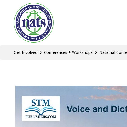
Get Involved
Conferences + Workshops
National Conf