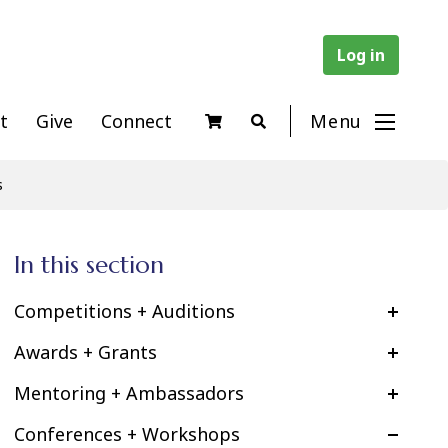
Log in
t
Give
Connect
Menu
s
In this section
Competitions + Auditions
Awards + Grants
Mentoring + Ambassadors
Conferences + Workshops