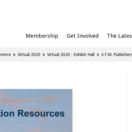
Membership
Get Involved
The Lates
erence
Virtual 2020
Virtual 2020 - Exhibit Hall
S.T.M. Publisher