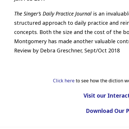
The
Singer’s Daily Practice Journal
is an invaluabl
structured approach to daily practice and re
concepts. Both the size and the cost of the bo
Montgomery has made another valuable contrib
Review by Debra Greschner, Sept/Oct 2018
Click here
to see how the diction w
Visit our Interac
Download Our 