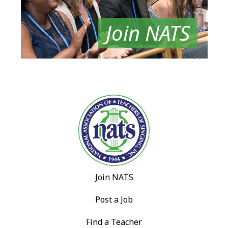
Join NATS
Join NATS
Post a Job
Find a Teacher