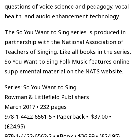
questions of voice science and pedagogy, vocal
health, and audio enhancement technology.
The So You Want to Sing series is produced in
partnership with the National Association of
Teachers of Singing. Like all books in the series,
So You Want to Sing Folk Music features online
supplemental material on the NATS website.
Series: So You Want to Sing
Rowman & Littlefield Publishers
March 2017 • 232 pages
978-1-4422-6561-5 • Paperback • $37.00 •
(£24.95)
978-1-4422-6562-2 • eBook • $36.99 • (£24.95)