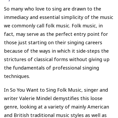
So many who love to sing are drawn to the
immediacy and essential simplicity of the music
we commonly call folk music. Folk music, in
fact, may serve as the perfect entry point for
those just starting on their singing careers
because of the ways in which it side-steps the
strictures of classical forms without giving up
the fundamentals of professional singing
techniques.
In So You Want to Sing Folk Music, singer and
writer Valerie Mindel demystifies this loose
genre, looking at a variety of mainly American
and British traditional music styles as well as