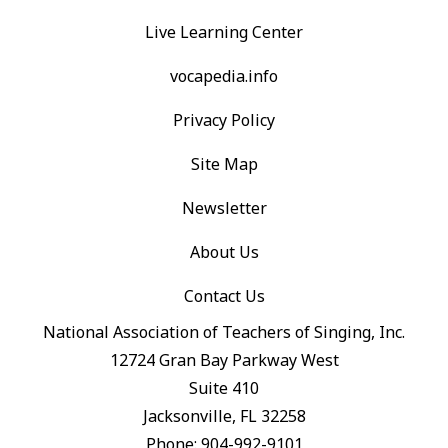
Live Learning Center
vocapedia.info
Privacy Policy
Site Map
Newsletter
About Us
Contact Us
National Association of Teachers of Singing, Inc.
12724 Gran Bay Parkway West
Suite 410
Jacksonville, FL 32258
Phone: 904-992-9101