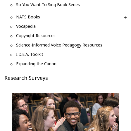
So You Want To Sing Book Series
NATS Books
Vocapedia
Copyright Resources
Science-Informed Voice Pedagogy Resources
I.D.E.A. Toolkit
Expanding the Canon
Research Surveys