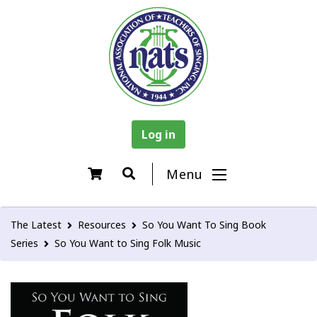
Log in
Menu
The Latest
Resources
So You Want To Sing Book
Series
So You Want to Sing Folk Music