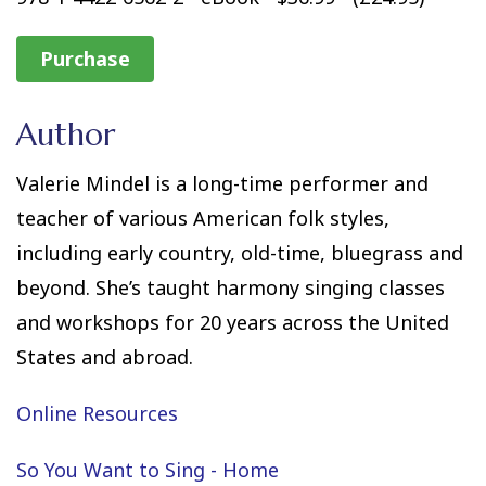
Purchase
Author
Valerie Mindel is a long-time performer and
teacher of various American folk styles,
including early country, old-time, bluegrass and
beyond. She’s taught harmony singing classes
and workshops for 20 years across the United
States and abroad.
Online Resources
So You Want to Sing - Home