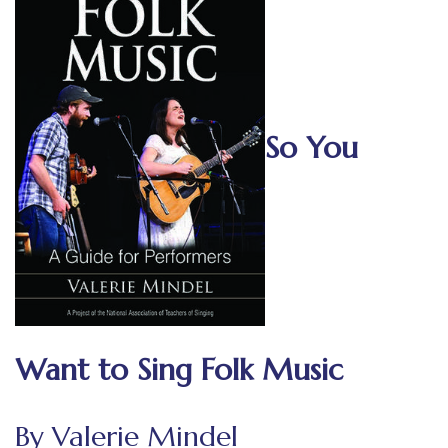
So You
Want to Sing Folk Music
By Valerie Mindel