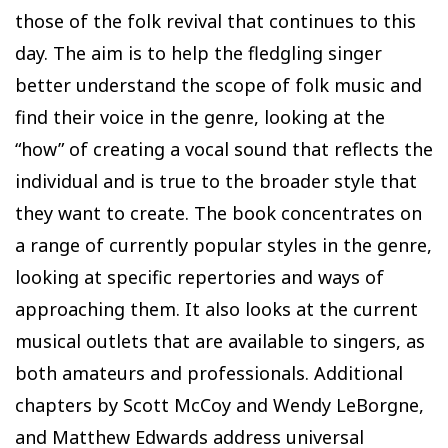
those of the folk revival that continues to this
day. The aim is to help the fledgling singer
better understand the scope of folk music and
find their voice in the genre, looking at the
“how” of creating a vocal sound that reflects the
individual and is true to the broader style that
they want to create. The book concentrates on
a range of currently popular styles in the genre,
looking at specific repertories and ways of
approaching them. It also looks at the current
musical outlets that are available to singers, as
both amateurs and professionals. Additional
chapters by Scott McCoy and Wendy LeBorgne,
and Matthew Edwards address universal