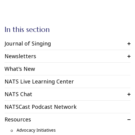
In this section
Journal of Singing
Newsletters
What's New
NATS Live Learning Center
NATS Chat
NATSCast Podcast Network
Resources
Advocacy Initiatives