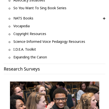
Advocacy Initiatives
So You Want To Sing Book Series
NATS Books
Vocapedia
Copyright Resources
Science-Informed Voice Pedagogy Resources
I.D.E.A. Toolkit
Expanding the Canon
Research Surveys