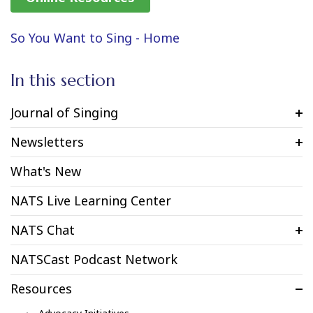
So You Want to Sing - Home
In this section
Journal of Singing
Newsletters
What's New
NATS Live Learning Center
NATS Chat
NATSCast Podcast Network
Resources