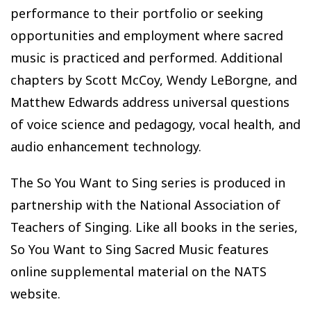
performance to their portfolio or seeking
opportunities and employment where sacred
music is practiced and performed. Additional
chapters by Scott McCoy, Wendy LeBorgne, and
Matthew Edwards address universal questions
of voice science and pedagogy, vocal health, and
audio enhancement technology.
The So You Want to Sing series is produced in
partnership with the National Association of
Teachers of Singing. Like all books in the series,
So You Want to Sing Sacred Music features
online supplemental material on the NATS
website.