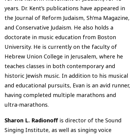
years. Dr. Kent’s publications have appeared in
the Journal of Reform Judaism, Sh’ma Magazine,
and Conservative Judaism. He also holds a
doctorate in music education from Boston
University. He is currently on the faculty of
Hebrew Union College in Jerusalem, where he
teaches classes in both contemporary and
historic Jewish music. In addition to his musical
and educational pursuits, Evan is an avid runner,
having completed multiple marathons and
ultra-marathons.
Sharon L. Radionoff
is director of the Sound
Singing Institute, as well as singing voice