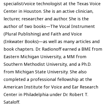
specialist/voice technologist at the Texas Voice
Center in Houston. She is an active clinician,
lecturer, researcher and author. She is the
author of two books—The Vocal Instrument
(Plural Publishing) and Faith and Voice
(Inkwater Books)—as well as many articles and
book chapters. Dr. Radionoff earned a BME from
Eastern Michigan University, a MM from
Southern Methodist University, and a Ph.D.
from Michigan State University. She also
completed a professional fellowship at the
American Institute for Voice and Ear Research
Center in Philadelphia under Dr. Robert T.
Sataloff.