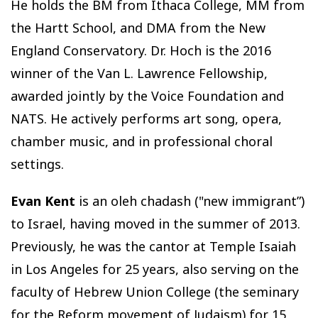
He holds the BM from Ithaca College, MM from
the Hartt School, and DMA from the New
England Conservatory. Dr. Hoch is the 2016
winner of the Van L. Lawrence Fellowship,
awarded jointly by the Voice Foundation and
NATS. He actively performs art song, opera,
chamber music, and in professional choral
settings.
Evan Kent
is an oleh chadash ("new immigrant”)
to Israel, having moved in the summer of 2013.
Previously, he was the cantor at Temple Isaiah
in Los Angeles for 25 years, also serving on the
faculty of Hebrew Union College (the seminary
for the Reform movement of Judaism) for 15