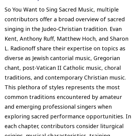
So You Want to Sing Sacred Music, multiple
contributors offer a broad overview of sacred
singing in the Judeo-Christian tradition. Evan
Kent, Anthony Ruff, Matthew Hoch, and Sharon
L. Radionoff share their expertise on topics as
diverse as Jewish cantorial music, Gregorian
chant, post-Vatican II Catholic music, choral
traditions, and contemporary Christian music.
This plethora of styles represents the most
common traditions encountered by amateur
and emerging professional singers when
exploring sacred performance opportunities. In
each chapter, contributors consider liturgical
origins, musical characteristics, training