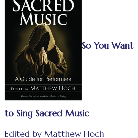
So You Want
to Sing Sacred Music
Edited by Matthew Hoch