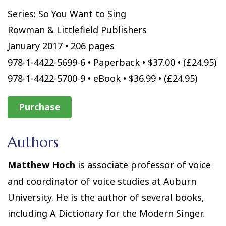
Series: So You Want to Sing
Rowman & Littlefield Publishers
January 2017 • 206 pages
978-1-4422-5699-6 • Paperback • $37.00 • (£24.95)
978-1-4422-5700-9 • eBook • $36.99 • (£24.95)
Purchase
Authors
Matthew Hoch
is associate professor of voice
and coordinator of voice studies at Auburn
University. He is the author of several books,
including A Dictionary for the Modern Singer.