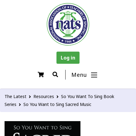
Log in
Menu
The Latest
Resources
So You Want To Sing Book
Series
So You Want to Sing Sacred Music