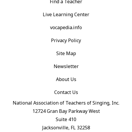
Find a Teacher
Live Learning Center
vocapedia.info
Privacy Policy
Site Map
Newsletter
About Us
Contact Us
National Association of Teachers of Singing, Inc.
12724 Gran Bay Parkway West
Suite 410
Jacksonville, FL 32258