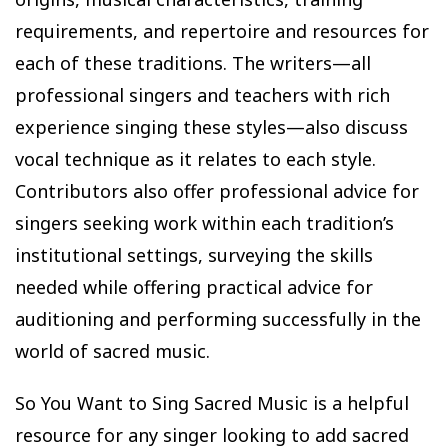
requirements, and repertoire and resources for
each of these traditions. The writers—all
professional singers and teachers with rich
experience singing these styles—also discuss
vocal technique as it relates to each style.
Contributors also offer professional advice for
singers seeking work within each tradition’s
institutional settings, surveying the skills
needed while offering practical advice for
auditioning and performing successfully in the
world of sacred music.
So You Want to Sing Sacred Music is a helpful
resource for any singer looking to add sacred