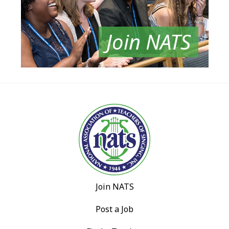
Join NATS
Join NATS
Post a Job