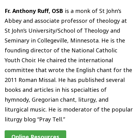
Fr. Anthony Ruff, OSB
is a monk of St John’s
Abbey and associate professor of theology at
St John’s University/School of Theology and
Seminary in Collegeville, Minnesota. He is the
founding director of the National Catholic
Youth Choir. He chaired the international
committee that wrote the English chant for the
2011 Roman Missal. He has published several
books and articles in his specialties of
hymnody, Gregorian chant, liturgy, and
liturgical music. He is moderator of the popular
liturgy blog “Pray Tell.”
Online Resources