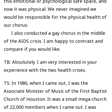
this emotional or psychological safe space, and
now it was physical. We never imagined we
would be responsible for the physical health of
our chorus.
I also conducted a gay chorus in the middle
of the AIDS crisis. I am happy to contrast and
compare if you would like.
TB: Absolutely. I am very interested in your
experience with the two health crises.
TS: In 1986, when I came out, I was the
Associate Minister of Music of the First Baptist
Church of Houston. It was a small mega-church
of 22,000 members when I came out. I was