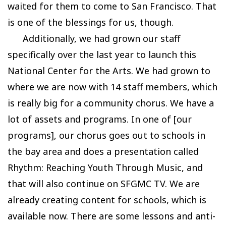
waited for them to come to San Francisco. That
is one of the blessings for us, though.
Additionally, we had grown our staff
specifically over the last year to launch this
National Center for the Arts. We had grown to
where we are now with 14 staff members, which
is really big for a community chorus. We have a
lot of assets and programs. In one of [our
programs], our chorus goes out to schools in
the bay area and does a presentation called
Rhythm: Reaching Youth Through Music, and
that will also continue on SFGMC TV. We are
already creating content for schools, which is
available now. There are some lessons and anti-