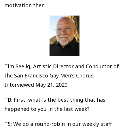
motivation then.
Tim Seelig, Artistic Director and Conductor of
the San Francisco Gay Men's Chorus
Interviewed May 21, 2020
TB: First, what is the best thing that has
happened to you in the last week?
TS: We do a round-robin in our weekly staff