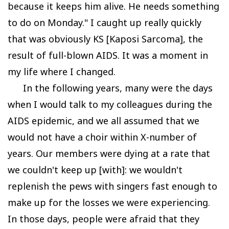
because it keeps him alive. He needs something
to do on Monday." I caught up really quickly
that was obviously KS [Kaposi Sarcoma], the
result of full-blown AIDS. It was a moment in
my life where I changed.
In the following years, many were the days
when I would talk to my colleagues during the
AIDS epidemic, and we all assumed that we
would not have a choir within X-number of
years. Our members were dying at a rate that
we couldn't keep up [with]: we wouldn't
replenish the pews with singers fast enough to
make up for the losses we were experiencing.
In those days, people were afraid that they