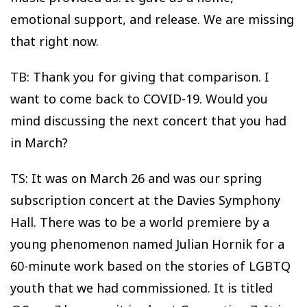
emotional support, and release. We are missing
that right now.
TB: Thank you for giving that comparison. I
want to come back to COVID-19. Would you
mind discussing the next concert that you had
in March?
TS: It was on March 26 and was our spring
subscription concert at the Davies Symphony
Hall. There was to be a world premiere by a
young phenomenon named Julian Hornik for a
60-minute work based on the stories of LGBTQ
youth that we had commissioned. It is titled