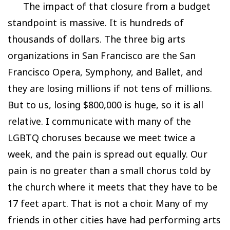
The impact of that closure from a budget
standpoint is massive. It is hundreds of
thousands of dollars. The three big arts
organizations in San Francisco are the San
Francisco Opera, Symphony, and Ballet, and
they are losing millions if not tens of millions.
But to us, losing $800,000 is huge, so it is all
relative. I communicate with many of the
LGBTQ choruses because we meet twice a
week, and the pain is spread out equally. Our
pain is no greater than a small chorus told by
the church where it meets that they have to be
17 feet apart. That is not a choir. Many of my
friends in other cities have had performing arts