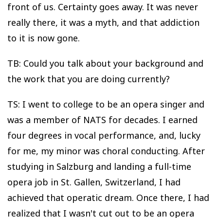
front of us. Certainty goes away. It was never
really there, it was a myth, and that addiction
to it is now gone.
TB: Could you talk about your background and
the work that you are doing currently?
TS: I went to college to be an opera singer and
was a member of NATS for decades. I earned
four degrees in vocal performance, and, lucky
for me, my minor was choral conducting. After
studying in Salzburg and landing a full-time
opera job in St. Gallen, Switzerland, I had
achieved that operatic dream. Once there, I had
realized that I wasn't cut out to be an opera