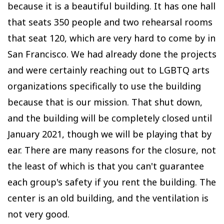
because it is a beautiful building. It has one hall
that seats 350 people and two rehearsal rooms
that seat 120, which are very hard to come by in
San Francisco. We had already done the projects
and were certainly reaching out to LGBTQ arts
organizations specifically to use the building
because that is our mission. That shut down,
and the building will be completely closed until
January 2021, though we will be playing that by
ear. There are many reasons for the closure, not
the least of which is that you can't guarantee
each group's safety if you rent the building. The
center is an old building, and the ventilation is
not very good.