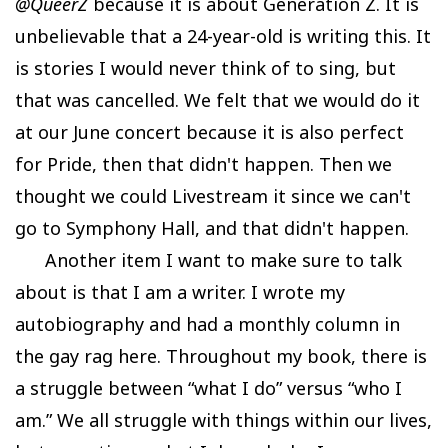
@QueerZ
because it is about Generation Z. It is
unbelievable that a 24-year-old is writing this. It
is stories I would never think of to sing, but
that was cancelled. We felt that we would do it
at our June concert because it is also perfect
for Pride, then that didn't happen. Then we
thought we could Livestream it since we can't
go to Symphony Hall, and that didn't happen.
Another item I want to make sure to talk
about is that I am a writer. I wrote my
autobiography and had a monthly column in
the gay rag here. Throughout my book, there is
a struggle between “what I do” versus “who I
am.” We all struggle with things within our lives,