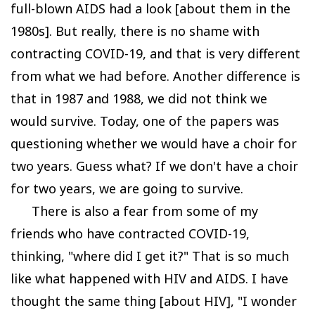
full-blown AIDS had a look [about them in the
1980s]. But really, there is no shame with
contracting COVID-19, and that is very different
from what we had before. Another difference is
that in 1987 and 1988, we did not think we
would survive. Today, one of the papers was
questioning whether we would have a choir for
two years. Guess what? If we don't have a choir
for two years, we are going to survive.
There is also a fear from some of my
friends who have contracted COVID-19,
thinking, "where did I get it?" That is so much
like what happened with HIV and AIDS. I have
thought the same thing [about HIV], "I wonder