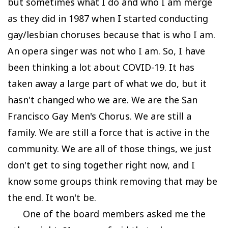
but sometimes what I do and who I am merge
as they did in 1987 when I started conducting
gay/lesbian choruses because that is who I am.
An opera singer was not who I am. So, I have
been thinking a lot about COVID-19. It has
taken away a large part of what we do, but it
hasn't changed who we are. We are the San
Francisco Gay Men's Chorus. We are still a
family. We are still a force that is active in the
community. We are all of those things, we just
don't get to sing together right now, and I
know some groups think removing that may be
the end. It won't be.
One of the board members asked me the