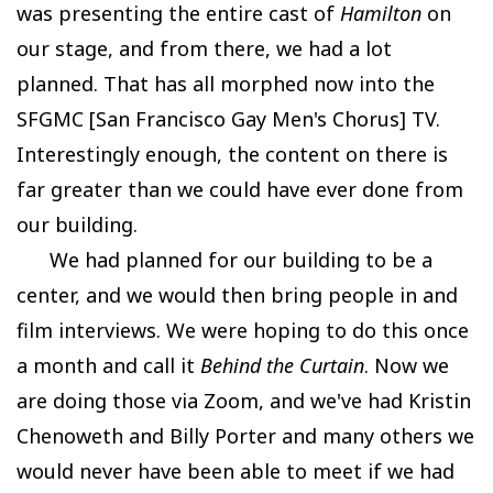
was presenting the entire cast of
Hamilton
on
our stage, and from there, we had a lot
planned. That has all morphed now into the
SFGMC [San Francisco Gay Men's Chorus] TV.
Interestingly enough, the content on there is
far greater than we could have ever done from
our building.
We had planned for our building to be a
center, and we would then bring people in and
film interviews. We were hoping to do this once
a month and call it
Behind the Curtain
. Now we
are doing those via Zoom, and we've had Kristin
Chenoweth and Billy Porter and many others we
would never have been able to meet if we had