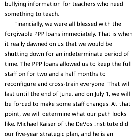
bullying information for teachers who need
something to teach.
Financially, we were all blessed with the
forgivable PPP loans immediately. That is when
it really dawned on us that we would be
shutting down for an indeterminate period of
time. The PPP loans allowed us to keep the full
staff on for two and a half months to
reconfigure and cross-train everyone. That will
last until the end of June, and on July 1, we will
be forced to make some staff changes. At that
point, we will determine what our path looks
like. Michael Kaiser of the DeVos Institute did
our five-year strategic plan, and he is an