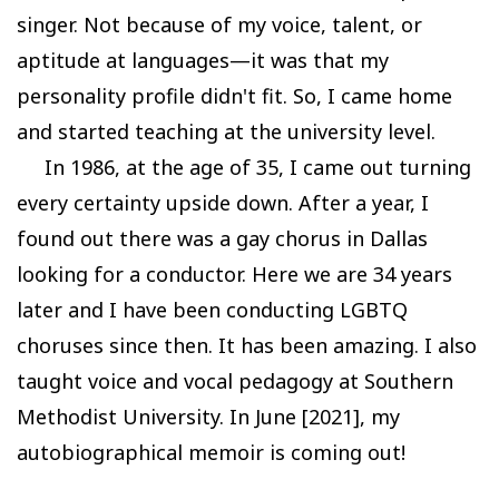
singer. Not because of my voice, talent, or
aptitude at languages—it was that my
personality profile didn't fit. So, I came home
and started teaching at the university level.
In 1986, at the age of 35, I came out turning
every certainty upside down. After a year, I
found out there was a gay chorus in Dallas
looking for a conductor. Here we are 34 years
later and I have been conducting LGBTQ
choruses since then. It has been amazing. I also
taught voice and vocal pedagogy at Southern
Methodist University. In June [2021], my
autobiographical memoir is coming out!