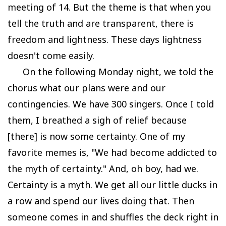
meeting of 14. But the theme is that when you
tell the truth and are transparent, there is
freedom and lightness. These days lightness
doesn't come easily.
On the following Monday night, we told the
chorus what our plans were and our
contingencies. We have 300 singers. Once I told
them, I breathed a sigh of relief because
[there] is now some certainty. One of my
favorite memes is, "We had become addicted to
the myth of certainty." And, oh boy, had we.
Certainty is a myth. We get all our little ducks in
a row and spend our lives doing that. Then
someone comes in and shuffles the deck right in