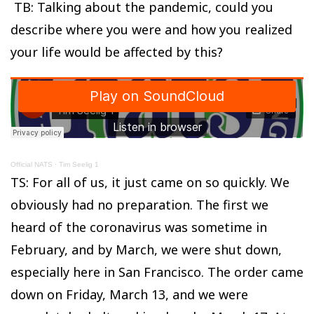
TB: Talking about the pandemic, could you
describe where you were and how you realized
your life would be affected by this?
Official NATS
·
Tim Seelig 1
TS: For all of us, it just came on so quickly. We
obviously had no preparation. The first we
heard of the coronavirus was sometime in
February, and by March, we were shut down,
especially here in San Francisco. The order came
down on Friday, March 13, and we were