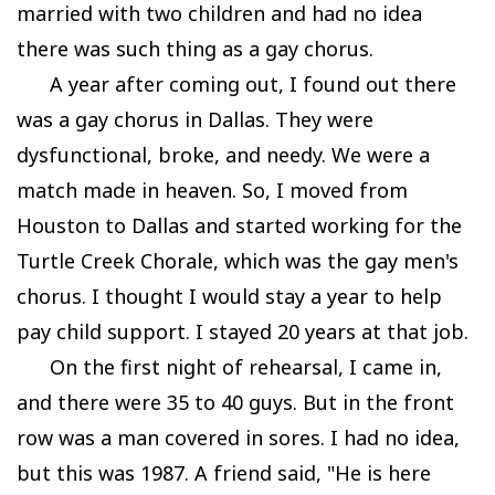
married with two children and had no idea
there was such thing as a gay chorus.
A year after coming out, I found out there
was a gay chorus in Dallas. They were
dysfunctional, broke, and needy. We were a
match made in heaven. So, I moved from
Houston to Dallas and started working for the
Turtle Creek Chorale, which was the gay men's
chorus. I thought I would stay a year to help
pay child support. I stayed 20 years at that job.
On the first night of rehearsal, I came in,
and there were 35 to 40 guys. But in the front
row was a man covered in sores. I had no idea,
but this was 1987. A friend said, "He is here