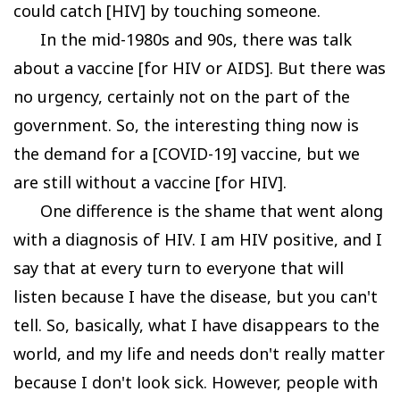
could catch [HIV] by touching someone.
In the mid-1980s and 90s, there was talk
about a vaccine [for HIV or AIDS]. But there was
no urgency, certainly not on the part of the
government. So, the interesting thing now is
the demand for a [COVID-19] vaccine, but we
are still without a vaccine [for HIV].
One difference is the shame that went along
with a diagnosis of HIV. I am HIV positive, and I
say that at every turn to everyone that will
listen because I have the disease, but you can't
tell. So, basically, what I have disappears to the
world, and my life and needs don't really matter
because I don't look sick. However, people with