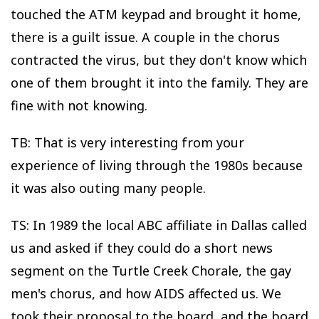
touched the ATM keypad and brought it home,
there is a guilt issue. A couple in the chorus
contracted the virus, but they don't know which
one of them brought it into the family. They are
fine with not knowing.
TB: That is very interesting from your
experience of living through the 1980s because
it was also outing many people.
TS: In 1989 the local ABC affiliate in Dallas called
us and asked if they could do a short news
segment on the Turtle Creek Chorale, the gay
men's chorus, and how AIDS affected us. We
took their proposal to the board, and the board