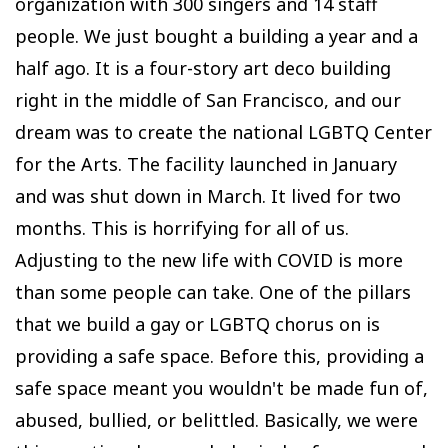
organization with 300 singers and 14 staff
people. We just bought a building a year and a
half ago. It is a four-story art deco building
right in the middle of San Francisco, and our
dream was to create the national LGBTQ Center
for the Arts. The facility launched in January
and was shut down in March. It lived for two
months. This is horrifying for all of us.
Adjusting to the new life with COVID is more
than some people can take. One of the pillars
that we build a gay or LGBTQ chorus on is
providing a safe space. Before this, providing a
safe space meant you wouldn't be made fun of,
abused, bullied, or belittled. Basically, we were