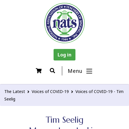
Log in
Menu
The Latest
Voices of COVID-19
Voices of COVID-19 - Tim
Seelig
Tim Seelig