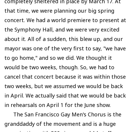
completely sheltered in place by March 17. At
that time, we were planning our big spring
concert. We had a world premiere to present at
the Symphony Hall, and we were very excited
about it. All of a sudden, this blew up, and our
mayor was one of the very first to say, "we have
to go home," and so we did. We thought it
would be two weeks, though. So, we had to
cancel that concert because it was within those
two weeks, but we assumed we would be back
in April. We actually said that we would be back
in rehearsals on April 1 for the June show.
The San Francisco Gay Men's Chorus is the
granddaddy of the movement and is a huge