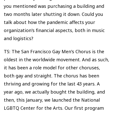
you mentioned was purchasing a building and
two months later shutting it down. Could you
talk about how the pandemic affects your
organization's financial aspects, both in music
and logistics?
TS: The San Francisco Gay Men's Chorus is the
oldest in the worldwide movement. And as such,
it has been a role model for other choruses,
both gay and straight. The chorus has been
thriving and growing for the last 43 years. A
year ago, we actually bought the building, and
then, this January, we launched the National
LGBTQ Center for the Arts. Our first program