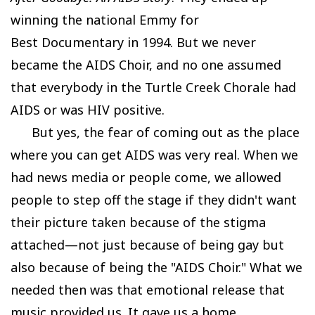
winning the national Emmy for
Best Documentary in 1994. But we never
became the AIDS Choir, and no one assumed
that everybody in the Turtle Creek Chorale had
AIDS or was HIV positive.
But yes, the fear of coming out as the place
where you can get AIDS was very real. When we
had news media or people come, we allowed
people to step off the stage if they didn't want
their picture taken because of the stigma
attached—not just because of being gay but
also because of being the "AIDS Choir." What we
needed then was that emotional release that
music provided us. It gave us a home,