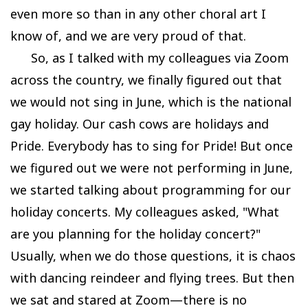
even more so than in any other choral art I
know of, and we are very proud of that.
So, as I talked with my colleagues via Zoom
across the country, we finally figured out that
we would not sing in June, which is the national
gay holiday. Our cash cows are holidays and
Pride. Everybody has to sing for Pride! But once
we figured out we were not performing in June,
we started talking about programming for our
holiday concerts. My colleagues asked, "What
are you planning for the holiday concert?"
Usually, when we do those questions, it is chaos
with dancing reindeer and flying trees. But then
we sat and stared at Zoom—there is no