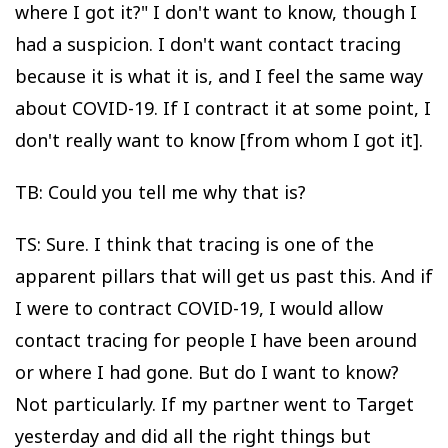
where I got it?" I don't want to know, though I
had a suspicion. I don't want contact tracing
because it is what it is, and I feel the same way
about COVID-19. If I contract it at some point, I
don't really want to know [from whom I got it].
TB: Could you tell me why that is?
TS: Sure. I think that tracing is one of the
apparent pillars that will get us past this. And if
I were to contract COVID-19, I would allow
contact tracing for people I have been around
or where I had gone. But do I want to know?
Not particularly. If my partner went to Target
yesterday and did all the right things but