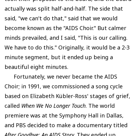
actually was split half-and-half. The side that
said, "we can't do that," said that we would
become known as the "AIDS Choir." But calmer
minds prevailed, and I said, "This is our calling.
We have to do this." Originally, it would be a 2-3
minute segment, but it ended up being a
beautiful eight minutes.
Fortunately, we never became the AIDS
Choir; in 1991, we commissioned a song cycle
based on Elizabeth Kübler-Ross' stages of grief,
called
When We No Longer Touch
. The world
premiere was at the Symphony Hall in Dallas,
and PBS decided to make a documentary titled
After Goodbye: An AIDS Story
. They ended up