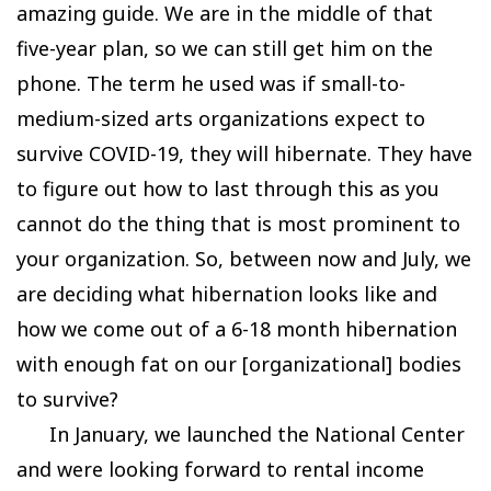
amazing guide. We are in the middle of that
five-year plan, so we can still get him on the
phone. The term he used was if small-to-
medium-sized arts organizations expect to
survive COVID-19, they will hibernate. They have
to figure out how to last through this as you
cannot do the thing that is most prominent to
your organization. So, between now and July, we
are deciding what hibernation looks like and
how we come out of a 6-18 month hibernation
with enough fat on our [organizational] bodies
to survive?
In January, we launched the National Center
and were looking forward to rental income