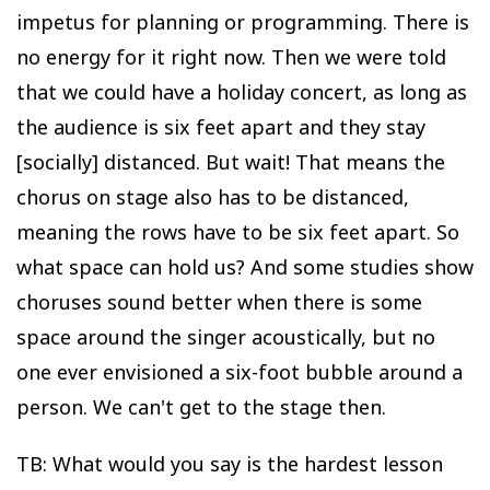
impetus for planning or programming. There is
no energy for it right now. Then we were told
that we could have a holiday concert, as long as
the audience is six feet apart and they stay
[socially] distanced. But wait! That means the
chorus on stage also has to be distanced,
meaning the rows have to be six feet apart. So
what space can hold us? And some studies show
choruses sound better when there is some
space around the singer acoustically, but no
one ever envisioned a six-foot bubble around a
person. We can't get to the stage then.
TB: What would you say is the hardest lesson