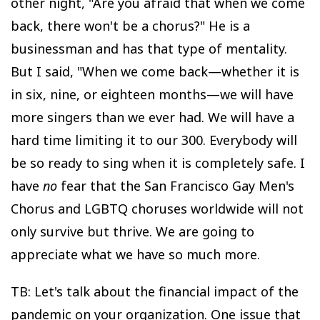
other night, "Are you afraid that when we come
back, there won't be a chorus?" He is a
businessman and has that type of mentality.
But I said, "When we come back—whether it is
in six, nine, or eighteen months—we will have
more singers than we ever had. We will have a
hard time limiting it to our 300. Everybody will
be so ready to sing when it is completely safe. I
have
no
fear that the San Francisco Gay Men's
Chorus and LGBTQ choruses worldwide will not
only survive but thrive. We are going to
appreciate what we have so much more.
TB: Let's talk about the financial impact of the
pandemic on your organization. One issue that