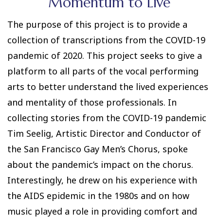
Momentum to Live
The purpose of this project is to provide a
collection of transcriptions from the COVID-19
pandemic of 2020. This project seeks to give a
platform to all parts of the vocal performing
arts to better understand the lived experiences
and mentality of those professionals. In
collecting stories from the COVID-19 pandemic
Tim Seelig, Artistic Director and Conductor of
the San Francisco Gay Men’s Chorus, spoke
about the pandemic’s impact on the chorus.
Interestingly, he drew on his experience with
the AIDS epidemic in the 1980s and on how
music played a role in providing comfort and