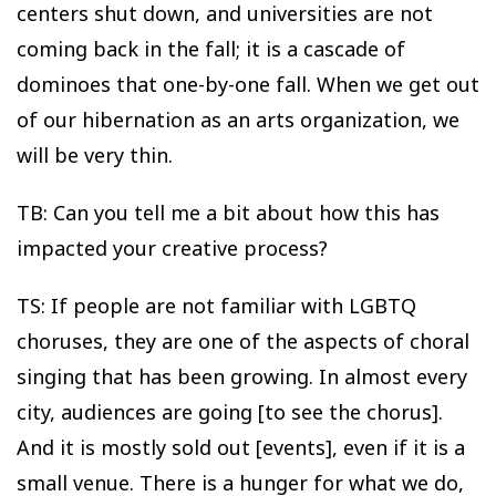
centers shut down, and universities are not
coming back in the fall; it is a cascade of
dominoes that one-by-one fall. When we get out
of our hibernation as an arts organization, we
will be very thin.
TB: Can you tell me a bit about how this has
impacted your creative process?
TS: If people are not familiar with LGBTQ
choruses, they are one of the aspects of choral
singing that has been growing. In almost every
city, audiences are going [to see the chorus].
And it is mostly sold out [events], even if it is a
small venue. There is a hunger for what we do,