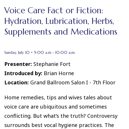
Voice Care Fact or Fiction:
Hydration, Lubrication, Herbs,
Supplements and Medications
Sunday, July 10 • 9:00 a.m - 10:00 a.m.
Presenter:
Stephanie Fort
Introduced by:
Brian Horne
Location:
Grand Ballroom Salon I - 7th Floor
Home remedies, tips and wives tales about
voice care are ubiquitous and sometimes
conflicting. But what’s the truth? Controversy
surrounds best vocal hygiene practices. The