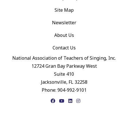
Site Map
Newsletter
About Us
Contact Us
National Association of Teachers of Singing, Inc.
12724 Gran Bay Parkway West
Suite 410
Jacksonville, FL 32258
Phone: 904-992-9101
Facebook
YouTube
LinkedIn
Instagram