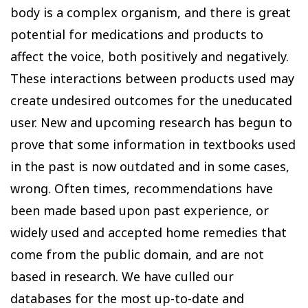
body is a complex organism, and there is great
potential for medications and products to
affect the voice, both positively and negatively.
These interactions between products used may
create undesired outcomes for the uneducated
user. New and upcoming research has begun to
prove that some information in textbooks used
in the past is now outdated and in some cases,
wrong. Often times, recommendations have
been made based upon past experience, or
widely used and accepted home remedies that
come from the public domain, and are not
based in research. We have culled our
databases for the most up-to-date and