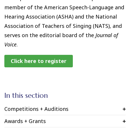
member of the American Speech-Language and
Hearing Association (ASHA) and the National
Association of Teachers of Singing (NATS), and
serves on the editorial board of the
Journal of
Voice
.
Click here to register
In this section
Competitions + Auditions
Awards + Grants