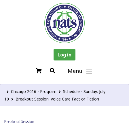
Log in
Menu
Chicago 2016 - Program
Schedule - Sunday, July
10
Breakout Session: Voice Care Fact or Fiction
Breakout Session