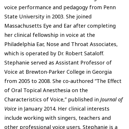
voice performance and pedagogy from Penn
State University in 2003. She joined
Massachusetts Eye and Ear after completing
her clinical fellowship in voice at the
Philadelphia Ear, Nose and Throat Associates,
which is operated by Dr. Robert Sataloff.
Stephanie served as Assistant Professor of
Voice at Brewton-Parker College in Georgia
from 2005 to 2008. She co-authored “The Effect
of Oral Topical Anesthesia on the
Characteristics of Voice,” published in
Journal of
Voice
in January 2014. Her clinical interests
include working with singers, teachers and
other professional voice users. Stephanie is a