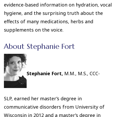
evidence-based information on hydration, vocal
hygiene, and the surprising truth about the
effects of many medications, herbs and
supplements on the voice.
About Stephanie Fort
Stephanie Fort,
M.M., M.S., CCC-
SLP, earned her master’s degree in
communicative disorders from University of
Wisconsin in 2012 and a master’s degree in