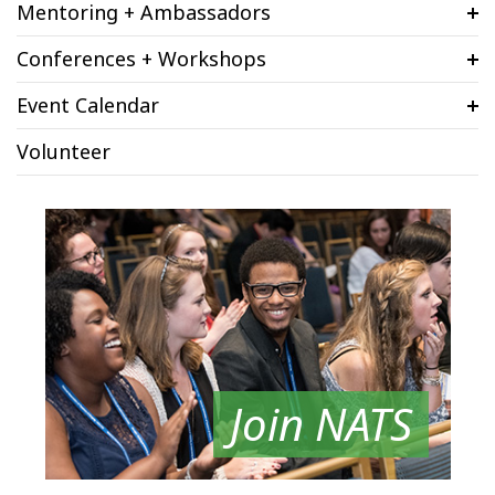
Mentoring + Ambassadors
Conferences + Workshops
Event Calendar
Volunteer
Join NATS