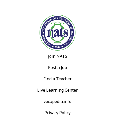
Join NATS
Post a Job
Find a Teacher
Live Learning Center
vocapedia.info
Privacy Policy