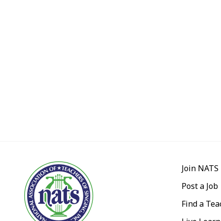
Join NATS
Post a Job
Find a Tea