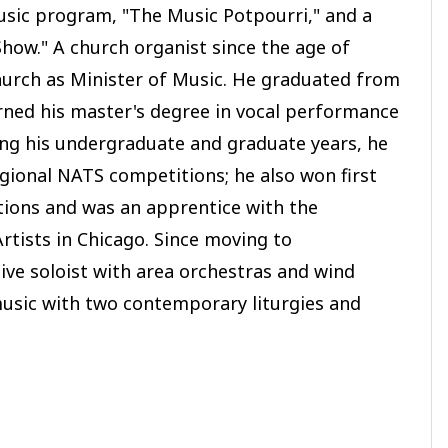
music program, "The Music Potpourri," and a
how." A church organist since the age of
urch as Minister of Music. He graduated from
rned his master's degree in vocal performance
ing his undergraduate and graduate years, he
regional NATS competitions; he also won first
tions and was an apprentice with the
rtists in Chicago. Since moving to
ve soloist with area orchestras and wind
usic with two contemporary liturgies and