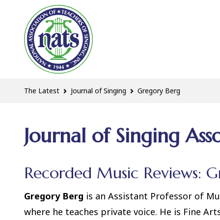
The Latest
Journal of Singing
Gregory Berg
Journal of Singing Ass
Recorded Music Reviews: G
Gregory Berg
is an Assistant Professor of Mu
where he teaches private voice. He is Fine Art