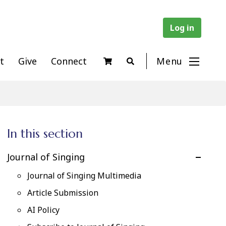
Log in
t
Give
Connect
Menu
In this section
Journal of Singing
Journal of Singing Multimedia
Article Submission
AI Policy