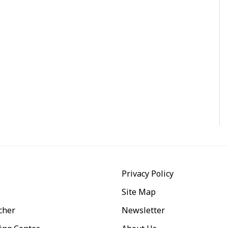
Privacy Policy
Site Map
cher
Newsletter