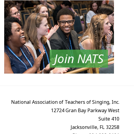
Join NATS
National Association of Teachers of Singing, Inc.
12724 Gran Bay Parkway West
Suite 410
Jacksonville, FL 32258