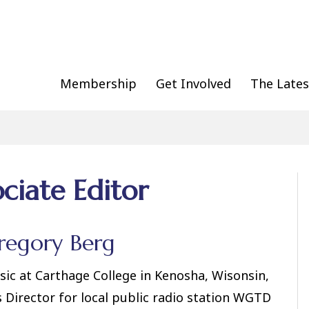
Membership
Get Involved
The Lates
ociate Editor
regory Berg
sic at Carthage College in Kenosha, Wisonsin,
s Director for local public radio station WGTD