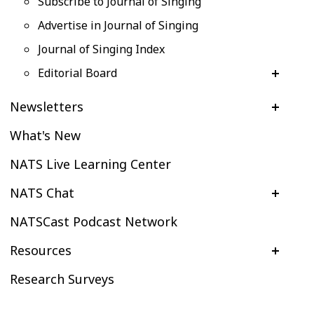
Subscribe to Journal of Singing
Advertise in Journal of Singing
Journal of Singing Index
Editorial Board
Newsletters
What's New
NATS Live Learning Center
NATS Chat
NATSCast Podcast Network
Resources
Research Surveys