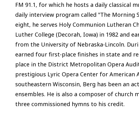
FM 91.1, for which he hosts a daily classical 
daily interview program called "The Morning S
eight, he serves Holy Communion Lutheran Ch
Luther College (Decorah, Iowa) in 1982 and ea
from the University of Nebraska-Lincoln. Dur
earned four first-place finishes in state and 
place in the District Metropolitan Opera Audi
prestigious Lyric Opera Center for American A
southeastern Wisconsin, Berg has been an acti
ensembles. He is also a composer of church m
three commissioned hymns to his credit.