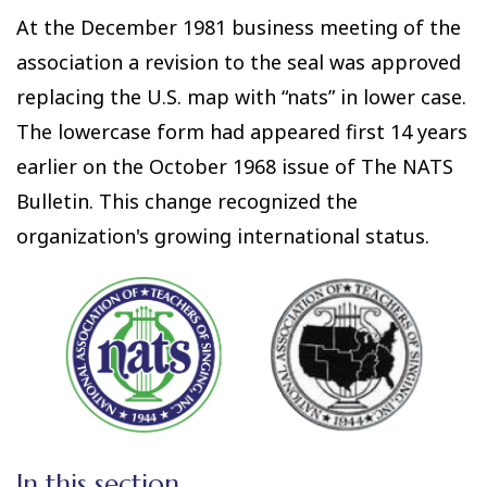
At the December 1981 business meeting of the
association a revision to the seal was approved
replacing the U.S. map with “nats” in lower case.
The lowercase form had appeared first 14 years
earlier on the October 1968 issue of The NATS
Bulletin. This change recognized the
organization's growing international status.
In this section