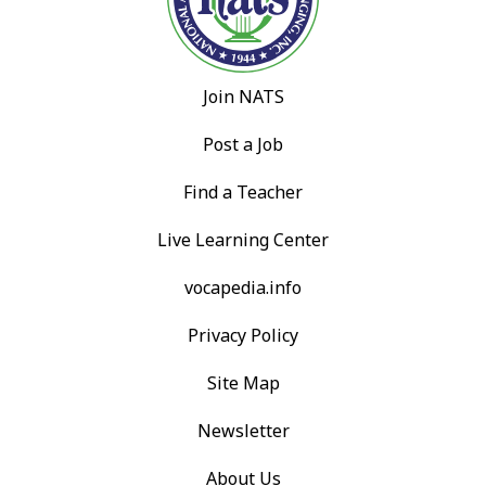
Join NATS
Post a Job
Find a Teacher
Live Learning Center
vocapedia.info
Privacy Policy
Site Map
Newsletter
About Us