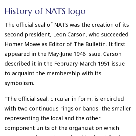
History of NATS logo
The official seal of NATS was the creation of its
second president, Leon Carson, who succeeded
Homer Mowe as Editor of The Bulletin. It first
appeared in the May-June 1946 issue. Carson
described it in the February-March 1951 issue
to acquaint the membership with its
symbolism.
"The official seal, circular in form, is encircled
with two continuous rings or bands, the smaller
representing the local and the other
component units of the organization which