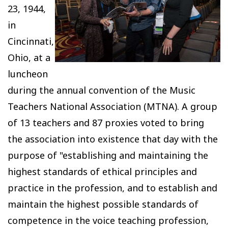
23, 1944,
in
Cincinnati,
Ohio, at a
luncheon
during the annual convention of the Music
Teachers National Association (MTNA). A group
of 13 teachers and 87 proxies voted to bring
the association into existence that day with the
purpose of "establishing and maintaining the
highest standards of ethical principles and
practice in the profession, and to establish and
maintain the highest possible standards of
competence in the voice teaching profession,