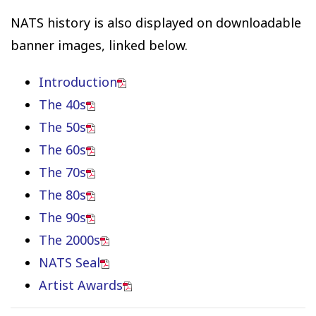
NATS history is also displayed on downloadable
banner images, linked below.
Introduction
The 40s
The 50s
The 60s
The 70s
The 80s
The 90s
The 2000s
NATS Seal
Artist Awards