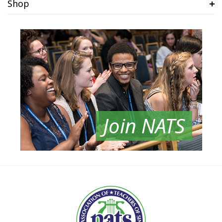
Shop
Join NATS