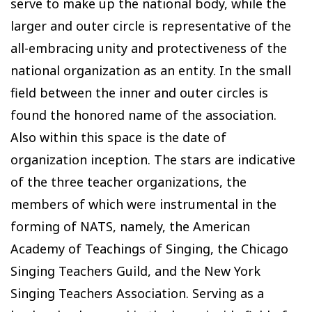
serve to make up the national body, while the
larger and outer circle is representative of the
all-embracing unity and protectiveness of the
national organization as an entity. In the small
field between the inner and outer circles is
found the honored name of the association.
Also within this space is the date of
organization inception. The stars are indicative
of the three teacher organizations, the
members of which were instrumental in the
forming of NATS, namely, the American
Academy of Teachings of Singing, the Chicago
Singing Teachers Guild, and the New York
Singing Teachers Association. Serving as a