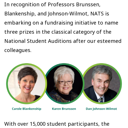
In recognition of Professors Brunssen,
Blankenship, and Johnson-Wilmot, NATS is
embarking on a fundraising initiative to name
three prizes in the classical category of the
National Student Auditions after our esteemed
colleagues.
With over 15,000 student participants, the