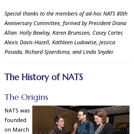
Special thanks to the members of ad-hoc NATS 80th
Anniversary Committee, formed by President Diana
Allan: Holly Bewlay, Karen Brunssen, Casey Carter,
Alexis Davis-Hazell, Kathleen Ludowise, Jessica
Posada, Richard Sjoerdsma, and Linda Snyder.
The History of NATS
The Origins
NATS was
founded
on March