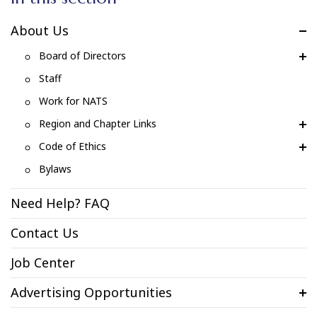
About Us
Board of Directors
Staff
Work for NATS
Region and Chapter Links
Code of Ethics
Bylaws
Need Help? FAQ
Contact Us
Job Center
Advertising Opportunities