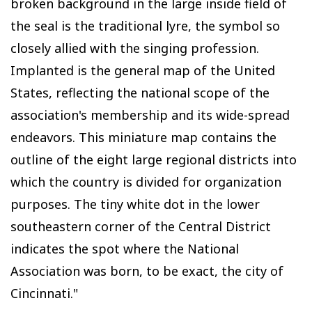
broken background in the large inside field of
the seal is the traditional lyre, the symbol so
closely allied with the singing profession.
Implanted is the general map of the United
States, reflecting the national scope of the
association's membership and its wide-spread
endeavors. This miniature map contains the
outline of the eight large regional districts into
which the country is divided for organization
purposes. The tiny white dot in the lower
southeastern corner of the Central District
indicates the spot where the National
Association was born, to be exact, the city of
Cincinnati."