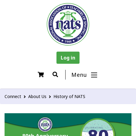
Log in
Menu
Connect
About Us
History of NATS