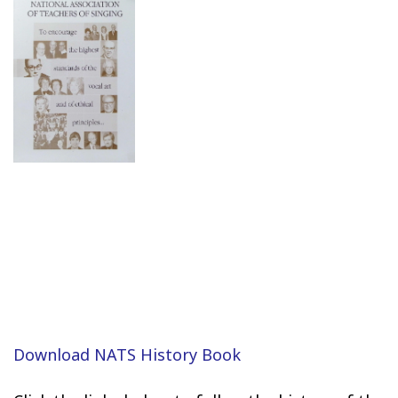
Download NATS History Book