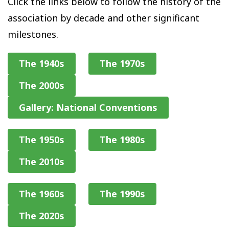
Click the links below to follow the history of the
association by decade and other significant
milestones.
The 1940s
The 1970s
The 2000s
Gallery: National Conventions
The 1950s
The 1980s
The 2010s
The 1960s
The 1990s
The 2020s