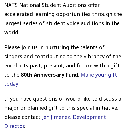
NATS National Student Auditions offer
accelerated learning opportunities through the
largest series of student voice auditions in the
world.
Please join us in nurturing the talents of
singers and contributing to the vibrancy of the
vocal arts past, present, and future with a gift
to the
80th Anniversary Fund
.
Make your gift
today
!
If you have questions or would like to discuss a
major or planned gift to this special initiative,
please contact
Jen Jimenez, Development
Director
.