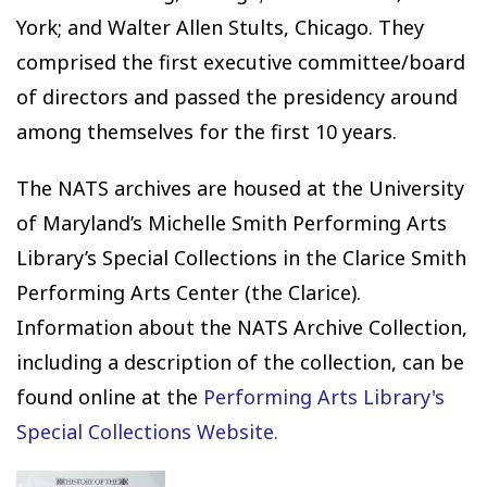
York; and Walter Allen Stults, Chicago. They
comprised the first executive committee/board
of directors and passed the presidency around
among themselves for the first 10 years.
The NATS archives are housed at the University
of Maryland’s Michelle Smith Performing Arts
Library’s Special Collections in the Clarice Smith
Performing Arts Center (the Clarice).
Information about the NATS Archive Collection,
including a description of the collection, can be
found online at the
Performing Arts Library's
Special Collections Website.