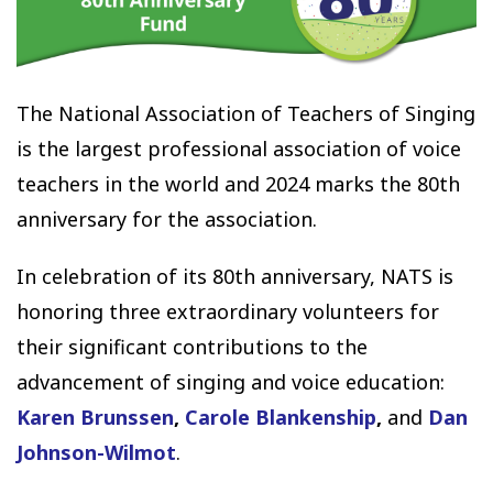
The National Association of Teachers of Singing
is the largest professional association of voice
teachers in the world and 2024 marks the 80th
anniversary for the association.
In celebration of its 80th anniversary, NATS is
honoring three extraordinary volunteers for
their significant contributions to the
advancement of singing and voice education:
Karen Brunssen
,
Carole Blankenship
,
and
Dan
Johnson-Wilmot
.