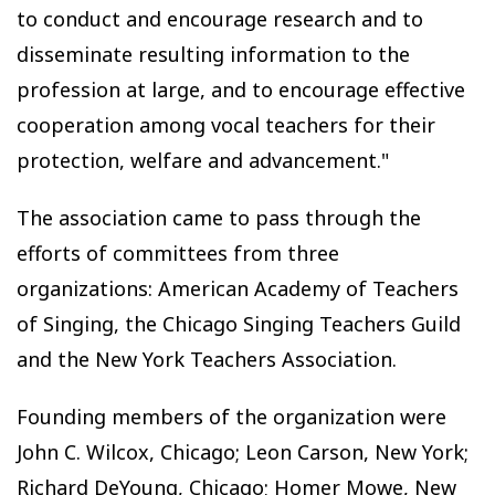
to conduct and encourage research and to
disseminate resulting information to the
profession at large, and to encourage effective
cooperation among vocal teachers for their
protection, welfare and advancement."
The association came to pass through the
efforts of committees from three
organizations: American Academy of Teachers
of Singing, the Chicago Singing Teachers Guild
and the New York Teachers Association.
Founding members of the organization were
John C. Wilcox, Chicago; Leon Carson, New York;
Richard DeYoung, Chicago; Homer Mowe, New