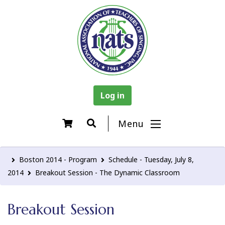
Log in
Menu
Boston 2014 - Program
Schedule - Tuesday, July 8,
2014
Breakout Session - The Dynamic Classroom
Breakout Session