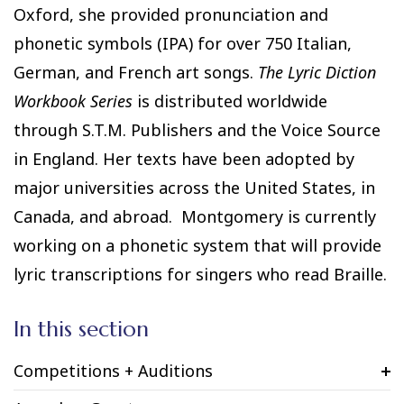
Oxford, she provided pronunciation and
phonetic symbols (IPA) for over 750 Italian,
German, and French art songs.
The Lyric Diction
Workbook Series
is distributed worldwide
through S.T.M. Publishers and the Voice Source
in England. Her texts have been adopted by
major universities across the United States, in
Canada, and abroad. Montgomery is currently
working on a phonetic system that will provide
lyric transcriptions for singers who read Braille.
In this section
Competitions + Auditions