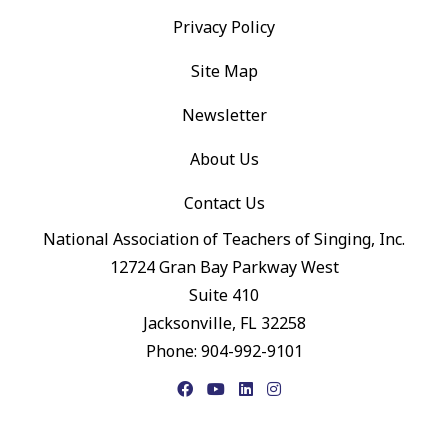
Privacy Policy
Site Map
Newsletter
About Us
Contact Us
National Association of Teachers of Singing, Inc.
12724 Gran Bay Parkway West
Suite 410
Jacksonville, FL 32258
Phone: 904-992-9101
Facebook
YouTube
LinkedIn
Instagram