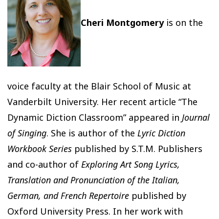
Cheri Montgomery
is on the
voice faculty at the Blair School of Music at
Vanderbilt University. Her recent article “The
Dynamic Diction Classroom” appeared in
Journal
of Singing
. She is author of the
Lyric Diction
Workbook Series
published by S.T.M. Publishers
and co-author of
Exploring Art Song Lyrics,
Translation and Pronunciation of the Italian,
German, and French Repertoire
published by
Oxford University Press. In her work with