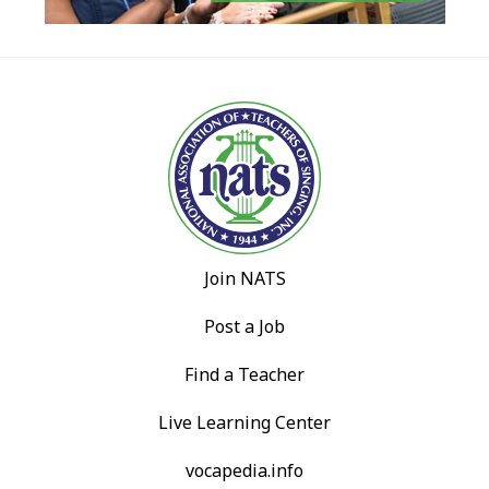
Join NATS
Post a Job
Find a Teacher
Live Learning Center
vocapedia.info