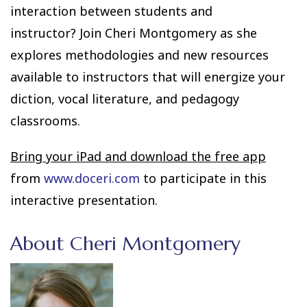
interaction between students and
instructor? Join Cheri Montgomery as she
explores methodologies and new resources
available to instructors that will energize your
diction, vocal literature, and pedagogy
classrooms.
Bring your iPad and download the free app
from
www.doceri.com
to participate in this
interactive presentation.
About Cheri Montgomery