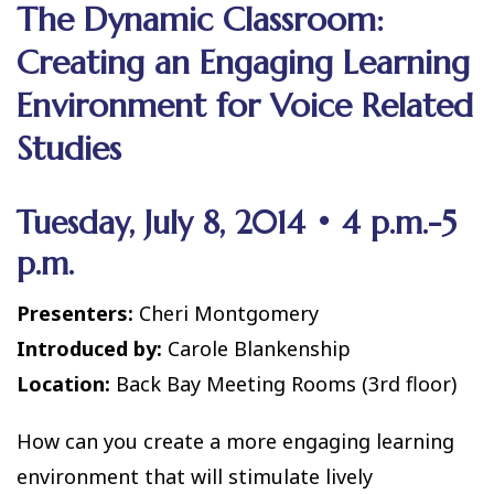
The Dynamic Classroom:
Creating an Engaging Learning
Environment for Voice Related
Studies
Tuesday, July 8, 2014 • 4 p.m.-5
p.m.
Presenters:
Cheri Montgomery
Introduced by:
Carole Blankenship
Location:
Back Bay Meeting Rooms (3rd floor)
How can you create a more engaging learning
environment that will stimulate lively