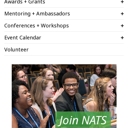
Awards + Grants
Mentoring + Ambassadors
Conferences + Workshops
Event Calendar
Volunteer
Join NATS