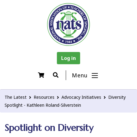
Log in
Menu
The Latest
Resources
Advocacy Initiatives
Diversity
Spotlight - Kathleen Roland-Silverstein
Spotlight on Diversity