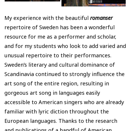
My experience with the beautiful
romanser
repertoire of Sweden has been a wonderful
resource for me as a performer and scholar,
and for my students who look to add varied and
unusual repertoire to their performances.
Sweden’s literary and cultural dominance of
Scandinavia continued to strongly influence the
art song of the entire region, resulting in
gorgeous art song in languages easily
accessible to American singers who are already
familiar with lyric diction throughout the
European languages. Thanks to the research
and publications of a handful of American