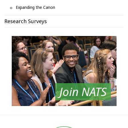
Expanding the Canon
Research Surveys
Join NATS