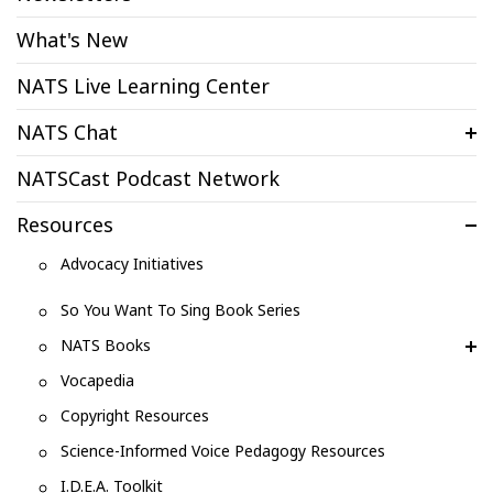
What's New
NATS Live Learning Center
NATS Chat
NATSCast Podcast Network
Resources
Advocacy Initiatives
So You Want To Sing Book Series
NATS Books
Vocapedia
Copyright Resources
Science-Informed Voice Pedagogy Resources
I.D.E.A. Toolkit