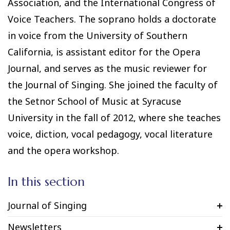
Association, and the International Congress of
Voice Teachers. The soprano holds a doctorate
in voice from the University of Southern
California, is assistant editor for the Opera
Journal, and serves as the music reviewer for
the Journal of Singing. She joined the faculty of
the Setnor School of Music at Syracuse
University in the fall of 2012, where she teaches
voice, diction, vocal pedagogy, vocal literature
and the opera workshop.
In this section
Journal of Singing
Newsletters