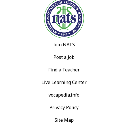
Join NATS
Post a Job
Find a Teacher
Live Learning Center
vocapedia.info
Privacy Policy
Site Map