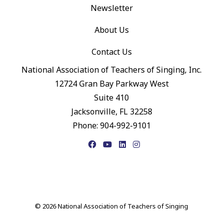
Newsletter
About Us
Contact Us
National Association of Teachers of Singing, Inc.
12724 Gran Bay Parkway West
Suite 410
Jacksonville, FL 32258
Phone: 904-992-9101
Facebook
YouTube
LinkedIn
Instagram
© 2026 National Association of Teachers of Singing