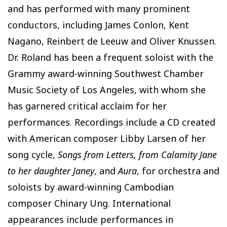
and has performed with many prominent
conductors, including James Conlon, Kent
Nagano, Reinbert de Leeuw and Oliver Knussen.
Dr. Roland has been a frequent soloist with the
Grammy award-winning Southwest Chamber
Music Society of Los Angeles, with whom she
has garnered critical acclaim for her
performances. Recordings include a CD created
with American composer Libby Larsen of her
song cycle,
Songs from Letters, from Calamity Jane
to her daughter Janey
, and
Aura
, for orchestra and
soloists by award-winning Cambodian
composer Chinary Ung. International
appearances include performances in