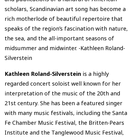
scholars, Scandinavian art song has become a
rich motherlode of beautiful repertoire that
speaks of the region’s fascination with nature,
the sea, and the all-important seasons of
midsummer and midwinter. -Kathleen Roland-
Silverstein
Kathleen Roland-Silverstein
is a highly
regarded concert soloist well known for her
interpretation of the music of the 20th and
21st century. She has been a featured singer
with many music festivals, including the Santa
Fe Chamber Music Festival, the Britten-Pears
Institute and the Tanglewood Music Festival,