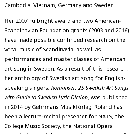
Cambodia, Vietnam, Germany and Sweden.
Her 2007 Fulbright award and two American-
Scandinavian Foundation grants (2003 and 2016)
have made possible continued research on the
vocal music of Scandinavia, as well as
performances and master classes of American
art song in Sweden. As a result of this research,
her anthology of Swedish art song for English-
speaking singers,
Romanser: 25 Swedish Art Songs
with Guide to Swedish Lyric Diction
, was published
in 2014 by Gehrmans Musikförlag. Roland has
been a lecture-recital presenter for NATS, the
College Music Society, the National Opera