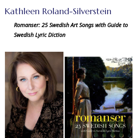
Kathleen Roland-Silverstein
Romanser: 25 Swedish Art Songs with Guide to
Swedish Lyric Diction