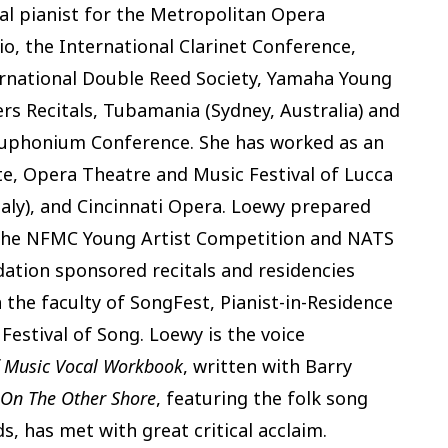
al pianist for the Metropolitan Opera
o, the International Clarinet Conference,
ernational Double Reed Society, Yamaha Young
rs Recitals, Tubamania (Sydney, Australia) and
Euphonium Conference. She has worked as an
ute, Opera Theatre and Music Festival of Lucca
(Italy), and Cincinnati Opera. Loewy prepared
the NFMC Young Artist Competition and NATS
ation sponsored recitals and residencies
the faculty of SongFest, Pianist-in-Residence
estival of Song. Loewy is the voice
 Music Vocal Workbook
, written with Barry
 On The Other Shore
, featuring the folk song
, has met with great critical acclaim.