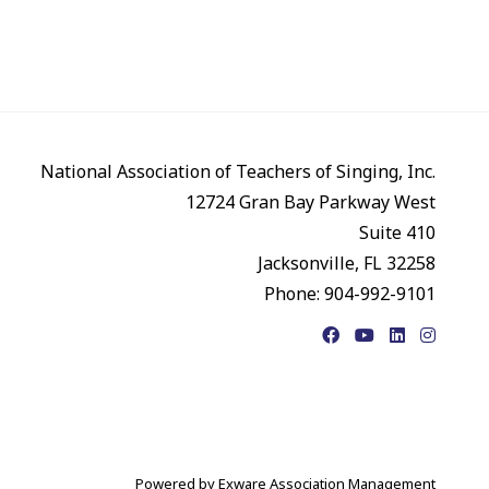
National Association of Teachers of Singing, Inc.
12724 Gran Bay Parkway West
Suite 410
Jacksonville, FL 32258
Phone: 904-992-9101
Facebook
YouTube
LinkedIn
Instagr
Powered by
Exware Association Management