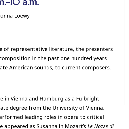
m.-10 a.m.
 Donna Loewy
 of representative literature, the presenters
 composition in the past one hundred years
orate American sounds, to current composers.
ce in Vienna and Hamburg as a Fulbright
uate degree from the University of Vienna.
erformed leading roles in opera to critical
he appeared as Susanna in Mozart’s
Le Nozze di