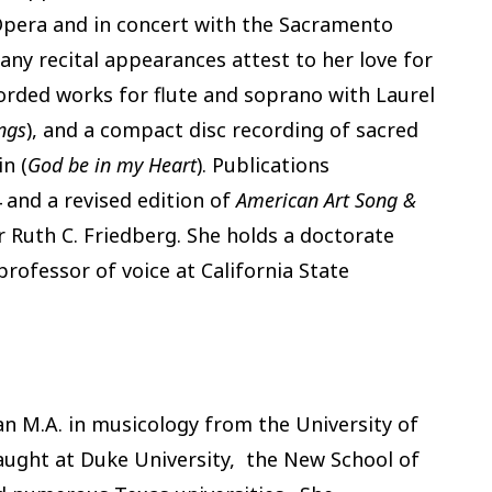
pera and in concert with the Sacramento
many recital appearances attest to her love for
corded works for flute and soprano with Laurel
ngs
), and a compact disc recording of sacred
n (
God be in my Heart
). Publications
 and a revised edition of
American Art Song &
r Ruth C. Friedberg. She holds a doctorate
professor of voice at California State
n M.A. in musicology from the University of
aught at Duke University, the New School of