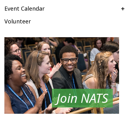
Event Calendar
Volunteer
Join NATS