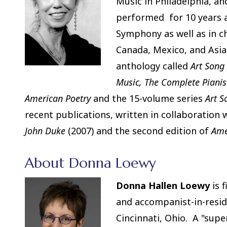
Music in Philadelphia, a
performed for 10 years a
Symphony as well as in ch
Canada, Mexico, and Asia.
anthology called
Art Song
Music, The Complete Pianis
American Poetry
and the 15-volume series
Art 
recent publications, written in collaboration 
John Duke
(2007) and the second edition of
Ame
About Donna Loewy
Donna Hallen Loewy
is f
and accompanist-in-resid
Cincinnati, Ohio. A "supe