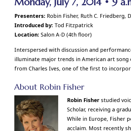
Monday, July 7, 2014 • 9 a.
Presenters:
Robin Fisher, Ruth C. Friedberg,
Introduced by:
Tod Fitzpatrick
Location:
Salon A-D (4th floor)
Interspersed with discussion and performance
illuminate major trends in American art song
from Charles Ives, one of the first to incorp
About Robin Fisher
Robin Fisher
studied voi
Scholar, receiving a grad
While in Europe, Fisher p
acclaim. Most recently s