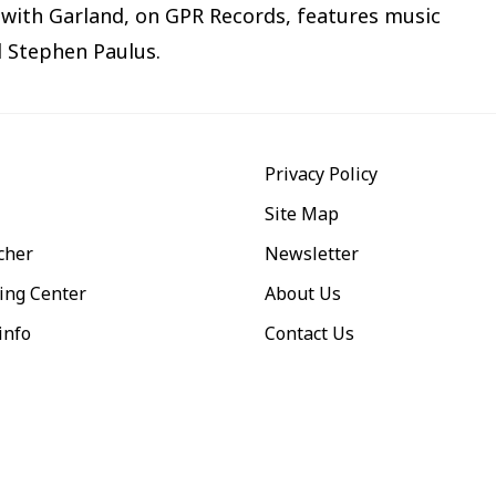
with Garland, on GPR Records, features music
d Stephen Paulus.
Privacy Policy
Site Map
cher
Newsletter
ing Center
About Us
info
Contact Us