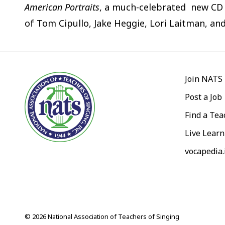
American Portraits
, a much-celebrated new CD 
of Tom Cipullo, Jake Heggie, Lori Laitman, an
Join NATS
Post a Job
Find a Tea
Live Learn
vocapedia.
© 2026 National Association of Teachers of Singing