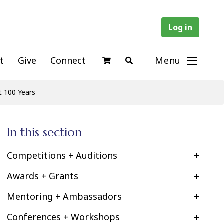
Log in
t
Give
Connect
Menu
t 100 Years
In this section
Competitions + Auditions
Awards + Grants
Mentoring + Ambassadors
Conferences + Workshops