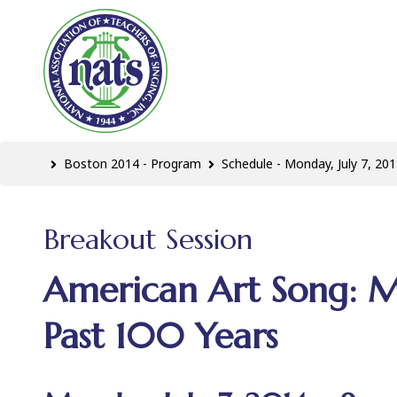
Boston 2014 - Program
Schedule - Monday, July 7, 201
Breakout Session
American Art Song: M
Past 100 Years