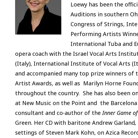
Loewy has been the offici
Auditions in southern Ohi
Congress of Strings, Int
Performing Artists Winne
International Tuba and 
opera coach with the Israel Vocal Arts Instit
(Italy), International Institute of Vocal Arts 
and accompanied many top prize winners of 
Artist Awards, as well as Marilyn Horne Found
throughout the country. She has also been on 
at New Music on the Point and the Barcelona F
consultant and co-author of the
Inner Game of
Green. Her CD with baritone Andrew Garland
,
settings of Steven Mark Kohn, on Azica Records