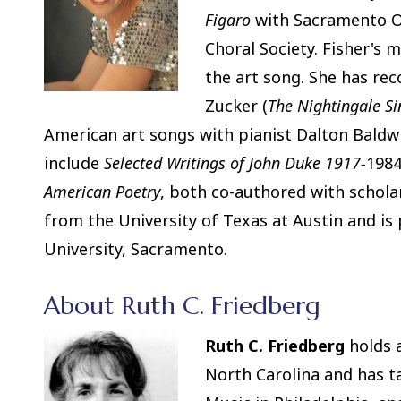
Figaro
with Sacramento O
Choral Society. Fisher's 
the art song. She has re
Zucker (
The Nightingale Si
American art songs with pianist Dalton Baldwi
include
Selected Writings of John Duke 1917-
1984
American
Poetry
, both co-authored with schola
from the University of Texas at Austin and is 
University, Sacramento.
About Ruth C. Friedberg
Ruth C. Friedberg
holds a
North Carolina and has t