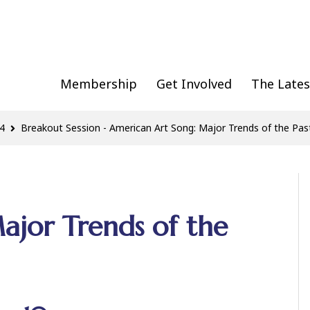
Membership
Get Involved
The Lates
4
Breakout Session - American Art Song: Major Trends of the Pas
ajor Trends of the