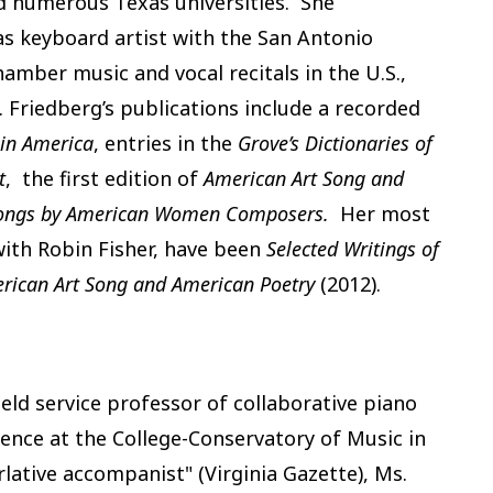
nd numerous Texas universities. She
s keyboard artist with the San Antonio
amber music and vocal recitals in the U.S.,
 Friedberg’s publications include a recorded
 in America
, entries in the
Grove’s Dictionaries of
t
, the first edition of
American Art Song and
Songs by American Women Composers.
Her most
with Robin Fisher, have been
Selected Writings of
rican Art Song and American Poetry
(2012).
ield service professor of collaborative piano
ence at the College-Conservatory of Music in
rlative accompanist" (Virginia Gazette), Ms.