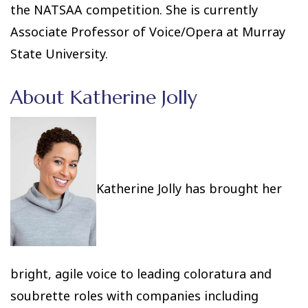
the NATSAA competition. She is currently
Associate Professor of Voice/Opera at Murray
State University.
About Katherine Jolly
Katherine Jolly has brought her
bright, agile voice to leading coloratura and
soubrette roles with companies including