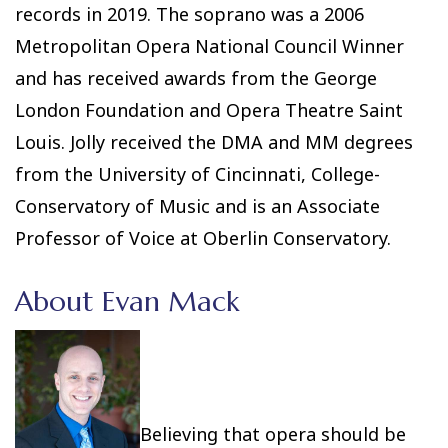
records in 2019. The soprano was a 2006
Metropolitan Opera National Council Winner
and has received awards from the George
London Foundation and Opera Theatre Saint
Louis. Jolly received the DMA and MM degrees
from the University of Cincinnati, College-
Conservatory of Music and is an Associate
Professor of Voice at Oberlin Conservatory.
About Evan Mack
Believing that opera should be