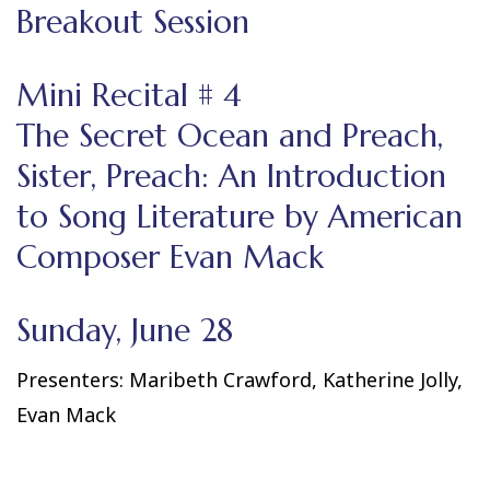
Breakout Session
Mini Recital # 4
The Secret Ocean and Preach,
Sister, Preach: An Introduction
to Song Literature by American
Composer Evan Mack
Sunday, June 28
Presenters: Maribeth Crawford, Katherine Jolly,
Evan Mack