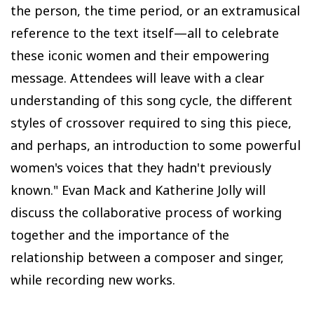
the person, the time period, or an extramusical
reference to the text itself—all to celebrate
these iconic women and their empowering
message. Attendees will leave with a clear
understanding of this song cycle, the different
styles of crossover required to sing this piece,
and perhaps, an introduction to some powerful
women's voices that they hadn't previously
known." Evan Mack and Katherine Jolly will
discuss the collaborative process of working
together and the importance of the
relationship between a composer and singer,
while recording new works.