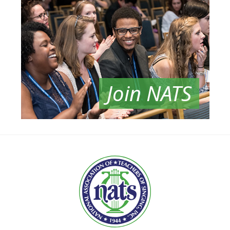
Join NATS