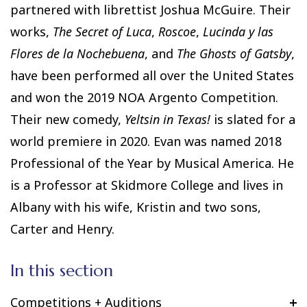
partnered with librettist Joshua McGuire. Their
works,
The Secret of Luca
,
Roscoe
,
Lucinda y las
Flores de la Nochebuena
, and
The Ghosts of Gatsby
,
have been performed all over the United States
and won the 2019 NOA Argento Competition.
Their new comedy,
Yeltsin in Texas!
is slated for a
world premiere in 2020. Evan was named 2018
Professional of the Year by Musical America. He
is a Professor at Skidmore College and lives in
Albany with his wife, Kristin and two sons,
Carter and Henry.
In this section
Competitions + Auditions