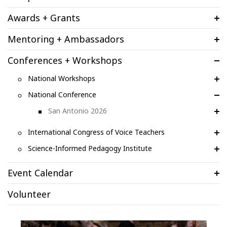
Awards + Grants
Mentoring + Ambassadors
Conferences + Workshops
National Workshops
National Conference
San Antonio 2026
International Congress of Voice Teachers
Science-Informed Pedagogy Institute
Event Calendar
Volunteer