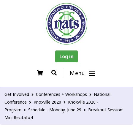
Log in
Menu
Get Involved
Conferences + Workshops
National
Conference
Knoxville 2020
Knoxville 2020 -
Program
Schedule - Monday, June 29
Breakout Session:
Mini Recital #4