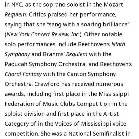
in NYC, as the soprano soloist in the Mozart
Requiem
. Critics praised her performance,
saying that she “sang with a soaring brilliance”
(
New York Concert Review, Inc
.). Other notable
solo performances include Beethoven’s
Ninth
Symphony
and Brahms’
Requiem
with the
Paducah Symphony Orchestra, and Beethoven’s
Choral Fantasy
with the Canton Symphony
Orchestra. Crawford has received numerous
awards, including first place in the Mississippi
Federation of Music Clubs Competition in the
soloist division and first place in the Artist
Category of in the Voices of Mississippi voice
competition. She was a National Semifinalist in