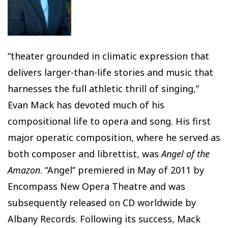
“theater grounded in climatic expression that
delivers larger-than-life stories and music that
harnesses the full athletic thrill of singing,”
Evan Mack has devoted much of his
compositional life to opera and song. His first
major operatic composition, where he served as
both composer and librettist, was
Angel of the
Amazon
. “Angel” premiered in May of 2011 by
Encompass New Opera Theatre and was
subsequently released on CD worldwide by
Albany Records. Following its success, Mack