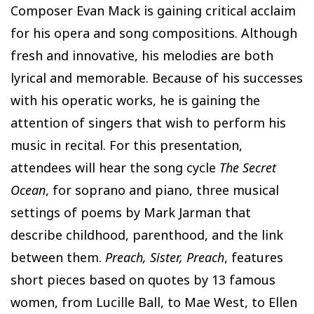
Composer Evan Mack is gaining critical acclaim
for his opera and song compositions. Although
fresh and innovative, his melodies are both
lyrical and memorable. Because of his successes
with his operatic works, he is gaining the
attention of singers that wish to perform his
music in recital. For this presentation,
attendees will hear the song cycle
The Secret
Ocean
, for soprano and piano, three musical
settings of poems by Mark Jarman that
describe childhood, parenthood, and the link
between them.
Preach, Sister, Preach
, features
short pieces based on quotes by 13 famous
women, from Lucille Ball, to Mae West, to Ellen