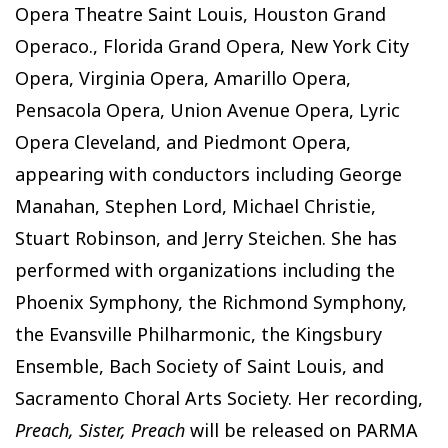
Opera Theatre Saint Louis, Houston Grand
Operaco., Florida Grand Opera, New York City
Opera, Virginia Opera, Amarillo Opera,
Pensacola Opera, Union Avenue Opera, Lyric
Opera Cleveland, and Piedmont Opera,
appearing with conductors including George
Manahan, Stephen Lord, Michael Christie,
Stuart Robinson, and Jerry Steichen. She has
performed with organizations including the
Phoenix Symphony, the Richmond Symphony,
the Evansville Philharmonic, the Kingsbury
Ensemble, Bach Society of Saint Louis, and
Sacramento Choral Arts Society. Her recording,
Preach, Sister, Preach
will be released on PARMA