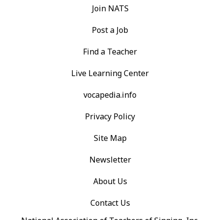
Join NATS
Post a Job
Find a Teacher
Live Learning Center
vocapedia.info
Privacy Policy
Site Map
Newsletter
About Us
Contact Us