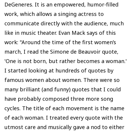
DeGeneres. It is an empowered, humor-filled
work, which allows a singing actress to
communicate directly with the audience, much
like in music theater. Evan Mack says of this
work: "Around the time of the first women’s
march, I read the Simone de Beauvoir quote,
'One is not born, but rather becomes a woman.'
I started looking at hundreds of quotes by
famous women about women. There were so
many brilliant (and funny) quotes that I could
have probably composed three more song
cycles. The title of each movement is the name
of each woman. I treated every quote with the
utmost care and musically gave a nod to either