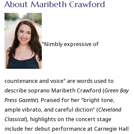
About Maribeth Crawford
"Nimbly expressive of
countenance and voice" are words used to
describe soprano Maribeth Crawford (
Green Bay
Press Gazette
). Praised for her "bright tone,
ample vibrato, and careful diction" (
Cleveland
Classical
), highlights on the concert stage
include her debut performance at Carnegie Hall