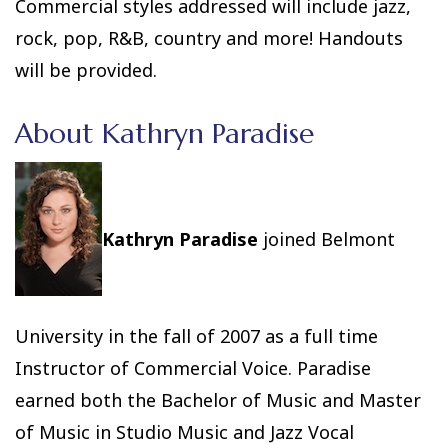
Commercial styles addressed will include jazz,
rock, pop, R&B, country and more! Handouts
will be provided.
About Kathryn Paradise
Kathryn Paradise
joined Belmont
University in the fall of 2007 as a full time
Instructor of Commercial Voice. Paradise
earned both the Bachelor of Music and Master
of Music in Studio Music and Jazz Vocal