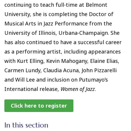
continuing to teach full-time at Belmont
University, she is completing the Doctor of
Musical Arts in Jazz Performance from the
University of Illinois, Urbana-Champaign. She
has also continued to have a successful career
as a performing artist, including appearances
with Kurt Elling, Kevin Mahogany, Elaine Elias,
Carmen Lundy, Claudia Acuna, John Pizzarelli
and Will Lee and inclusion on Putumayo’s
International release,
Women of Jazz
.
Click here to register
In this section