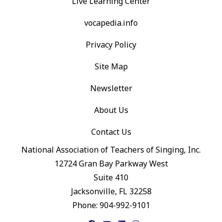
Live Learning Center
vocapedia.info
Privacy Policy
Site Map
Newsletter
About Us
Contact Us
National Association of Teachers of Singing, Inc.
12724 Gran Bay Parkway West
Suite 410
Jacksonville, FL 32258
Phone: 904-992-9101