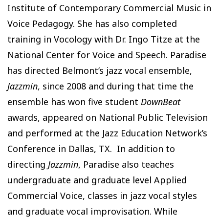
Institute of Contemporary Commercial Music in
Voice Pedagogy. She has also completed
training in Vocology with Dr. Ingo Titze at the
National Center for Voice and Speech. Paradise
has directed Belmont’s jazz vocal ensemble,
Jazzmin
, since 2008 and during that time the
ensemble has won five student
DownBeat
awards, appeared on National Public Television
and performed at the Jazz Education Network’s
Conference in Dallas, TX. In addition to
directing
Jazzmin
, Paradise also teaches
undergraduate and graduate level Applied
Commercial Voice, classes in jazz vocal styles
and graduate vocal improvisation. While