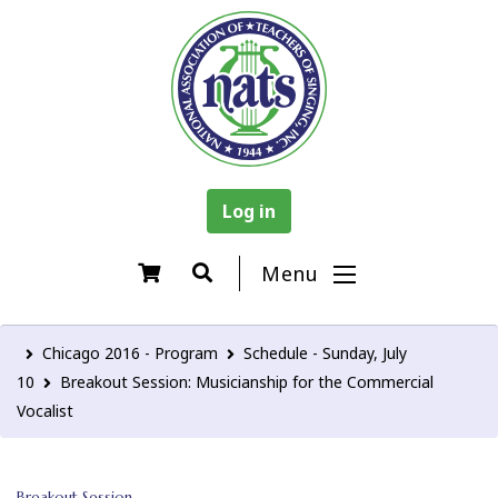
Log in
Menu
Chicago 2016 - Program
Schedule - Sunday, July
10
Breakout Session: Musicianship for the Commercial
Vocalist
Breakout Session