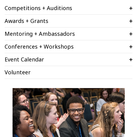
Competitions + Auditions
Awards + Grants
Mentoring + Ambassadors
Conferences + Workshops
Event Calendar
Volunteer