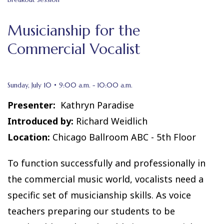
Musicianship for the
Commercial Vocalist
Sunday, July 10 • 9:00 a.m. - 10:00 a.m.
Presenter:
Kathryn Paradise
Introduced by:
Richard Weidlich
Location:
Chicago Ballroom ABC - 5th Floor
To function successfully and professionally in
the commercial music world, vocalists need a
specific set of musicianship skills. As voice
teachers preparing our students to be