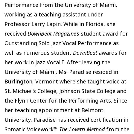
Performance from the University of Miami,
working as a teaching assistant under
Professor Larry Lapin. While in Florida, she
received
DownBeat Magazine’s
student award for
Outstanding Solo Jazz Vocal Performance as
well as numerous student
DownBeat
awards for
her work in Jazz Vocal I. After leaving the
University of Miami, Ms. Paradise resided in
Burlington, Vermont where she taught voice at
St. Michael’s College, Johnson State College and
the Flynn Center for the Performing Arts. Since
her teaching appointment at Belmont
University, Paradise has received certification in
Somatic Voicework™
The Lovetri Method
from the