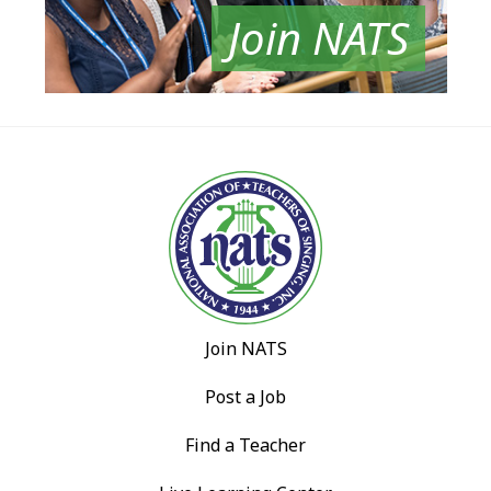
Join NATS
Join NATS
Post a Job
Find a Teacher