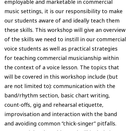
employable and marketable in commercial
music settings, it is our responsibility to make
our students aware of and ideally teach them
these skills. This workshop will give an overview
of the skills we need to instill in our commercial
voice students as well as practical strategies
for teaching commercial musicianship within
the context of a voice lesson. The topics that
will be covered in this workshop include (but
are not limited to): communication with the
band/rhythm section, basic chart writing,
count-offs, gig and rehearsal etiquette,
improvisation and interaction with the band
and avoiding common “chick-singer” pitfalls.