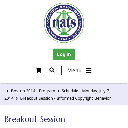
Log in
Menu
Boston 2014 - Program
Schedule - Monday, July 7,
2014
Breakout Session - Informed Copyright Behavior
Breakout Session