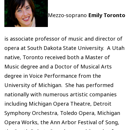
Mezzo-soprano
Emily Toronto
is associate professor of music and director of
opera at South Dakota State University. A Utah
native, Toronto received both a Master of
Music degree and a Doctor of Musical Arts
degree in Voice Performance from the
University of Michigan. She has performed
nationally with numerous artistic companies
including Michigan Opera Theatre, Detroit
Symphony Orchestra, Toledo Opera, Michigan
Opera Works, the Ann Arbor Festival of Song,