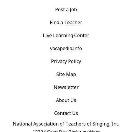
Post a Job
Find a Teacher
Live Learning Center
vocapedia.info
Privacy Policy
Site Map
Newsletter
About Us
Contact Us
National Association of Teachers of Singing, Inc.
12724 Gran Bay Parkway West