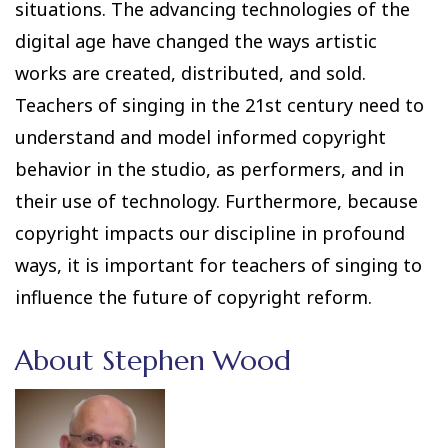
situations. The advancing technologies of the
digital age have changed the ways artistic
works are created, distributed, and sold.
Teachers of singing in the 21st century need to
understand and model informed copyright
behavior in the studio, as performers, and in
their use of technology. Furthermore, because
copyright impacts our discipline in profound
ways, it is important for teachers of singing to
influence the future of copyright reform.
About Stephen Wood