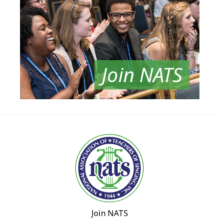
Join NATS
Join NATS