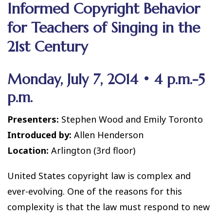
Informed Copyright Behavior
for Teachers of Singing in the
21st Century
Monday, July 7, 2014 • 4 p.m.-5
p.m.
Presenters:
Stephen Wood and Emily Toronto
Introduced by:
Allen Henderson
Location:
Arlington (3rd floor)
United States copyright law is complex and
ever-evolving. One of the reasons for this
complexity is that the law must respond to new