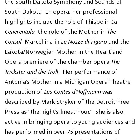
the South Dakota Symphony and Sounds of
South Dakota. In opera, her professional
highlights include the role of Thisbe in
La
Cenerentola,
the role of the Mother in
The
Consul,
Marcellina in
Le Nozze di Figaro
and the
Lakota/Norwegian Mother in the Heartland
Opera premiere of the chamber opera
The
Trickster and the Troll
. Her performance of
Antonia's Mother in a Michigan Opera Theatre
production of
Les Contes d’Hoffmann
was
described by Mark Stryker of the Detroit Free
Press as “the night’s finest hour.” She is also
active in bringing opera to young audiences and
has performed in over 75 presentations of