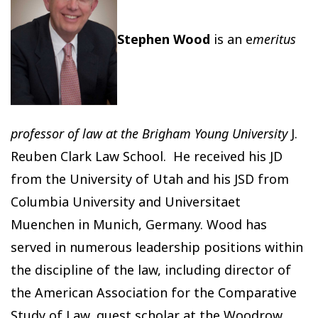
Stephen Wood
is an e
meritus
professor of law at the Brigham Young University
J.
Reuben Clark Law School. He received his JD
from the University of Utah and his JSD from
Columbia University and Universitaet
Muenchen in Munich, Germany. Wood has
served in numerous leadership positions within
the discipline of the law, including director of
the American Association for the Comparative
Study of Law, guest scholar at the Woodrow