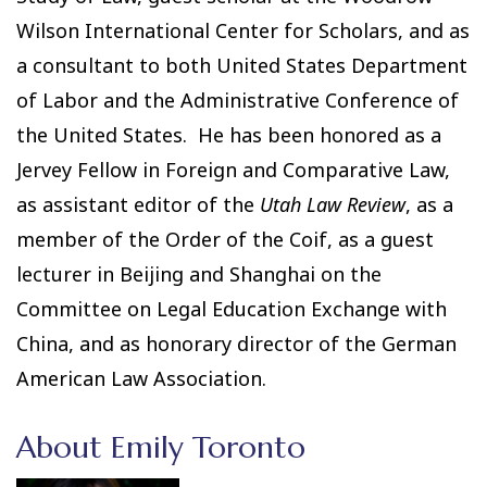
Wilson International Center for Scholars, and as
a consultant to both United States Department
of Labor and the Administrative Conference of
the United States. He has been honored as a
Jervey Fellow in Foreign and Comparative Law,
as assistant editor of the
Utah Law Review
, as a
member of the Order of the Coif, as a guest
lecturer in Beijing and Shanghai on the
Committee on Legal Education Exchange with
China, and as honorary director of the German
American Law Association.
About Emily Toronto