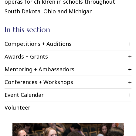
operas for children in schools throughout
South Dakota, Ohio and Michigan.
In this section
Competitions + Auditions
Awards + Grants
Mentoring + Ambassadors
Conferences + Workshops
Event Calendar
Volunteer