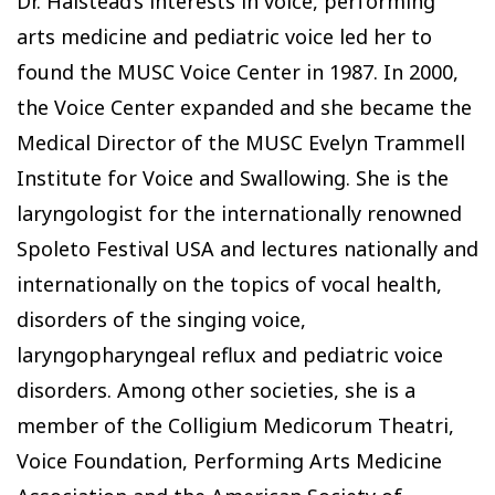
Dr. Halstead’s interests in voice, performing
arts medicine and pediatric voice led her to
found the MUSC Voice Center in 1987. In 2000,
the Voice Center expanded and she became the
Medical Director of the MUSC Evelyn Trammell
Institute for Voice and Swallowing. She is the
laryngologist for the internationally renowned
Spoleto Festival USA and lectures nationally and
internationally on the topics of vocal health,
disorders of the singing voice,
laryngopharyngeal reflux and pediatric voice
disorders. Among other societies, she is a
member of the Colligium Medicorum Theatri,
Voice Foundation, Performing Arts Medicine