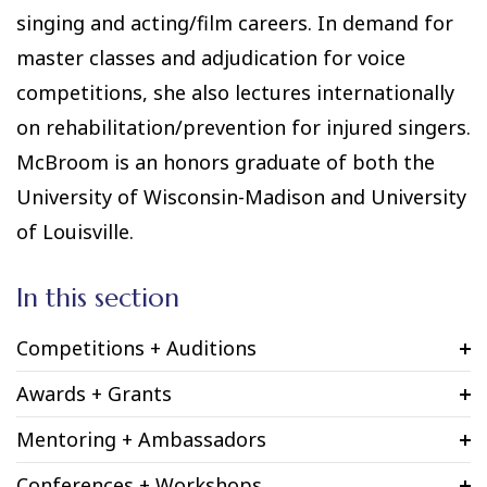
singing and acting/film careers. In demand for
master classes and adjudication for voice
competitions, she also lectures internationally
on rehabilitation/prevention for injured singers.
McBroom is an honors graduate of both the
University of Wisconsin-Madison and University
of Louisville.
In this section
Competitions + Auditions
Awards + Grants
Mentoring + Ambassadors
Conferences + Workshops