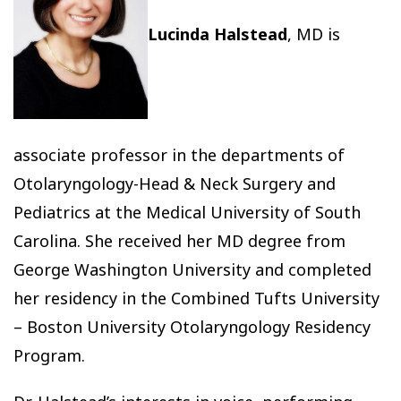
Lucinda Halstead
, MD is
associate professor in the departments of
Otolaryngology-Head & Neck Surgery and
Pediatrics at the Medical University of South
Carolina. She received her MD degree from
George Washington University and completed
her residency in the Combined Tufts University
– Boston University Otolaryngology Residency
Program.