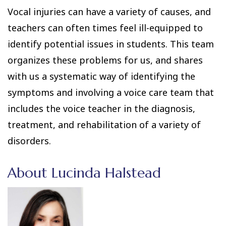
Vocal injuries can have a variety of causes, and
teachers can often times feel ill-equipped to
identify potential issues in students. This team
organizes these problems for us, and shares
with us a systematic way of identifying the
symptoms and involving a voice care team that
includes the voice teacher in the diagnosis,
treatment, and rehabilitation of a variety of
disorders.
About Lucinda Halstead