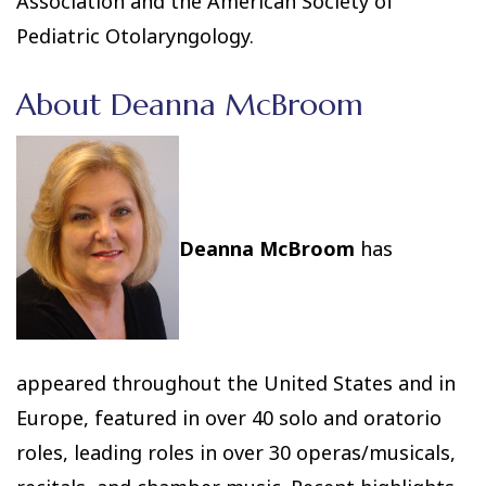
Association and the American Society of
Pediatric Otolaryngology.
About Deanna McBroom
Deanna McBroom
has
appeared throughout the United States and in
Europe, featured in over 40 solo and oratorio
roles, leading roles in over 30 operas/musicals,