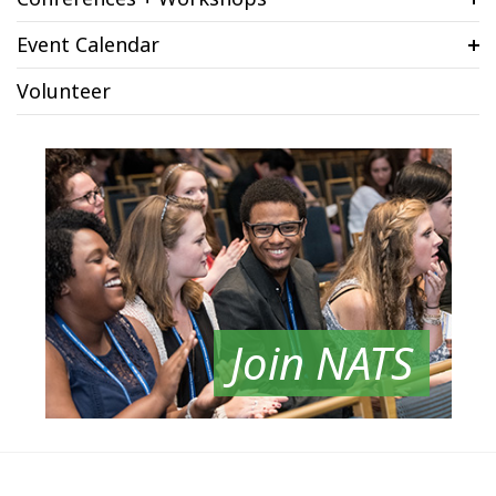
Event Calendar
Volunteer
Join NATS