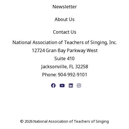
Newsletter
About Us
Contact Us
National Association of Teachers of Singing, Inc.
12724 Gran Bay Parkway West
Suite 410
Jacksonville, FL 32258
Phone: 904-992-9101
Facebook
YouTube
LinkedIn
Instagram
© 2026 National Association of Teachers of Singing