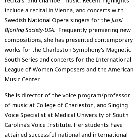
recitals, and chamber music. Recent highlights
include a recital in Vienna, and concerts with
Swedish National Opera singers for the
Jussi
Björling Society-USA
. Frequently premiering new
compositions, she has presented contemporary
works for the Charleston Symphony’s Magnetic
South Series and concerts for the International
League of Women Composers and the American
Music Center.
She is director of the voice program/professor
of music at College of Charleston, and Singing
Voice Specialist at Medical University of South
Carolina’s Voice Institute. Her students have
attained successful national and international