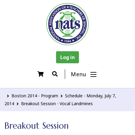
Log in
Menu
Boston 2014 - Program
Schedule - Monday, July 7,
2014
Breakout Session - Vocal Landmines
Breakout Session