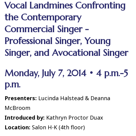
Vocal Landmines Confronting
the Contemporary
Commercial Singer -
Professional Singer, Young
Singer, and Avocational Singer
Monday, July 7, 2014 • 4 p.m.-5
p.m.
Presenters:
Lucinda Halstead & Deanna
McBroom
Introduced by:
Kathryn Proctor Duax
Location:
Salon H-K (4th floor)