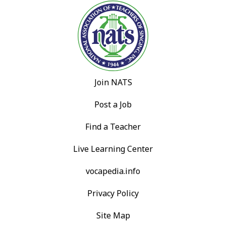
Join NATS
Post a Job
Find a Teacher
Live Learning Center
vocapedia.info
Privacy Policy
Site Map