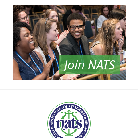
Join NATS