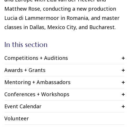
Matthew Rose, conducting a new production
Lucia di Lammermoor in Romania, and master
classes in Dallas, Mexico City, and Bucharest.
In this section
Competitions + Auditions
Awards + Grants
Mentoring + Ambassadors
Conferences + Workshops
Event Calendar
Volunteer