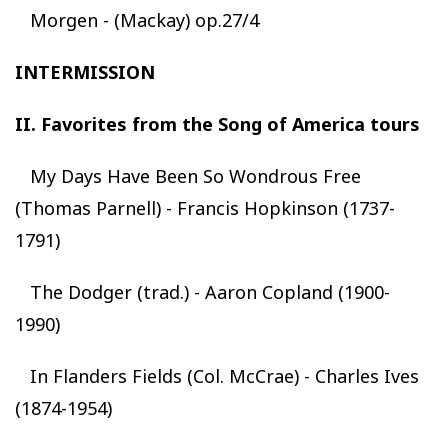
Morgen - (Mackay) op.27/4
INTERMISSION
II. Favorites from the Song of America tours
My Days Have Been So Wondrous Free
(Thomas Parnell) - Francis Hopkinson (1737-
1791)
The Dodger (trad.) - Aaron Copland (1900-
1990)
In Flanders Fields (Col. McCrae) - Charles Ives
(1874-1954)