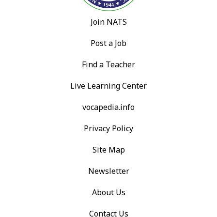
Join NATS
Post a Job
Find a Teacher
Live Learning Center
vocapedia.info
Privacy Policy
Site Map
Newsletter
About Us
Contact Us