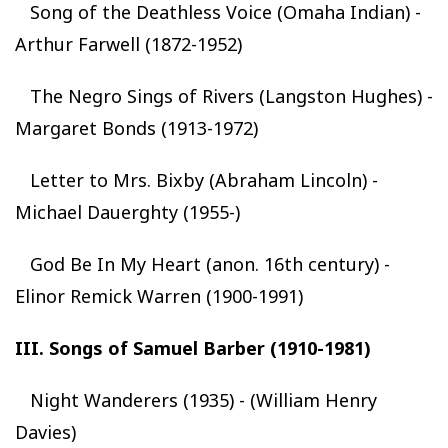
Song of the Deathless Voice (Omaha Indian) -
Arthur Farwell (1872-1952)
The Negro Sings of Rivers (Langston Hughes) -
Margaret Bonds (1913-1972)
Letter to Mrs. Bixby (Abraham Lincoln) -
Michael Dauerghty (1955-)
God Be In My Heart (anon. 16th century) -
Elinor Remick Warren (1900-1991)
III. Songs of Samuel Barber (1910-1981)
Night Wanderers (1935) - (William Henry
Davies)