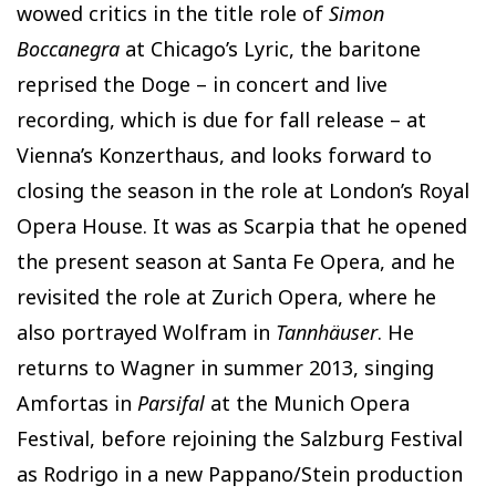
wowed critics in the title role of
Simon
Boccanegra
at Chicago’s Lyric, the baritone
reprised the Doge – in concert and live
recording, which is due for fall release – at
Vienna’s Konzerthaus, and looks forward to
closing the season in the role at London’s Royal
Opera House. It was as Scarpia that he opened
the present season at Santa Fe Opera, and he
revisited the role at Zurich Opera, where he
also portrayed Wolfram in
Tannhäuser
. He
returns to Wagner in summer 2013, singing
Amfortas in
Parsifal
at the Munich Opera
Festival, before rejoining the Salzburg Festival
as Rodrigo in a new Pappano/Stein production