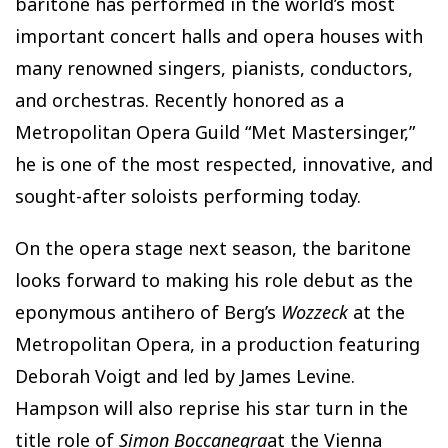
baritone has performed in the world’s most
important concert halls and opera houses with
many renowned singers, pianists, conductors,
and orchestras. Recently honored as a
Metropolitan Opera Guild “Met Mastersinger,”
he is one of the most respected, innovative, and
sought-after soloists performing today.
On the opera stage next season, the baritone
looks forward to making his role debut as the
eponymous antihero of Berg’s
Wozzeck
at the
Metropolitan Opera, in a production featuring
Deborah Voigt and led by James Levine.
Hampson will also reprise his star turn in the
title role of
Simon Boccanegra
at the Vienna