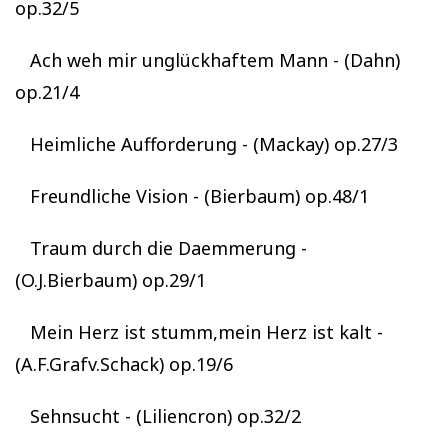
op.32/5
Ach weh mir unglückhaftem Mann - (Dahn)
op.21/4
Heimliche Aufforderung - (Mackay) op.27/3
Freundliche Vision - (Bierbaum) op.48/1
Traum durch die Daemmerung -
(O.J.Bierbaum) op.29/1
Mein Herz ist stumm,mein Herz ist kalt -
(A.F.Grafv.Schack) op.19/6
Sehnsucht - (Liliencron) op.32/2