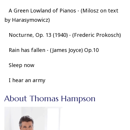
A Green Lowland of Pianos - (Milosz on text
by Harasymowicz)
Nocturne, Op. 13 (1940) - (Frederic Prokosch)
Rain has fallen - (James Joyce) Op.10
Sleep now
I hear an army
About Thomas Hampson