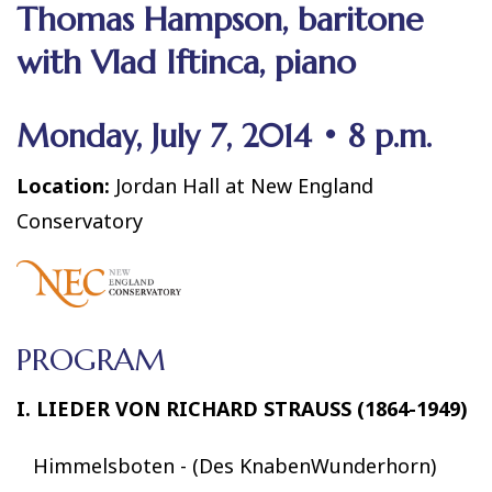
Thomas Hampson, baritone
with Vlad Iftinca, piano
Monday, July 7, 2014 • 8 p.m.
Location:
Jordan Hall at New England
Conservatory
PROGRAM
I. LIEDER VON RICHARD STRAUSS (1864-1949)
Himmelsboten - (Des KnabenWunderhorn)