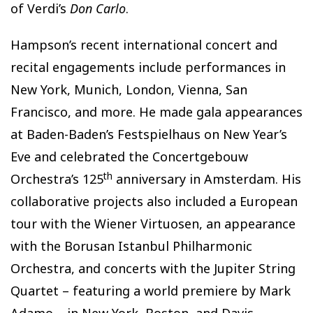
of Verdi’s
Don Carlo
.
Hampson’s recent international concert and
recital engagements include performances in
New York, Munich, London, Vienna, San
Francisco, and more. He made gala appearances
at Baden-Baden’s Festspielhaus on New Year’s
Eve and celebrated the Concertgebouw
th
Orchestra’s 125
anniversary in Amsterdam. His
collaborative projects also included a European
tour with the Wiener Virtuosen, an appearance
with the Borusan Istanbul Philharmonic
Orchestra, and concerts with the Jupiter String
Quartet – featuring a world premiere by Mark