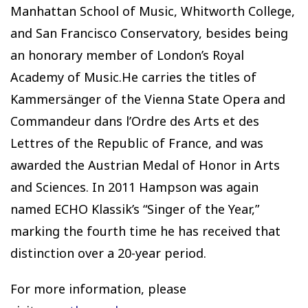
Manhattan School of Music, Whitworth College,
and San Francisco Conservatory, besides being
an honorary member of London’s Royal
Academy of Music.He carries the titles of
Kammersänger of the Vienna State Opera and
Commandeur dans l’Ordre des Arts et des
Lettres of the Republic of France, and was
awarded the Austrian Medal of Honor in Arts
and Sciences. In 2011 Hampson was again
named ECHO Klassik’s “Singer of the Year,”
marking the fourth time he has received that
distinction over a 20-year period.
For more information, please