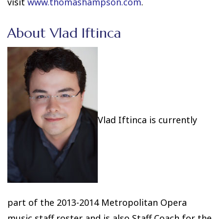
visit
www.thomashampson.com
.
About Vlad Iftinca
Vlad Iftinca
is currently
part of the 2013-2014 Metropolitan Opera
music staff roster and is also Staff Coach for the