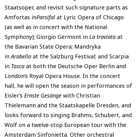
Staatsoper, and revisit such signature parts as
Amfortas in
Parsifal
at Lyric Opera of Chicago
(as well as in concert with the National
Symphony); Giorgio Germont in
La traviata
at
the Bavarian State Opera; Mandryka
in
Arabella
at the Salzburg Festival; and Scarpia
in
Tosca
at both the Deutsche Oper Berlin and
London’s Royal Opera House. In the concert
hall, he will open the season in performances of
Eisler’s
Ernste Gesänge
with Christian
Thielemann and the Staatskapelle Dresden, and
looks forward to singing Brahms, Schubert, and
Wolf on a twelve-stop European tour with the
Amsterdam Sinfonietta. Other orchestral