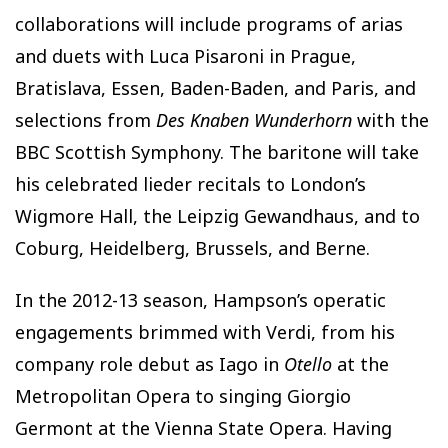
collaborations will include programs of arias
and duets with Luca Pisaroni in Prague,
Bratislava, Essen, Baden-Baden, and Paris, and
selections from
Des Knaben Wunderhorn
with the
BBC Scottish Symphony. The baritone will take
his celebrated lieder recitals to London’s
Wigmore Hall, the Leipzig Gewandhaus, and to
Coburg, Heidelberg, Brussels, and Berne.
In the 2012-13 season, Hampson’s operatic
engagements brimmed with Verdi, from his
company role debut as Iago in
Otello
at the
Metropolitan Opera to singing Giorgio
Germont at the Vienna State Opera. Having