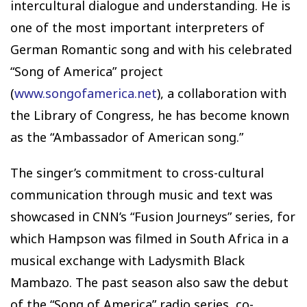
intercultural dialogue and understanding. He is
one of the most important interpreters of
German Romantic song and with his celebrated
“Song of America” project
(
www.songofamerica.net
), a collaboration with
the Library of Congress, he has become known
as the “Ambassador of American song.”
The singer’s commitment to cross-cultural
communication through music and text was
showcased in CNN’s “Fusion Journeys” series, for
which Hampson was filmed in South Africa in a
musical exchange with Ladysmith Black
Mambazo. The past season also saw the debut
of the “Song of America” radio series, co-