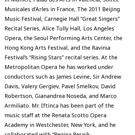
Musicales d’Arles in France, The 2011 Beijing
Music Festival, Carnegie Hall “Great Singers”
Recital Series, Alice Tully Hall, Los Angeles
Opera, the Seoul Performing Arts Center, the
Hong Kong Arts Festival, and the Ravinia
Festival’s “Rising Stars” recital series. At the
Metropolitan Opera he has worked under
conductors such as James Levine, Sir Andrew
Davis, Valery Gergiev, Pavel Smelkov, David
Robertson, Gianandrea Noseda, and Marco
Armiliato. Mr. Iftinca has been part of the
music staff at the Renata Scotto Opera
Academy in Westchester, New York, and he
collaborated with “Regina Resnik