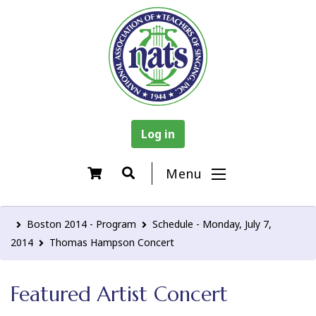
Log in
Menu
Boston 2014 - Program
Schedule - Monday, July 7,
2014
Thomas Hampson Concert
Featured Artist Concert