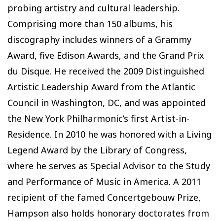
probing artistry and cultural leadership.
Comprising more than 150 albums, his
discography includes winners of a Grammy
Award, five Edison Awards, and the Grand Prix
du Disque. He received the 2009 Distinguished
Artistic Leadership Award from the Atlantic
Council in Washington, DC, and was appointed
the New York Philharmonic’s first Artist-in-
Residence. In 2010 he was honored with a Living
Legend Award by the Library of Congress,
where he serves as Special Advisor to the Study
and Performance of Music in America. A 2011
recipient of the famed Concertgebouw Prize,
Hampson also holds honorary doctorates from