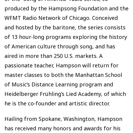
produced by the Hampsong Foundation and the
WFMT Radio Network of Chicago. Conceived
and hosted by the baritone, the series consists
of 13 hour-long programs exploring the history
of American culture through song, and has
aired in more than 250 U.S. markets. A
passionate teacher, Hampson will return for
master classes to both the Manhattan School
of Music’s Distance Learning program and
Heidelberger Frühling’s Lied Academy, of which
he is the co-founder and artistic director.
Hailing from Spokane, Washington, Hampson
has received many honors and awards for his