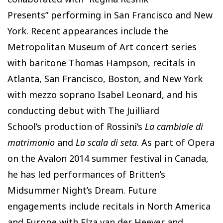
Presents” performing in San Francisco and New
York. Recent appearances include the
Metropolitan Museum of Art concert series
with baritone Thomas Hampson, recitals in
Atlanta, San Francisco, Boston, and New York
with mezzo soprano Isabel Leonard, and his
conducting debut with The Juilliard
School’s production of Rossini’s
La cambiale di
matrimonio
and
La scala di seta
. As part of Opera
on the Avalon 2014 summer festival in Canada,
he has led performances of Britten’s
Midsummer Night’s Dream. Future
engagements include recitals in North America
and Europe with Elza van der Heever and