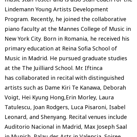
Lindemann Young Artists Development
Program. Recently, he joined the collaborative
piano faculty at the Mannes College of Music in
New York City. Born in Romania, he received his
primary education at Reina Sofia School of
Music in Madrid. He pursued graduate studies
at the The Juilliard School. Mr. Iftinca
has collaborated in recital with distinguished
artists such as Dame Kiri Te Kanawa, Deborah
Voigt, Hei Kyung Hong,Erin Morley, Laura
Tatulescu, Joan Rodgers, Luca Pisaroni, Isabel
Leonard, and Shenyang. Recital venues include
Auditorio Nacional in Madrid, Max Joseph Saal
in Munich, Palau des Arts in Valencia, Soiree