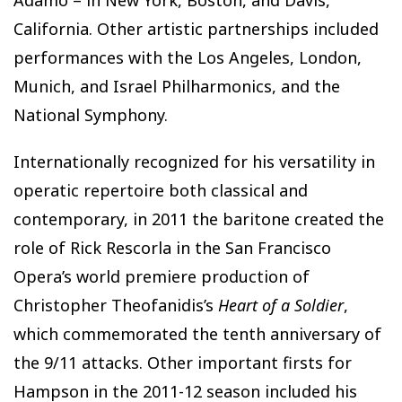
Adamo – in New York, Boston, and Davis,
California. Other artistic partnerships included
performances with the Los Angeles, London,
Munich, and Israel Philharmonics, and the
National Symphony.
Internationally recognized for his versatility in
operatic repertoire both classical and
contemporary, in 2011 the baritone created the
role of Rick Rescorla in the San Francisco
Opera’s world premiere production of
Christopher Theofanidis’s
Heart of a Soldier
,
which commemorated the tenth anniversary of
the 9/11 attacks. Other important firsts for
Hampson in the 2011-12 season included his