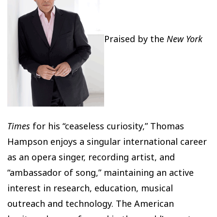
Praised by the
New York
Times
for his “ceaseless curiosity,” Thomas
Hampson enjoys a singular international career
as an opera singer, recording artist, and
“ambassador of song,” maintaining an active
interest in research, education, musical
outreach and technology. The American