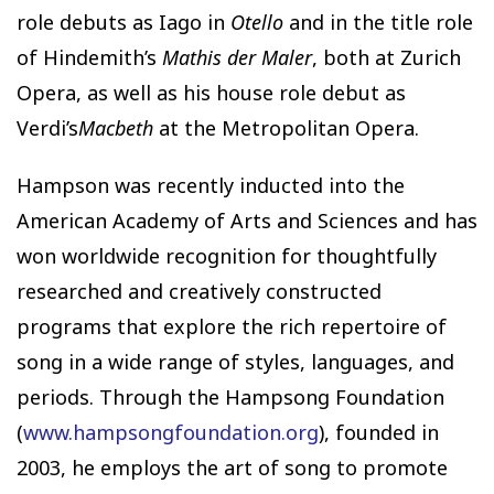
role debuts as Iago in
Otello
and in the title role
of Hindemith’s
Mathis der Maler
, both at Zurich
Opera, as well as his house role debut as
Verdi’s
Macbeth
at the Metropolitan Opera.
Hampson was recently inducted into the
American Academy of Arts and Sciences and has
won worldwide recognition for thoughtfully
researched and creatively constructed
programs that explore the rich repertoire of
song in a wide range of styles, languages, and
periods. Through the Hampsong Foundation
(
www.hampsongfoundation.org
), founded in
2003, he employs the art of song to promote